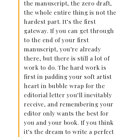
the manuscript, the zero draft,
the whole entire thing is not the
hardest part. It’s the first
gateway. If you can get through
to the end of your first
manuscript, you’re already
there, but there is still a lot of
work to do. The hard work is
first in padding your soft artist
heart in bubble wrap for the
editorial letter you’ll inevitably
receive, and remembering your
editor only wants the best for
you and your book. If you think
it’s the dream to write a perfect