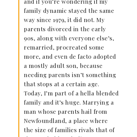
and if you’re wondering if my
family dynamic stayed the same
way since 1979, it did not. My
parents divorced in the early
90s, along with everyone else’s,
remarried, procreated some
more, and even de facto adopted
a mostly adult son, because
needing parents isn’t something
that stops at a certain age.
Today, I’m part of a hella blended
family and it’s huge. Marrying a
man whose parents hail from
Newfoundland, a place where
the size of families rivals that of