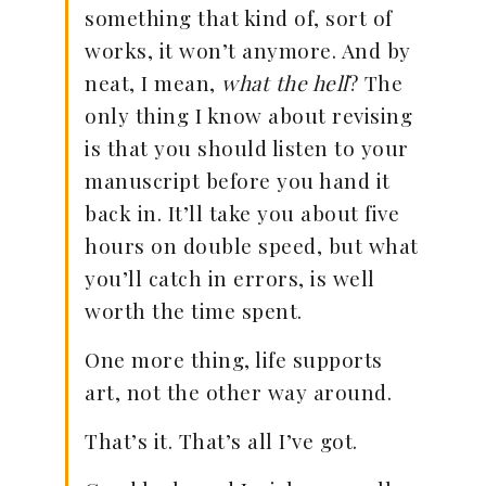
something that kind of, sort of
works, it won’t anymore. And by
neat, I mean,
what the hell
? The
only thing I know about revising
is that you should listen to your
manuscript before you hand it
back in. It’ll take you about five
hours on double speed, but what
you’ll catch in errors, is well
worth the time spent.
One more thing, life supports
art, not the other way around.
That’s it. That’s all I’ve got.