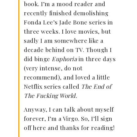
book. I’m a mood reader and
recently finished demolishing
Fonda Lee’s Jade Bone series in
three weeks. I love movies, but
sadly I am somewhere like a
decade behind on TV. Though I
did binge
Euphoria
in three days
(very intense, do not
recommend), and loved a little
Netflix series called
The End of
The Fucking World.
Anyway, I can talk about myself
forever, I’m a Virgo. So, I’ll sign
off here and thanks for reading!