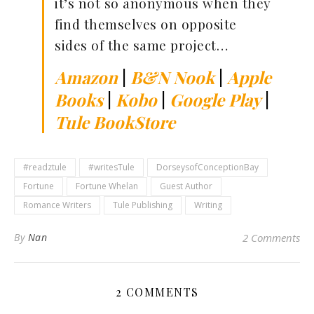
it’s not so anonymous when they
find themselves on opposite
sides of the same project…
Amazon
|
B&N Nook
|
Apple
Books
|
Kobo
|
Google Play
|
Tule BookStore
#readztule
#writesTule
DorseysofConceptionBay
Fortune
Fortune Whelan
Guest Author
Romance Writers
Tule Publishing
Writing
By
Nan
2 Comments
2 COMMENTS