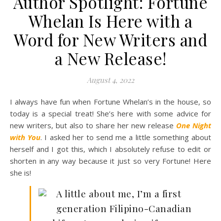
Author Spotlight: Fortune
Whelan Is Here with a
Word for New Writers and
a New Release!
August 4, 2022
I always have fun when Fortune Whelan’s in the house, so
today is a special treat! She’s here with some advice for
new writers, but also to share her new release
One Night
with You
. I asked her to send me a little something about
herself and I got this, which I absolutely refuse to edit or
shorten in any way because it just so very Fortune! Here
she is!
A little about me, I’m a first
generation Filipino-Canadian