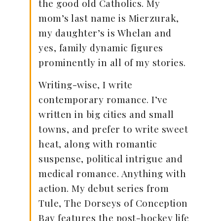
the good old Catholics. My
mom’s last name is Mierzurak,
my daughter’s is Whelan and
yes, family dynamic figures
prominently in all of my stories.
Writing-wise, I write
contemporary romance. I’ve
written in big cities and small
towns, and prefer to write sweet
heat, along with romantic
suspense, political intrigue and
medical romance. Anything with
action. My debut series from
Tule, The Dorseys of Conception
Bay features the post-hockey life