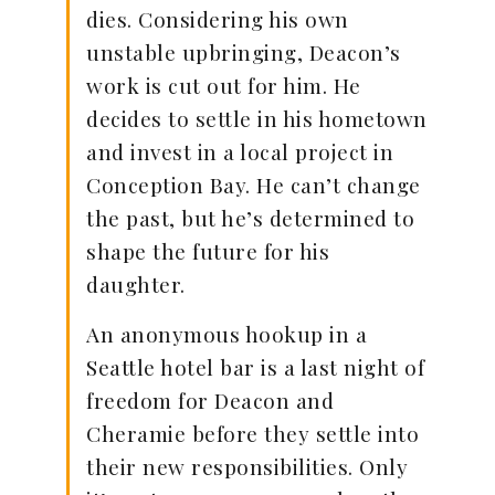
dies. Considering his own
unstable upbringing, Deacon’s
work is cut out for him. He
decides to settle in his hometown
and invest in a local project in
Conception Bay. He can’t change
the past, but he’s determined to
shape the future for his
daughter.
An anonymous hookup in a
Seattle hotel bar is a last night of
freedom for Deacon and
Cheramie before they settle into
their new responsibilities. Only