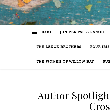
BLOG
JUNIPER FALLS RANCH
THE LANGE BROTHERS
FOUR IRI
THE WOMEN OF WILLOW BAY
SU
Author Spotligh
Cros