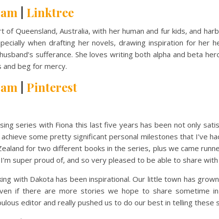
ram
|
Linktree
art of Queensland, Australia, with her human and fur kids, and ha
pecially when drafting her novels, drawing inspiration for her
 husband’s sufferance. She loves writing both alpha and beta her
s and beg for mercy.
ram
|
Pinterest
series with Fiona this last five years has been not only satisf
 achieve some pretty significant personal milestones that I’ve had
ealand for two different books in the series, plus we came runn
I’m super proud of, and so very pleased to be able to share with 
ith Dakota has been inspirational. Our little town has grown in
even if there are more stories we hope to share sometime in 
ulous editor and really pushed us to do our best in telling these s