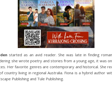
sden
started as an avid reader. She was late in finding roma
idering she wrote poetry and stories from a young age, it was onl
s. Her favorite genres are contemporary and historical. She rece
of country living in regional Australia. Fiona is a hybrid author 
Escape Publishing and Tule Publishing.