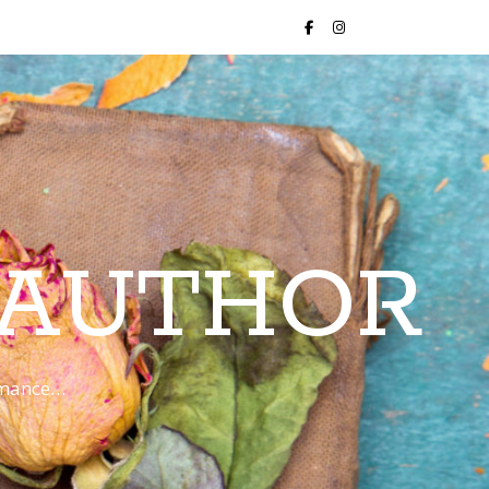
 AUTHOR
romance…