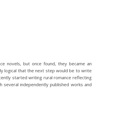
nce novels, but once found, they became an
y logical that the next step would be to write
ntly started writing rural romance reflecting
with several independently published works and