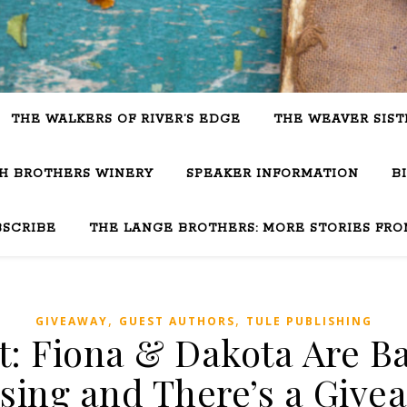
THE WALKERS OF RIVER’S EDGE
THE WEAVER SIST
SH BROTHERS WINERY
SPEAKER INFORMATION
B
BSCRIBE
THE LANGE BROTHERS: MORE STORIES FRO
,
,
GIVEAWAY
GUEST AUTHORS
TULE PUBLISHING
t: Fiona & Dakota Are B
sing and There’s a Give