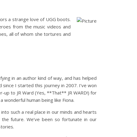
rbors a strange love of UGG boots.
 heroes from the music videos and
oes, all of whom she tortures and
ying in an author kind of way, and has helped
 since I started this journey in 2007. I’ve won
er-up to JR Ward (Yes, **That** JR WARD!) for
a wonderful human being like Fiona.
to such a real place in our minds and hearts
the future. We’ve been so fortunate in our
tories.