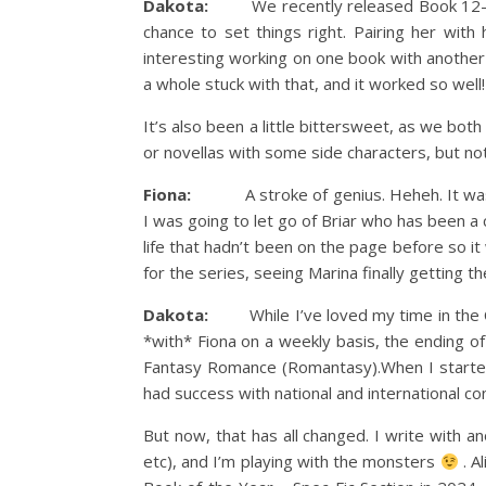
Dakota:
We recently released Book 12—the f
chance to set things right. Pairing her with
interesting working on one book with another
a whole stuck with that, and it worked so well!
It’s also been a little bittersweet, as we both
or novellas with some side characters, but noth
Fiona:
A stroke of genius. Heheh. It was alw
I was going to let go of Briar who has been a 
life that hadn’t been on the page before so i
for the series, seeing Marina finally getting t
Dakota:
While I’ve loved my time in the Cro
*with* Fiona on a weekly basis, the ending o
Fantasy Romance (Romantasy).When I started w
had success with national and international co
But now, that has all changed. I write with 
etc), and I’m playing with the monsters
. A