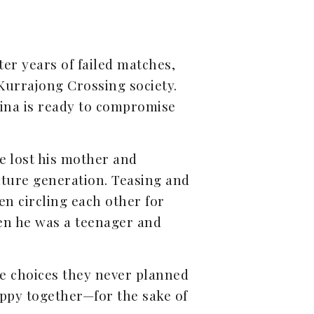
er years of failed matches,
 Kurrajong Crossing society.
rina is ready to compromise
He lost his mother and
uture generation. Teasing and
en circling each other for
en he was a teenager and
e choices they never planned
appy together—for the sake of