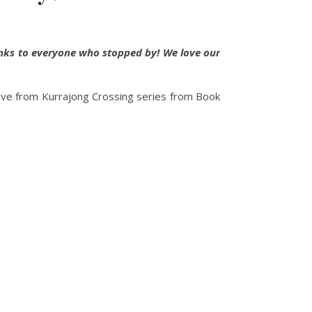
anks to everyone who stopped by! We love our
Love from Kurrajong Crossing series from Book