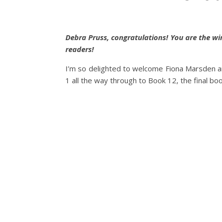
Debra Pruss, congratulations! You are the w
readers!
I’m so delighted to welcome Fiona Marsden an
1 all the way through to Book 12, the final boo