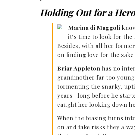
Holding Out for a Her
Marina di Maggoli
knows
it’s time to look for the
Besides, with all her forme
on finding love for the sake
Briar Appleton
has no inten
grandmother far too young t
tormenting the snarky, upt
years—long before he start
caught her looking down her
When the teasing turns int
on and take risks they alwa