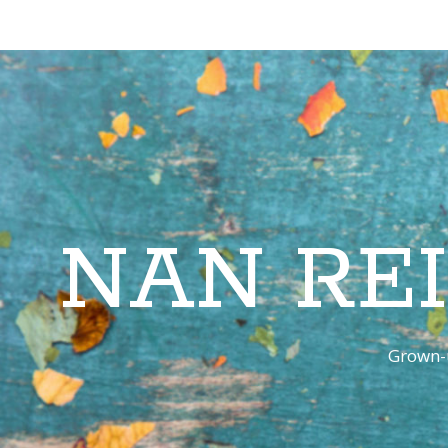
NAN RE
Grown-u