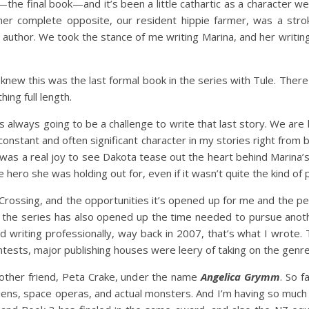
inal book—and it’s been a little cathartic as a character we m
 her complete opposite, our resident hippie farmer, was a strok
 author. We took the stance of me writing Marina, and her writin
 knew this was the last formal book in the series with Tule. There
ing full length.
ays going to be a challenge to write that last story. We are b
constant and often significant character in my stories right from
t was a real joy to see Dakota tease out the heart behind Marina
he hero she was holding out for, even if it wasn’t quite the kind o
ssing, and the opportunities it’s opened up for me and the peop
f the series has also opened up the time needed to pursue anot
riting professionally, way back in 2007, that’s what I wrote. Th
ntests, major publishing houses were leery of taking on the genre
another friend, Peta Crake, under the name
Angelica Grymm
. So f
liens, space operas, and actual monsters. And I’m having so mu