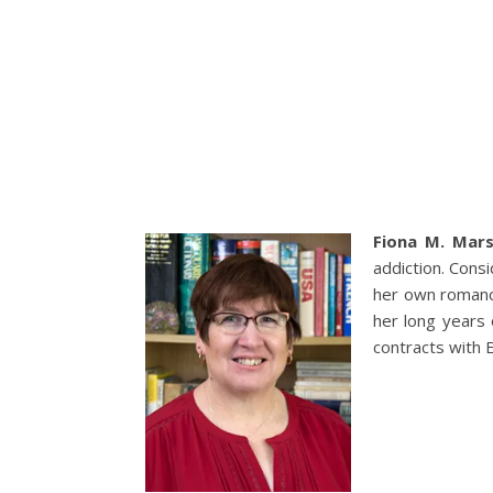
Fiona M. Mar
addiction. Cons
her own romance
her long years 
contracts with 