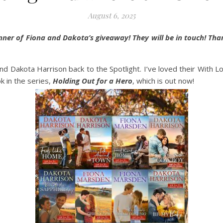
August 6, 2025
inner of Fiona and Dakota’s giveaway! They will be in touch! Th
d Dakota Harrison back to the Spotlight. I’ve loved their With 
k in the series,
Holding Out for a Hero
, which is out now!