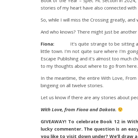
Book of the Year – Spec Fic Section in 2024,
stories of my heart have also connected with
So, while I will miss the Crossing greatly, and 
And who knows? There might just be another s
Fiona:
It’s quite strange to be sitting at m
little town. I’m not quite sure where I’m goi
Escape Publishing and it’s almost too much choi
to my thoughts about where to go from here.
In the meantime, the entire With Love, From
bingeing on all twelve stories.
Let us know if there are any stories about peop
With Love, from Fiona and Dakota.
GIVEAWAY! To celebrate Book 12 in With
lucky commenter. The question is an easy
you like to visit down under? We’ll draw 