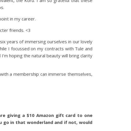
valent, the Koru. I am so grateful that these
s.
point in my career.
ter friends. <3
x years of immersing ourselves in our lovely
while I focussed on my contracts with Tule and
I’m hoping the natural beauty will bring clarity
rs with a membership can immerse themselves,
re giving a $10 Amazon gift card to one
u go in that wonderland and if not, would