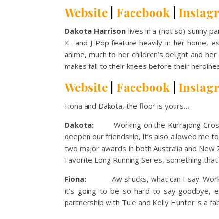
Website
|
Facebook
|
Instag
Dakota Harrison
lives in a (not so) sunny p
K- and J-Pop feature heavily in her home, es
anime, much to her children’s delight and her
makes fall to their knees before their heroine
Website
|
Facebook
|
Instag
Fiona and Dakota, the floor is yours…
Dakota:
Working on the Kurrajong Crossing 
deepen our friendship, it’s also allowed me to
two major awards in both Australia and New Z
Favorite Long Running Series, something that 
Fiona:
Aw shucks, what can I say. Working w
it’s going to be so hard to say goodbye, 
partnership with Tule and Kelly Hunter is a fab