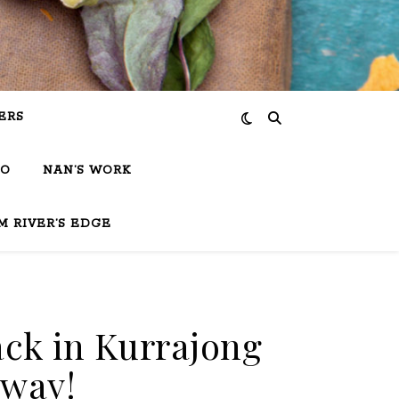
ERS
IO
NAN’S WORK
M RIVER’S EDGE
ack in Kurrajong
away!