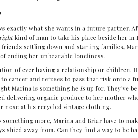
o
 exactly what she wants in a future partner. Aft
right
kind of man to take his place beside her in
r friends settling down and starting families, Ma
 of ending her unbearable loneliness.
tion of ever having a relationship or children. 
o cancer and refuses to pass that risk onto a f
ight Marina is something he
is
up for. They’ve be
ed delivering organic produce to her mother wh
 nose at his recycled vintage clothing.
o something more, Marina and Briar have to mak
ys shied away from. Can they find a way to be h