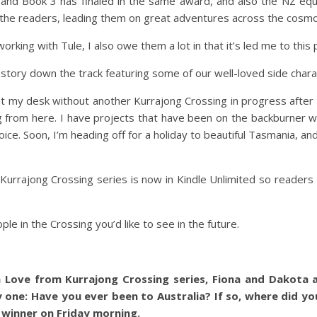
 and Book 3 has finaled in the same award, and also the NZ equi
 the readers, leading them on great adventures across the cosmo
working with Tule, I also owe them a lot in that it’s led me to this 
tory down the track featuring some of our well-loved side charac
y desk without another Kurrajong Crossing in progress after si
ng from here. I have projects that have been on the backburner 
ce. Soon, I’m heading off for a holiday to beautiful Tasmania, and 
 Kurrajong Crossing series is now in Kindle Unlimited so reade
le in the Crossing you’d like to see in the future.
 Love from Kurrajong Crossing series, Fiona and Dakota a
 one: Have you ever been to Australia? If so, where did yo
a winner on Friday morning.