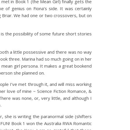
et in Book 1 (the Mean Girl) finally gets the
e of genius on Fiona’s side. It was certainly
g Briar. We had one or two crossovers, but on
 is the possibility of some future short stories
oth a little possessive and there was no way
 book three. Marina had so much going on in her
’s mean girl persona. It makes a great bookend
f person she planned on.
le I’ve met through it, and will miss working
her love of mine ~ Science Fiction Romance, &
ere was none, or, very little, and although I
.
ar, she is writing the paranormal side (shifters
ch FUN! Book 1 won the Australia RWA Romantic