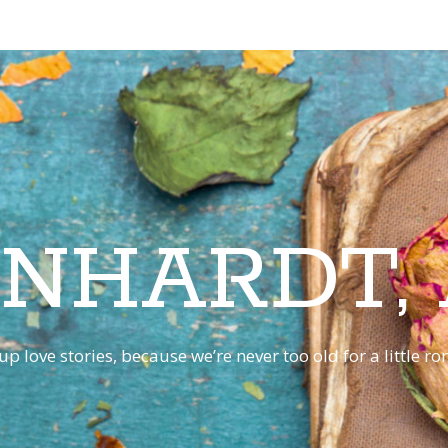
INHARDT,
p love stories, because we’re never too old for a little 