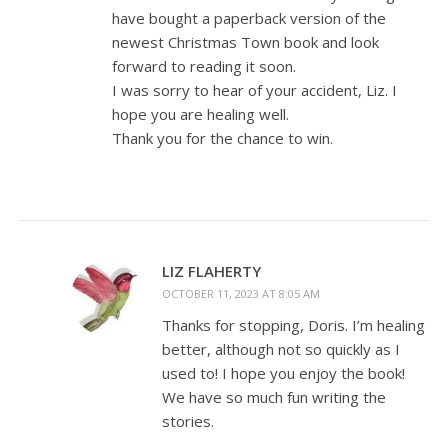
have bought a paperback version of the
newest Christmas Town book and look
forward to reading it soon.
I was sorry to hear of your accident, Liz. I
hope you are healing well.
Thank you for the chance to win.
LIZ FLAHERTY
OCTOBER 11, 2023 AT 8:05 AM
Thanks for stopping, Doris. I’m healing
better, although not so quickly as I
used to! I hope you enjoy the book!
We have so much fun writing the
stories.