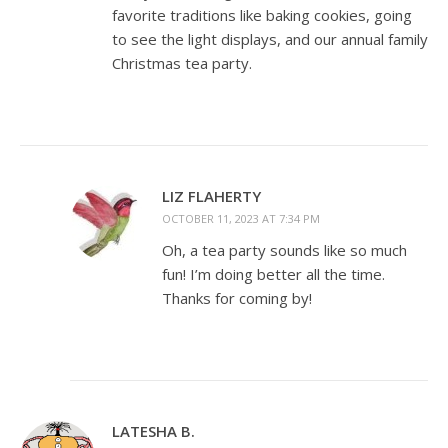
favorite traditions like baking cookies, going
to see the light displays, and our annual family
Christmas tea party.
LIZ FLAHERTY
OCTOBER 11, 2023 AT 7:34 PM
Oh, a tea party sounds like so much
fun! I’m doing better all the time.
Thanks for coming by!
LATESHA B.