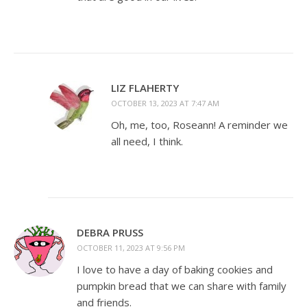
LIZ FLAHERTY
OCTOBER 13, 2023 AT 7:47 AM
Oh, me, too, Roseann! A reminder we
all need, I think.
DEBRA PRUSS
OCTOBER 11, 2023 AT 9:56 PM
I love to have a day of baking cookies and
pumpkin bread that we can share with family
and friends.