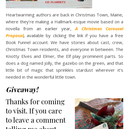
Heartwarming authors are back in Christmas Town, Maine,
where they’re making a Hallmark-esque movie based on a
novella from an earlier year,
A Christmas Carousel
Proposal
,
available by clicking the link if you have a free
Book Funnel account. We have stories about cast, crew,
Christmas Town residents, and everyone in between. The
Knotty Elves and Elmer, the Elf play prominent parts. So
does a dog named Jolly, the gazebo on the green, and that
little bit of magic that sprinkles stardust wherever it’s
needed in the wonderful little town.
Giveaway!
Thanks for coming
to visit. If you care
to leave a comment