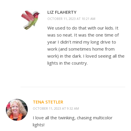
LIZ FLAHERTY
OCTOBER 11, 2023 AT 10:21 AM
We used to do that with our kids. It
was so neat. It was the one time of
year I didn’t mind my long drive to
work (and sometimes home from
work) in the dark. I loved seeing all the
lights in the country.
TENA STETLER
OCTOBER 11, 2023 AT 9:32 AM
I love all the twinking, chasing multicolor
lights!