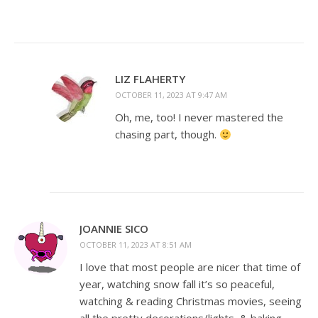
LIZ FLAHERTY
OCTOBER 11, 2023 AT 9:47 AM
Oh, me, too! I never mastered the
chasing part, though.
JOANNIE SICO
OCTOBER 11, 2023 AT 8:51 AM
I love that most people are nicer that time of
year, watching snow fall it’s so peaceful,
watching & reading Christmas movies, seeing