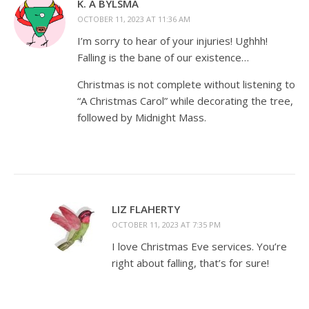
K. A BYLSMA
OCTOBER 11, 2023 AT 11:36 AM
I’m sorry to hear of your injuries! Ughhh!
Falling is the bane of our existence…
Christmas is not complete without listening to
“A Christmas Carol” while decorating the tree,
followed by Midnight Mass.
LIZ FLAHERTY
OCTOBER 11, 2023 AT 7:35 PM
I love Christmas Eve services. You’re
right about falling, that’s for sure!