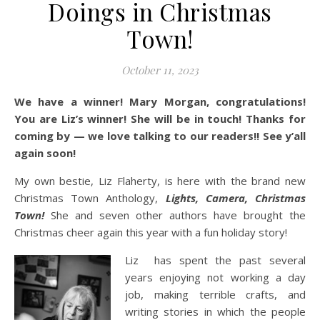
Doings in Christmas
Town!
October 11, 2023
We have a winner! Mary Morgan, congratulations!
You are Liz’s winner! She will be in touch! Thanks for
coming by — we love talking to our readers!! See y’all
again soon!
My own bestie, Liz Flaherty, is here with the brand new
Christmas Town Anthology,
Lights, Camera, Christmas
Town!
She and seven other authors have brought the
Christmas cheer again this year with a fun holiday story!
Liz has spent the past several
years enjoying not working a day
job, making terrible crafts, and
writing stories in which the people