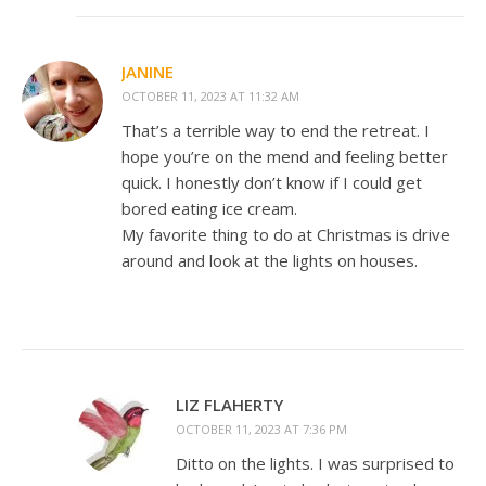
JANINE
OCTOBER 11, 2023 AT 11:32 AM
That’s a terrible way to end the retreat. I
hope you’re on the mend and feeling better
quick. I honestly don’t know if I could get
bored eating ice cream.
My favorite thing to do at Christmas is drive
around and look at the lights on houses.
LIZ FLAHERTY
OCTOBER 11, 2023 AT 7:36 PM
Ditto on the lights. I was surprised to