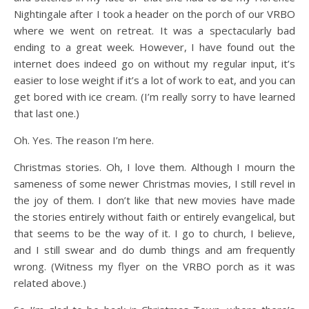
Nightingale after I took a header on the porch of our VRBO
where we went on retreat. It was a spectacularly bad
ending to a great week. However, I have found out the
internet does indeed go on without my regular input, it’s
easier to lose weight if it’s a lot of work to eat, and you can
get bored with ice cream. (I’m really sorry to have learned
that last one.)
Oh. Yes. The reason I’m here.
Christmas stories. Oh, I love them. Although I mourn the
sameness of some newer Christmas movies, I still revel in
the joy of them. I don’t like that new movies have made
the stories entirely without faith or entirely evangelical, but
that seems to be the way of it. I go to church, I believe,
and I still swear and do dumb things and am frequently
wrong. (Witness my flyer on the VRBO porch as it was
related above.)