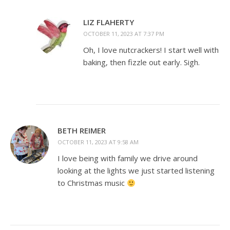
LIZ FLAHERTY
OCTOBER 11, 2023 AT 7:37 PM
Oh, I love nutcrackers! I start well with
baking, then fizzle out early. Sigh.
BETH REIMER
OCTOBER 11, 2023 AT 9:58 AM
I love being with family we drive around
looking at the lights we just started listening
to Christmas music