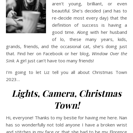
aren’t young, brilliant, or even
beautiful. She’s decided (and has to
re-decide most every day) that the
definition of success is having a
good time. Along with her husband
of lo, these many years, kids,
grands, friends, and the occasional cat, she’s doing just
that. Find her on Facebook or her blog,
Window Over the
Sink
. A girl just can’t have too many friends!
I’m going to let Liz tell you all about Christmas Town
2023…
Lights, Camera, Christmas
Town!
Hi, everyone! Thanks to my bestie for having me here. Nan
has so wonderfully not told anyone I have a broken wrist
and stitches in my face or that she had to be my Florence