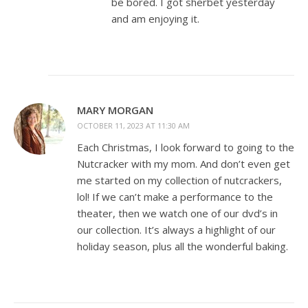
be bored. I got sherbet yesterday
and am enjoying it.
MARY MORGAN
OCTOBER 11, 2023 AT 11:30 AM
Each Christmas, I look forward to going to the
Nutcracker with my mom. And don’t even get
me started on my collection of nutcrackers,
lol! If we can’t make a performance to the
theater, then we watch one of our dvd’s in
our collection. It’s always a highlight of our
holiday season, plus all the wonderful baking.