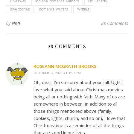
Giveaway
Indiana Romance Authors
Liz Flaherty
love stories
Romance Writers
Writing
By
Nan
28 Comments
28 COMMENTS
ROSEANN MCGRATH BROOKS
OCTOBER 12, 2023 AT 1:59 PM
Oh, dear. I’m so sorry about your fall. Ugh! I
love what you said about Christmas movies
being all or nothing with faith. Many of us are
somewhere in between. In addition to all
those things mentioned above (family,
cookies, lights, church, and so on), I love that
Christmastime is a reminder of all the things
that are good in our lives.