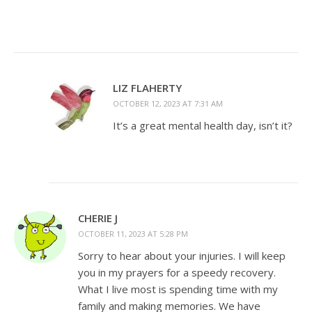
LIZ FLAHERTY
OCTOBER 12, 2023 AT 7:31 AM
It’s a great mental health day, isn’t it?
CHERIE J
OCTOBER 11, 2023 AT 5:28 PM
Sorry to hear about your injuries. I will keep
you in my prayers for a speedy recovery.
What I live most is spending time with my
family and making memories. We have