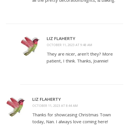
all the pretty decorations/lights, & baking.
LIZ FLAHERTY
OCTOBER 11, 2023 AT 9:48 AM
They are nicer, aren’t they? More
patient, I think. Thanks, Joannie!
LIZ FLAHERTY
OCTOBER 11, 2023 AT 8:44 AM
Thanks for showcasing Christmas Town
today, Nan. I always love coming here!