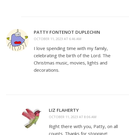
PATTY FONTENOT DUPLECHIN
OCTOBER 11, 2023 AT 6:46 AM
I love spending time with my family,
celebrating the birth of the Lord. The
Christmas music, movies, lights and
decorations.
LIZ FLAHERTY
OCTOBER 11, 2023 AT 8:06 AM
Right there with you, Patty, on all
counts. Thanks for stopping!