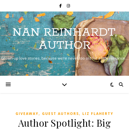
NAN REINHARDT,
AUTHOR
Grown-up love stories, because we’re never too old for a little romance…
,
,
GIVEAWAY
GUEST AUTHORS
LIZ FLAHERTY
Author Spotlight: Big