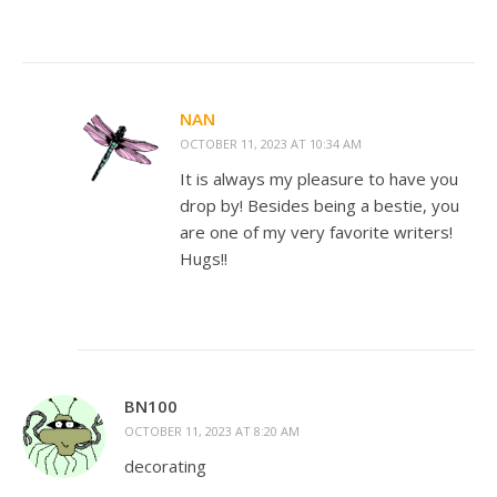
NAN
OCTOBER 11, 2023 AT 10:34 AM
It is always my pleasure to have you
drop by! Besides being a bestie, you
are one of my very favorite writers!
Hugs!!
BN100
OCTOBER 11, 2023 AT 8:20 AM
decorating