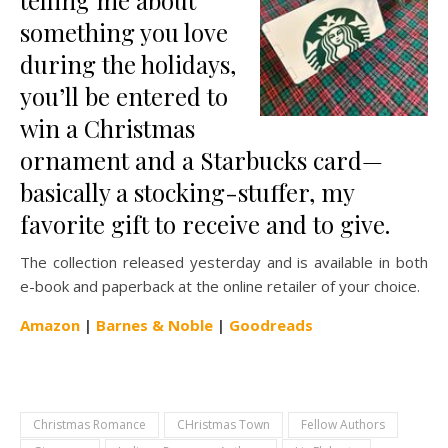
telling me about
something you love
during the holidays,
you’ll be entered to
win a Christmas
ornament and a Starbucks card—
basically a stocking-stuffer, my
favorite gift to receive and to give.
The collection released yesterday and is available in both
e-book and paperback at the online retailer of your choice.
Amazon
|
Barnes & Noble
|
Goodreads
Christmas Romance
CHristmas Town
Fellow Authors