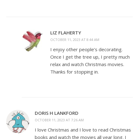
LIZ FLAHERTY
OCTOBER 11, 2023 AT 8:44 AM
I enjoy other people’s decorating.
Once I get the tree up, I pretty much
relax and watch Christmas movies.
Thanks for stopping in.
DORIS H LANKFORD
OCTOBER 11, 2023 AT 7:26 AM
I love Christmas and I love to read Christmas
books and watch the movies all year long. I