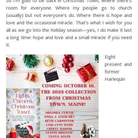
So I’m glad to be back in Christmas Town, where there’s
room for everyone. Where my people go to church
(usually) but not everyone’s do. Where there is hope and
love and the occasional miracle. That’s what I wish for you
all as we go into the holiday season—yes, I do make it last
a long time: hope and love and a small miracle if you need
it.
Eight
present and
former
Harlequin