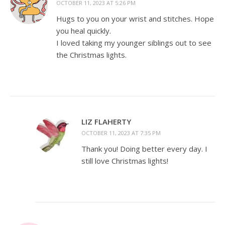
OCTOBER 11, 2023 AT 5:26 PM
Hugs to you on your wrist and stitches. Hope
you heal quickly.
I loved taking my younger siblings out to see
the Christmas lights.
LIZ FLAHERTY
OCTOBER 11, 2023 AT 7:35 PM
Thank you! Doing better every day. I
still love Christmas lights!