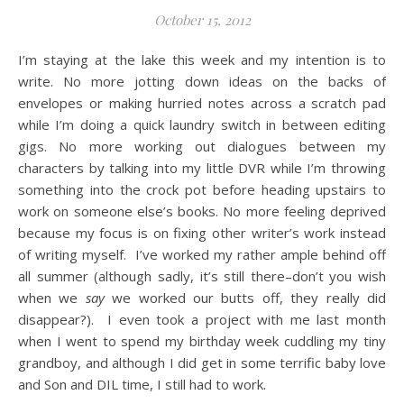
October 15, 2012
I’m staying at the lake this week and my intention is to
write. No more jotting down ideas on the backs of
envelopes or making hurried notes across a scratch pad
while I’m doing a quick laundry switch in between editing
gigs. No more working out dialogues between my
characters by talking into my little DVR while I’m throwing
something into the crock pot before heading upstairs to
work on someone else’s books. No more feeling deprived
because my focus is on fixing other writer’s work instead
of writing myself. I’ve worked my rather ample behind off
all summer (although sadly, it’s still there–don’t you wish
when we
say
we worked our butts off, they really did
disappear?). I even took a project with me last month
when I went to spend my birthday week cuddling my tiny
grandboy, and although I did get in some terrific baby love
and Son and DIL time, I still had to work.