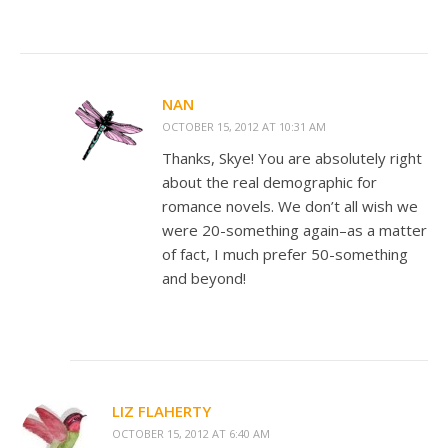
NAN
OCTOBER 15, 2012 AT 10:31 AM
Thanks, Skye! You are absolutely right
about the real demographic for
romance novels. We don’t all wish we
were 20-something again–as a matter
of fact, I much prefer 50-something
and beyond!
LIZ FLAHERTY
OCTOBER 15, 2012 AT 6:40 AM