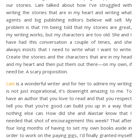
our stories. Lani talked about how I’ve struggled with
writing the stories that are in my heart and writing what
agents and big publishing editors believe will sell. My
problem is that I’m being told that my stories are great,
my writing works, but my characters are too old. She and I
have had this conversation a couple of times, and she
always insists that I need to write what I want to write.
Create the stories and the characters that are in my head
and my heart and then put them out there—on my own, if
need be. A scary proposition.
Lani
is a wonderful writer and for her to admire my writing
is not just inspirational, it’s downright amazing to me. To
have an author that you love to read and that you respect
tell you that you’re good can build you up in a way that
nothing else can. How did she and Alastair know that I
needed that shot of encouragement this week? That after
four long months of having to set my own books aside in
order to work on the paying gigs, I’d finally granted myself