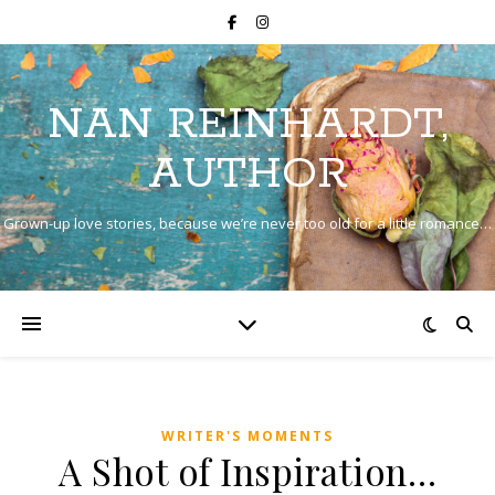
NAN REINHARDT,
AUTHOR
Grown-up love stories, because we’re never too old for a little romance…
WRITER'S MOMENTS
A Shot of Inspiration…