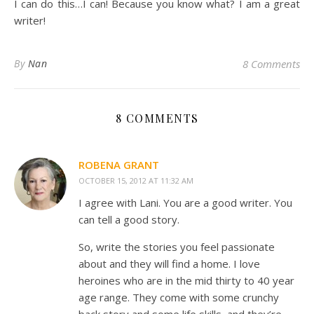
I can do this…I can! Because you know what? I am a great
writer!
By
Nan
8 Comments
8 COMMENTS
ROBENA GRANT
OCTOBER 15, 2012 AT 11:32 AM
I agree with Lani. You are a good writer. You
can tell a good story.
So, write the stories you feel passionate
about and they will find a home. I love
heroines who are in the mid thirty to 40 year
age range. They come with some crunchy