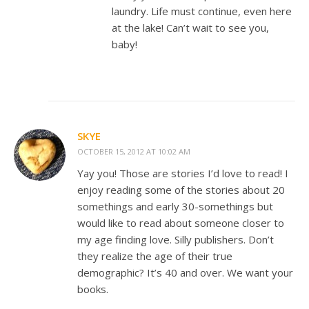
laundry. Life must continue, even here
at the lake! Can’t wait to see you,
baby!
SKYE
OCTOBER 15, 2012 AT 10:02 AM
Yay you! Those are stories I’d love to read! I
enjoy reading some of the stories about 20
somethings and early 30-somethings but
would like to read about someone closer to
my age finding love. Silly publishers. Don’t
they realize the age of their true
demographic? It’s 40 and over. We want your
books.