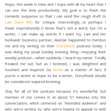
Nope, this week is mine and I hope with all my heart that I
can use the time productively. My goal is to finish the
romantic suspense so that I can send the rough draft to
Lani Diane Rich
for critique. Interestingly…or perhaps I
mean
inspirationally
(I know that’s not a word, but I’m a
writer, I can make up words if I want to), Lani and her
husband/ business partner, Alastair happened to mention
me and my writing on their
StoryWonk
podcast today. I
was doing my usual Sunday evening thing—enjoying their
weekly podcast—when suddenly, I heard
my
name! Totally
freaked me out, but as I listened, I was delighted and
touched…and inspired. Go
listen.
..as a matter of fact, if
you’re a writer or hope to be a writer, StoryWonk should
be considered required listening.
Stay for all of the podcast because it’s wonderful, but
mention of me comes in at about 57 minutes into the
conversation, which centered on “intended audience” and
who we’re writing to, who we’re hoping to appeal to with