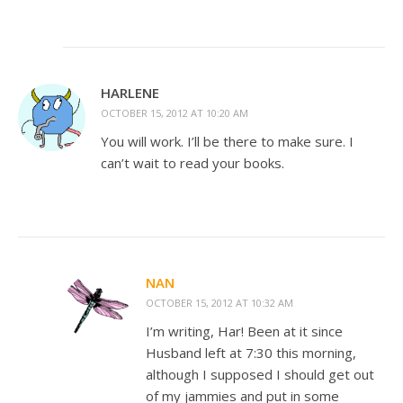
HARLENE
OCTOBER 15, 2012 AT 10:20 AM
You will work. I’ll be there to make sure. I
can’t wait to read your books.
NAN
OCTOBER 15, 2012 AT 10:32 AM
I’m writing, Har! Been at it since
Husband left at 7:30 this morning,
although I supposed I should get out
of my jammies and put in some