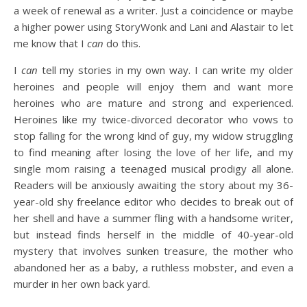
a week of renewal as a writer. Just a coincidence or maybe
a higher power using StoryWonk and Lani and Alastair to let
me know that I
can
do this.
I
can
tell my stories in my own way. I can write my older
heroines and people will enjoy them and want more
heroines who are mature and strong and experienced.
Heroines like my twice-divorced decorator who vows to
stop falling for the wrong kind of guy, my widow struggling
to find meaning after losing the love of her life, and my
single mom raising a teenaged musical prodigy all alone.
Readers will be anxiously awaiting the story about my 36-
year-old shy freelance editor who decides to break out of
her shell and have a summer fling with a handsome writer,
but instead finds herself in the middle of 40-year-old
mystery that involves sunken treasure, the mother who
abandoned her as a baby, a ruthless mobster, and even a
murder in her own back yard.