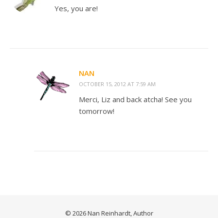
Yes, you are!
NAN
OCTOBER 15, 2012 AT 7:59 AM
Merci, Liz and back atcha! See you
tomorrow!
© 2026 Nan Reinhardt, Author