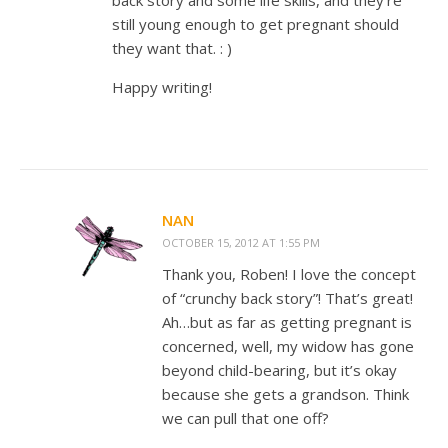
back story and some life skills, and they’re
still young enough to get pregnant should
they want that. : )
Happy writing!
NAN
OCTOBER 15, 2012 AT 1:55 PM
Thank you, Roben! I love the concept
of “crunchy back story”! That’s great!
Ah…but as far as getting pregnant is
concerned, well, my widow has gone
beyond child-bearing, but it’s okay
because she gets a grandson. Think
we can pull that one off?