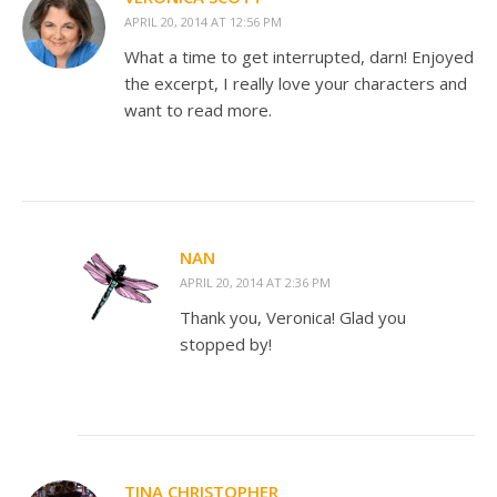
APRIL 20, 2014 AT 12:56 PM
What a time to get interrupted, darn! Enjoyed
the excerpt, I really love your characters and
want to read more.
NAN
APRIL 20, 2014 AT 2:36 PM
Thank you, Veronica! Glad you
stopped by!
TINA CHRISTOPHER