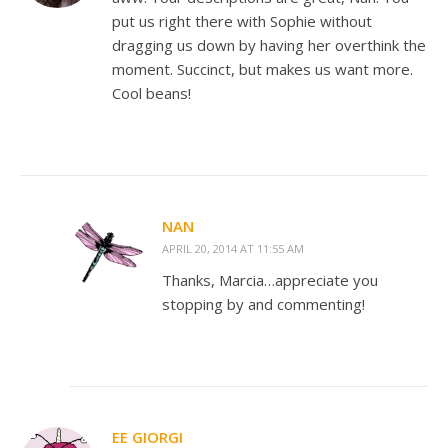
put us right there with Sophie without
dragging us down by having her overthink the
moment. Succinct, but makes us want more.
Cool beans!
NAN
APRIL 20, 2014 AT 11:55 AM
Thanks, Marcia…appreciate you
stopping by and commenting!
EE GIORGI