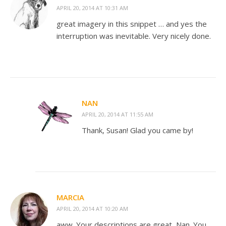
APRIL 20, 2014 AT 10:31 AM
great imagery in this snippet … and yes the
interruption was inevitable. Very nicely done.
NAN
APRIL 20, 2014 AT 11:55 AM
Thank, Susan! Glad you came by!
MARCIA
APRIL 20, 2014 AT 10:20 AM
aww. Your descriptions are great, Nan. You