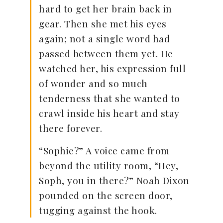
hard to get her brain back in
gear. Then she met his eyes
again; not a single word had
passed between them yet. He
watched her, his expression full
of wonder and so much
tenderness that she wanted to
crawl inside his heart and stay
there forever.
“Sophie?” A voice came from
beyond the utility room, “Hey,
Soph, you in there?” Noah Dixon
pounded on the screen door,
tugging against the hook.