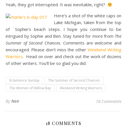
Yeah, they got interrupted. It was inevitable, right?
Here’s a shot of the white caps on
Lake Michigan, taken from the top
of Sophie’s beach steps. I hope you continue to be
intrigued by Sophie and Ben. Stay tuned for more from
The
Summer of Second Chances.
Comments are welcome and
encouraged. Please don’t miss the other
Weekend Writing
Warriors
. Head on over and check out the work of dozens
of other writers. You’ll be so glad you did.
8-Sentence Sunday
The Summer of Second Chances
The Women of Willow Bay
Weekend Writing Warriors
By
Nan
18 Comments
18 COMMENTS