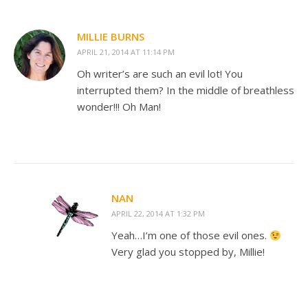
MILLIE BURNS
APRIL 21, 2014 AT 11:14 PM
Oh writer’s are such an evil lot! You
interrupted them? In the middle of breathless
wonder!!! Oh Man!
NAN
APRIL 22, 2014 AT 1:32 PM
Yeah…I’m one of those evil ones.
Very glad you stopped by, Millie!