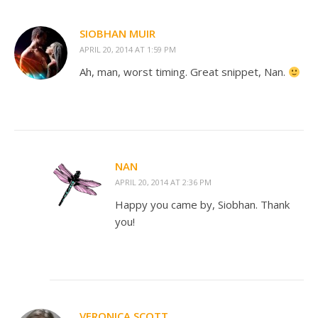
SIOBHAN MUIR
APRIL 20, 2014 AT 1:59 PM
Ah, man, worst timing. Great snippet, Nan.
NAN
APRIL 20, 2014 AT 2:36 PM
Happy you came by, Siobhan. Thank
you!
VERONICA SCOTT