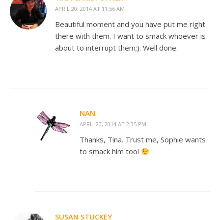
APRIL 20, 2014 AT 11:56 AM
Beautiful moment and you have put me right
there with them. I want to smack whoever is
about to interrupt them;). Well done.
NAN
APRIL 20, 2014 AT 2:35 PM
Thanks, Tina. Trust me, Sophie wants
to smack him too!
SUSAN STUCKEY