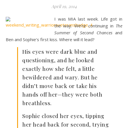
April 19, 2014
I was MIA last week. Life got in
the way. We’re continuing in
The
Summer of Second Chances
and
Ben and Sophie’s first kiss. Where will it lead?
His eyes were dark blue and
questioning, and he looked
exactly how she felt, a little
bewildered and wary. But he
didn’t move back or take his
hands off her—they were both
breathless.
Sophie closed her eyes, tipping
her head back for second, trying