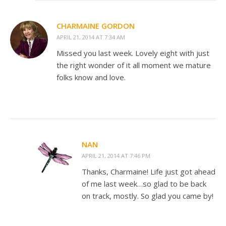
CHARMAINE GORDON
APRIL 21, 2014 AT 7:34 AM
Missed you last week. Lovely eight with just
the right wonder of it all moment we mature
folks know and love.
NAN
APRIL 21, 2014 AT 7:46 PM
Thanks, Charmaine! Life just got ahead
of me last week…so glad to be back
on track, mostly. So glad you came by!