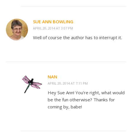
SUE ANN BOWLING
APRIL 20, 2014 AT 3:07 PM
Well of course the author has to interrupt it.
NAN
APRIL 20, 2014 AT 7:11 PM
Hey Sue Ann! You’re right, what would
be the fun otherwise? Thanks for
coming by, babe!