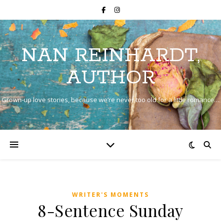
NAN REINHARDT,
AUTHOR
Grown-up love stories, because we’re never too old for a little romance…
WRITER'S MOMENTS
8-Sentence Sunday