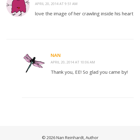
APRIL 20, 2014 AT 9:51 AM
love the image of her crawling inside his heart
NAN
APRIL 20, 2014 AT 10:06 AM
Thank you, EE! So glad you came by!
© 2026 Nan Reinhardt, Author