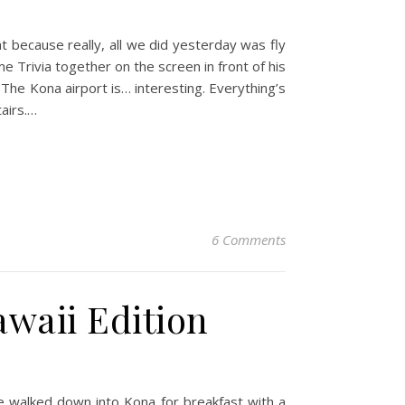
ht because really, all we did yesterday was fly
e Trivia together on the screen in front of his
The Kona airport is… interesting. Everything’s
tairs.…
6 Comments
awaii Edition
 We walked down into Kona for breakfast with a