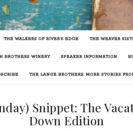
THE WALKERS OF RIVER’S EDGE
THE WEAVER SIST
SH BROTHERS WINERY
SPEAKER INFORMATION
B
BSCRIBE
THE LANGE BROTHERS: MORE STORIES FRO
day) Snippet: The Vacat
Down Edition