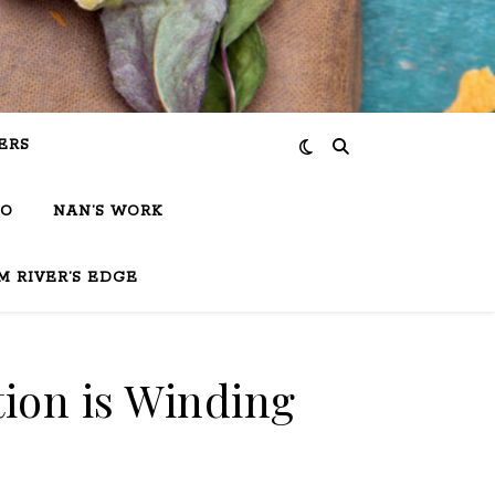
ERS
IO
NAN’S WORK
M RIVER’S EDGE
ion is Winding