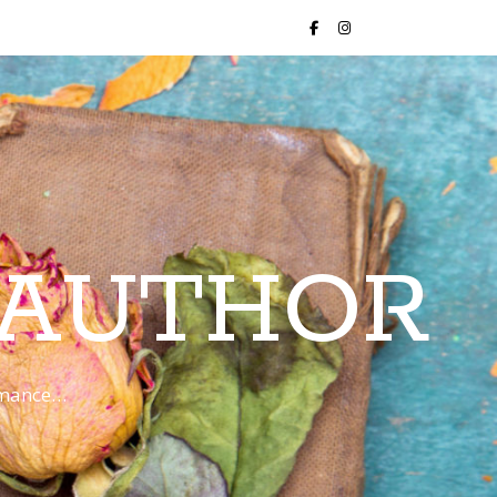
 AUTHOR
romance…