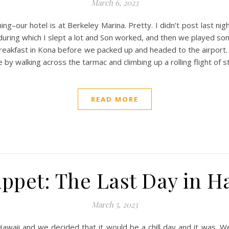
March 6, 2023
ing–our hotel is at Berkeley Marina. Pretty. I didn’t post last nig
during which I slept a lot and Son worked, and then we played som
breakfast in Kona before we packed up and headed to the airport. 
by walking across the tarmac and climbing up a rolling flight of s
READ MORE
ppet: The Last Day in H
March 5, 2023
n Hawaii and we decided that it would be a chill day and it was.