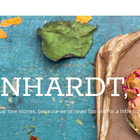
INHARDT,
p love stories, because we’re never too old for a little 