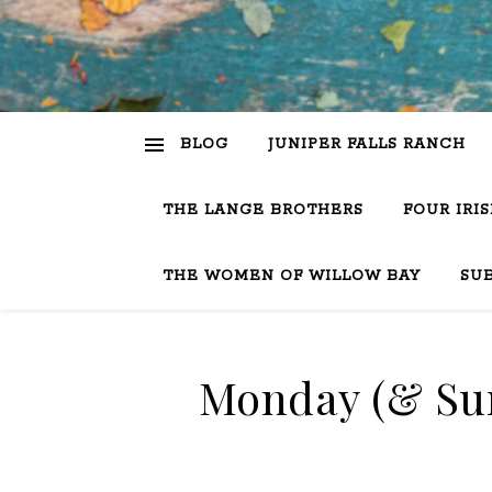
BLOG
JUNIPER FALLS RANCH
THE LANGE BROTHERS
FOUR IRI
THE WOMEN OF WILLOW BAY
SU
Monday (& Sun