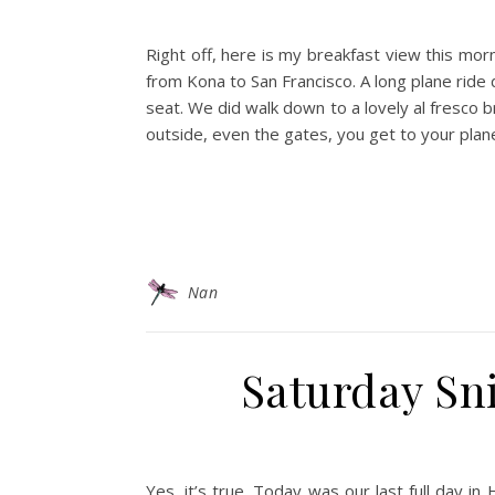
Right off, here is my breakfast view this morn
from Kona to San Francisco. A long plane ride 
seat. We did walk down to a lovely al fresco 
outside, even the gates, you get to your plane 
Nan
Saturday Sni
Yes, it’s true. Today was our last full day i