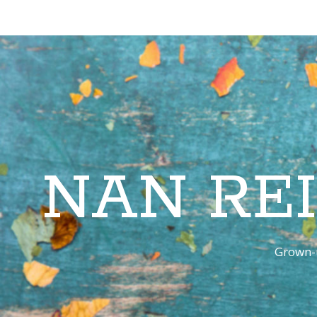
NAN RE
Grown-u