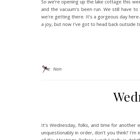
So we’re opening up the lake cottage this we
and the vacuum’s been run. We still have to
we’re getting there. It’s a gorgeous day her
a joy, but now I’ve got to head back outside 
Nan
Wed
It’s Wednesday, folks, and time for another ep
unquestionably in order, don’t you think? I’m