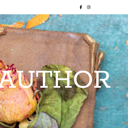
 AUTHOR
romance…