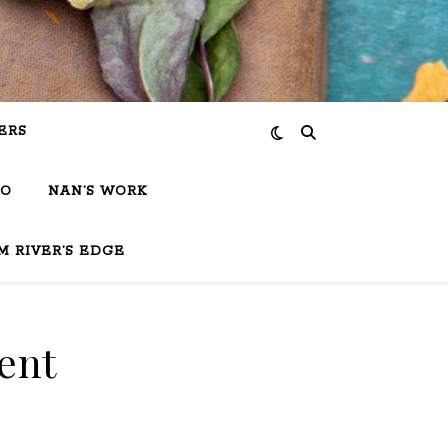
ERS
IO
NAN’S WORK
M RIVER’S EDGE
ent