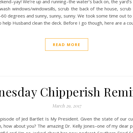
ekend–yay! We’re up and running–the water’s back on, the yard’s
 wash windows/windowsills, scrub the back of the house, scrub t
e–60 degrees and sunny, sunny, sunny. We took some time out to
to help Husband clean the deck. Before I go though, here are a cou
READ MORE
nesday Chipperish Remi
March 29, 2017
isode of Jed Bartlet Is My President. Given the state of our curren
 in, how about you? The amazing Dr. Kelly Jones–one of my dear pa