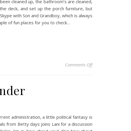
 been cleaned up, the bathroom’s are cleaned,
he deck, and set up the porch furniture, but
 Skype with Son and Grandboy, which is always
ple of fun places for you to check…
on Some Saturday E
Comments Off
nder
t administration, a little political fantasy is
ls from Betty days joins Lani for a discussion