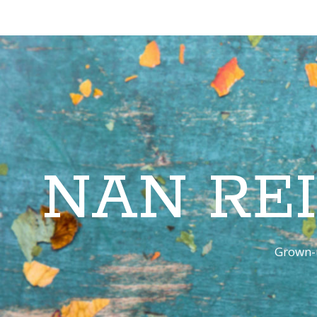
NAN RE
Grown-u