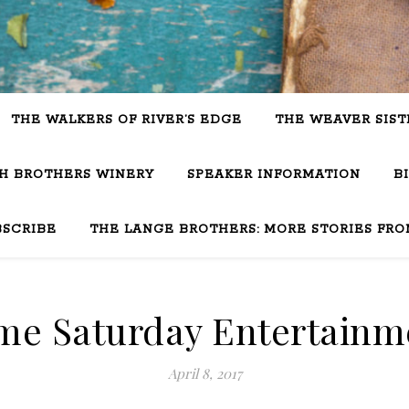
THE WALKERS OF RIVER’S EDGE
THE WEAVER SIST
SH BROTHERS WINERY
SPEAKER INFORMATION
B
BSCRIBE
THE LANGE BROTHERS: MORE STORIES FRO
me Saturday Entertainm
April 8, 2017