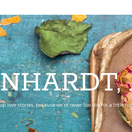
INHARDT,
p love stories, because we’re never too old for a little 