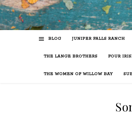
BLOG
JUNIPER FALLS RANCH
THE LANGE BROTHERS
FOUR IRI
THE WOMEN OF WILLOW BAY
SU
So