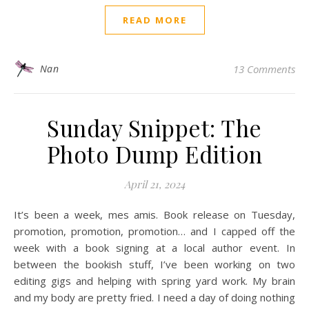
READ MORE
Nan
13 Comments
Sunday Snippet: The
Photo Dump Edition
April 21, 2024
It’s been a week, mes amis. Book release on Tuesday,
promotion, promotion, promotion… and I capped off the
week with a book signing at a local author event. In
between the bookish stuff, I’ve been working on two
editing gigs and helping with spring yard work. My brain
and my body are pretty fried. I need a day of doing nothing