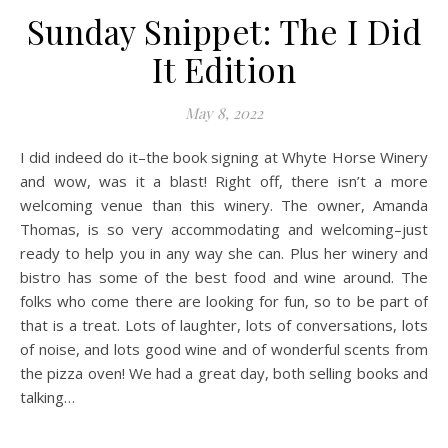
Sunday Snippet: The I Did
It Edition
May 8, 2022
I did indeed do it–the book signing at Whyte Horse Winery
and wow, was it a blast! Right off, there isn’t a more
welcoming venue than this winery. The owner, Amanda
Thomas, is so very accommodating and welcoming–just
ready to help you in any way she can. Plus her winery and
bistro has some of the best food and wine around. The
folks who come there are looking for fun, so to be part of
that is a treat. Lots of laughter, lots of conversations, lots
of noise, and lots good wine and of wonderful scents from
the pizza oven! We had a great day, both selling books and
talking…