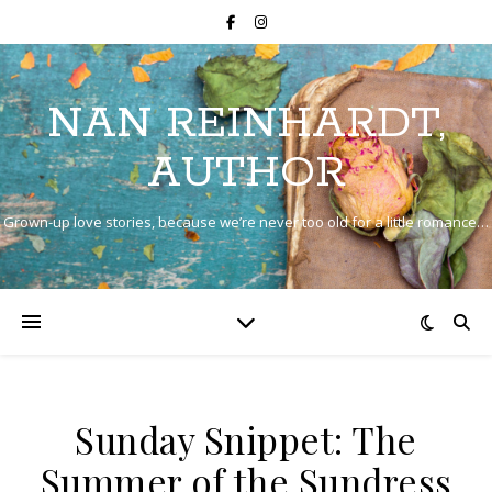
NAN REINHARDT,
AUTHOR
Grown-up love stories, because we’re never too old for a little romance…
Sunday Snippet: The
Summer of the Sundress