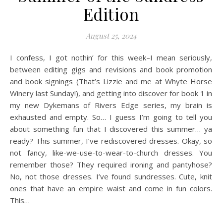
Edition
August 25, 2024
I confess, I got nothin’ for this week–I mean seriously,
between editing gigs and revisions and book promotion
and book signings (That’s Lizzie and me at Whyte Horse
Winery last Sunday!), and getting into discover for book 1 in
my new Dykemans of Rivers Edge series, my brain is
exhausted and empty. So… I guess I’m going to tell you
about something fun that I discovered this summer… ya
ready? This summer, I’ve rediscovered dresses. Okay, so
not fancy, like-we-use-to-wear-to-church dresses. You
remember those? They required ironing and pantyhose?
No, not those dresses. I’ve found sundresses. Cute, knit
ones that have an empire waist and come in fun colors.
This…