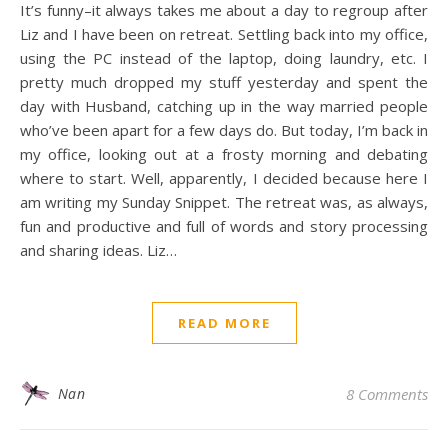
It’s funny–it always takes me about a day to regroup after
Liz and I have been on retreat. Settling back into my office,
using the PC instead of the laptop, doing laundry, etc. I
pretty much dropped my stuff yesterday and spent the
day with Husband, catching up in the way married people
who’ve been apart for a few days do. But today, I’m back in
my office, looking out at a frosty morning and debating
where to start. Well, apparently, I decided because here I
am writing my Sunday Snippet. The retreat was, as always,
fun and productive and full of words and story processing
and sharing ideas. Liz…
READ MORE
Nan
8 Comments