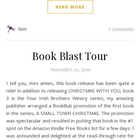
READ MORE
Nan
7 Comments
Book Blast Tour
November 30, 2019
I tell you, mes amies, this book release has been quite a
ride! In addition to releasing CHRISTMAS WITH YOU, book
3 in the Four Irish Brothers Winery series, my amazing
publisher arranged a BookBub promotion of the first book
in the series, A SMALL TOWN CHRISTMAS. The promotion
was spectacular and resulted in putting that book in the #1
spot on the Amazon Kindle Free Books list for a few days. I
was astounded and delighted at the read-through rate for