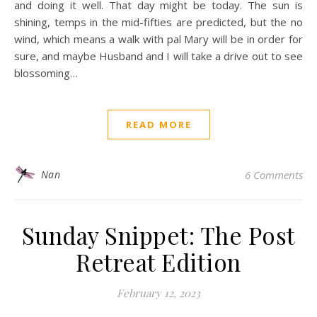
and doing it well. That day might be today. The sun is
shining, temps in the mid-fifties are predicted, but the no
wind, which means a walk with pal Mary will be in order for
sure, and maybe Husband and I will take a drive out to see
blossoming…
READ MORE
Nan
6 Comments
Sunday Snippet: The Post
Retreat Edition
February 12, 2023