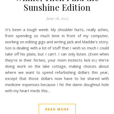
Sunshine Edition
June 18, 2023
It’s been a tough week. My shoulder hurts, really aches,
from spending so much time in front of my computer,
working on editing gigs and writing Jack and Maddie’s story.
Son is dealing with a lot of stuff that I wish so much I could
take off his plate, but I can’t. I can only listen. (Even when
they’re in their forties, your mom instincts kick in.) We’re
doing work on the lake cottage, making choices about
where we want to spend refurbishing dollars this year,
except that those dollars now have to be shared with
medicine expenses because I hit the damn doughnut hole
with my heart meds this…
READ MORE