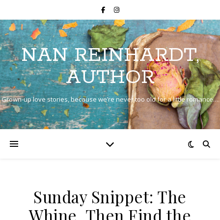
NAN REINHARDT,
AUTHOR
Grown-up love stories, because we’re never too old for a little romance…
Sunday Snippet: The
Whine, Then Find the