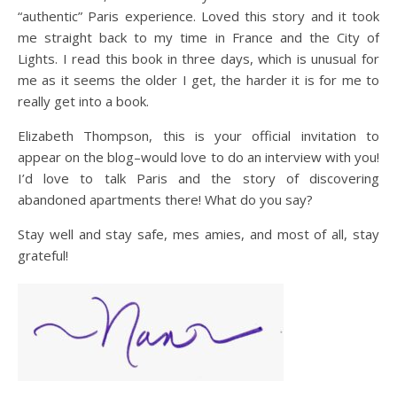
“authentic” Paris experience. Loved this story and it took
me straight back to my time in France and the City of
Lights. I read this book in three days, which is unusual for
me as it seems the older I get, the harder it is for me to
really get into a book.
Elizabeth Thompson, this is your official invitation to
appear on the blog–would love to do an interview with you!
I’d love to talk Paris and the story of discovering
abandoned apartments there! What do you say?
Stay well and stay safe, mes amies, and most of all, stay
grateful!