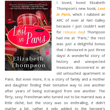
I loved, loved Elizabeth
Thompson’s new book,
Lost
in Paris
, which I nabbed an
ARC of over at Net Galley
because I just couldn’t wait
for
release day
! Thompson
had me at “Paris,” the rest
was just a delightful bonus
that I devoured in just three
days! A wonderful story of
history and unexpected
treasures discovered in an
old untouched apartment in
Paris. But even more, it is a story of family and a mother
and daughter finding their tentative way to one another
after years of being estranged from one another. The
flirty, sexy Frenchman who turned out to be married was a
little cliché, but the story was so enthralling, it didn’t
matter a bit, rather it only added to the heroine’s