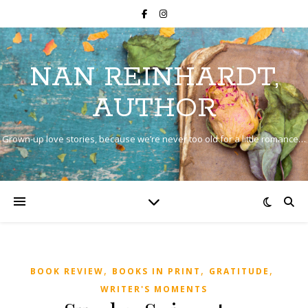
NAN REINHARDT,
AUTHOR
Grown-up love stories, because we’re never too old for a little romance…
,
,
,
BOOK REVIEW
BOOKS IN PRINT
GRATITUDE
WRITER'S MOMENTS