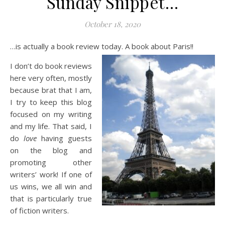
Sunday Snippet…
October 18, 2020
…is actually a book review today. A book about Paris!!
I don’t do book reviews
here very often, mostly
because brat that I am,
I try to keep this blog
focused on my writing
and my life. That said, I
do
love
having guests
on the blog and
promoting other
writers’ work! If one of
us wins, we all win and
that is particularly true
of fiction writers.