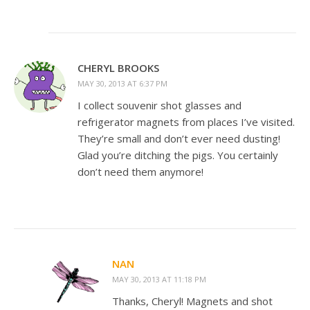
CHERYL BROOKS
MAY 30, 2013 AT 6:37 PM
I collect souvenir shot glasses and
refrigerator magnets from places I’ve visited.
They’re small and don’t ever need dusting!
Glad you’re ditching the pigs. You certainly
don’t need them anymore!
NAN
MAY 30, 2013 AT 11:18 PM
Thanks, Cheryl! Magnets and shot