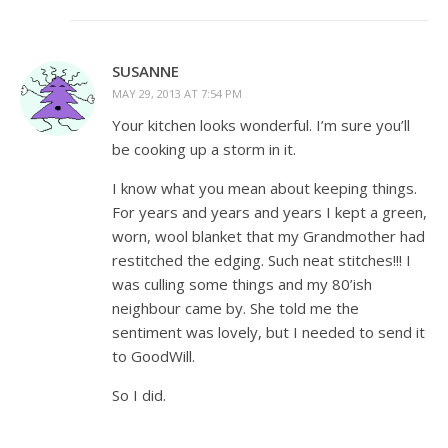
SUSANNE
MAY 29, 2013 AT 7:54 PM
Your kitchen looks wonderful. I’m sure you’ll
be cooking up a storm in it.
I know what you mean about keeping things.
For years and years and years I kept a green,
worn, wool blanket that my Grandmother had
restitched the edging. Such neat stitches!!! I
was culling some things and my 80’ish
neighbour came by. She told me the
sentiment was lovely, but I needed to send it
to GoodWill.
So I did.