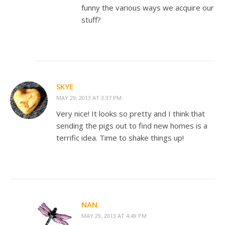
funny the various ways we acquire our
stuff?
SKYE
MAY 29, 2013 AT 3:37 PM
Very nice! It looks so pretty and I think that
sending the pigs out to find new homes is a
terrific idea. Time to shake things up!
NAN
MAY 29, 2013 AT 4:49 PM