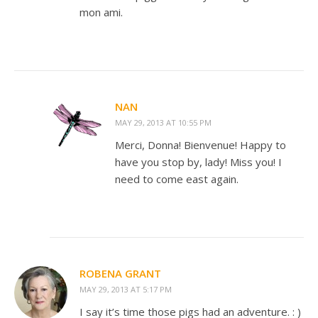
mon ami.
NAN
MAY 29, 2013 AT 10:55 PM
Merci, Donna! Bienvenue! Happy to
have you stop by, lady! Miss you! I
need to come east again.
ROBENA GRANT
MAY 29, 2013 AT 5:17 PM
I say it’s time those pigs had an adventure. : )