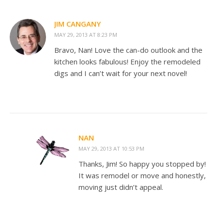
JIM CANGANY
MAY 29, 2013 AT 8:23 PM
Bravo, Nan! Love the can-do outlook and the
kitchen looks fabulous! Enjoy the remodeled
digs and I can’t wait for your next novel!
NAN
MAY 29, 2013 AT 10:53 PM
Thanks, Jim! So happy you stopped by!
It was remodel or move and honestly,
moving just didn’t appeal.