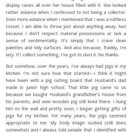
display cases all over her house filled with it. She looked
rather askance when I confessed to not being a collector.
Even more askance when I mentioned that I was a ruthless
tosser. I am able to throw just about anything away. Not
because I don’t respect material possessions or lack a
sense of sentimentality. It’s simply that I crave clean
palettes and tidy surfaces. And also because, frankly, I’m
lazy. If I collect something, I’ve got to dust it. No thanks.
But somehow, over the years, I’ve always had pigs in my
kitchen. I’m not sure how that started—I think it might
have been with a pig cutting board that Husband’s dad
made in junior high school. That little pig came to us
because we bought Husband’s grandfather’s house from
his parents, and wee wooden pig still lived there. I hung
him on the wall and pretty soon, I began getting gifts of
pigs for my kitchen. For many years, the pigs seemed
appropriate to me. My body image sucked (still does
somewhat) and I always told people that I identified with