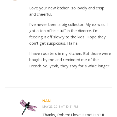
Love your new kitchen. so lovely and crisp
and cheerful.
I’ve never been a big collector. My ex was. I
got a ton of his stuff in the divorce. I’m
feeding it off slowly to the kids. Hope they
don’t get suspicious. Ha ha.
I have roosters in my kitchen. But those were
bought by me and reminded me of the
French. So, yeah, they stay for a while longer.
NAN
MAY 29, 2013 AT 10:51 PM
Thanks, Roben! I love it too! Isn’t it