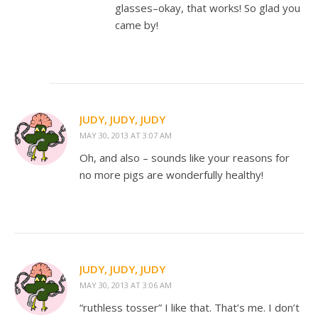
glasses–okay, that works! So glad you
came by!
JUDY, JUDY, JUDY
MAY 30, 2013 AT 3:07 AM
Oh, and also – sounds like your reasons for
no more pigs are wonderfully healthy!
JUDY, JUDY, JUDY
MAY 30, 2013 AT 3:06 AM
“ruthless tosser” I like that. That’s me. I don’t