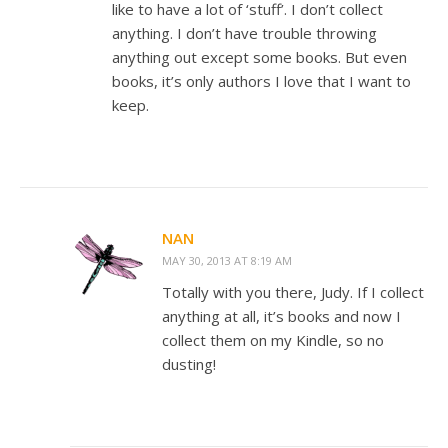
like to have a lot of ‘stuff’. I don’t collect
anything. I don’t have trouble throwing
anything out except some books. But even
books, it’s only authors I love that I want to
keep.
NAN
MAY 30, 2013 AT 8:19 AM
Totally with you there, Judy. If I collect
anything at all, it’s books and now I
collect them on my Kindle, so no
dusting!