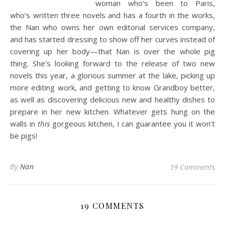
woman who’s been to Paris,
who’s written three novels and has a fourth in the works,
the Nan who owns her own editorial services company,
and has started dressing to show off her curves instead of
covering up her body—that Nan is over the whole pig
thing. She’s looking forward to the release of two new
novels this year, a glorious summer at the lake, picking up
more editing work, and getting to know Grandboy better,
as well as discovering delicious new and healthy dishes to
prepare in her new kitchen. Whatever gets hung on the
walls in
this
gorgeous kitchen, I can guarantee you it won’t
be pigs!
By
Nan
19 Comments
19 COMMENTS