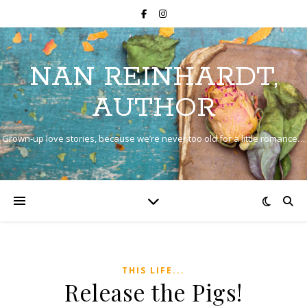
NAN REINHARDT,
AUTHOR
Grown-up love stories, because we’re never too old for a little romance…
THIS LIFE...
Release the Pigs!