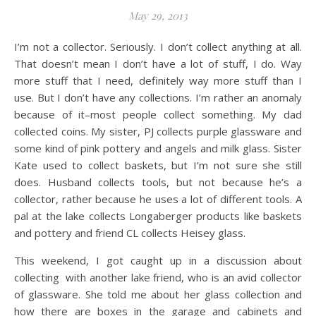
May 29, 2013
I’m not a collector. Seriously. I don’t collect anything at all.
That doesn’t mean I don’t have a lot of stuff, I do. Way
more stuff that I need, definitely way more stuff than I
use. But I don’t have any collections. I’m rather an anomaly
because of it–most people collect something. My dad
collected coins. My sister, PJ collects purple glassware and
some kind of pink pottery and angels and milk glass. Sister
Kate used to collect baskets, but I’m not sure she still
does. Husband collects tools, but not because he’s a
collector, rather because he uses a lot of different tools. A
pal at the lake collects Longaberger products like baskets
and pottery and friend CL collects Heisey glass.
This weekend, I got caught up in a discussion about
collecting with another lake friend, who is an avid collector
of glassware. She told me about her glass collection and
how there are boxes in the garage and cabinets and