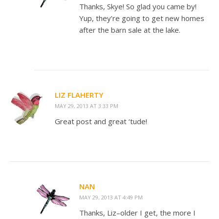
Thanks, Skye! So glad you came by!
Yup, they’re going to get new homes
after the barn sale at the lake.
LIZ FLAHERTY
MAY 29, 2013 AT 3:33 PM
Great post and great ‘tude!
NAN
MAY 29, 2013 AT 4:49 PM
Thanks, Liz–older I get, the more I