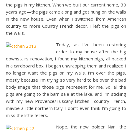
the pigs in my kitchen. When we built our current home, 30
years ago—the pigs came along and got hung on the walls
in the new house. Even when I switched from American
country to more Country French decor, I left the pigs on
the walls.
Today, as I’ve been restoring
order to my house after the big
downstairs renovation, I found my kitchen pigs, all packed
in a cardboard box. I began unwrapping them and realized I
no longer want the pigs on my walls. I’m over the pigs,
mostly because I’m trying so very hard to be over the bad
body image that those pigs represent for me. So, all the
pigs are going to the barn sale at the lake, and I’m sticking
with my new Provence/Tuscany kitchen—country French,
maybe a little northern Italy. I don’t even think I’m going to
miss the little fellers.
Nope. the new bolder Nan, the