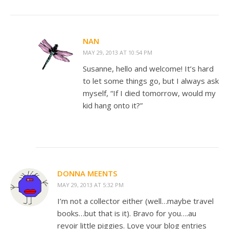
NAN
MAY 29, 2013 AT 10:54 PM
Susanne, hello and welcome! It’s hard
to let some things go, but I always ask
myself, “If I died tomorrow, would my
kid hang onto it?”
DONNA MEENTS
MAY 29, 2013 AT 5:32 PM
I’m not a collector either (well…maybe travel
books…but that is it). Bravo for you….au
revoir little piggies. Love your blog entries