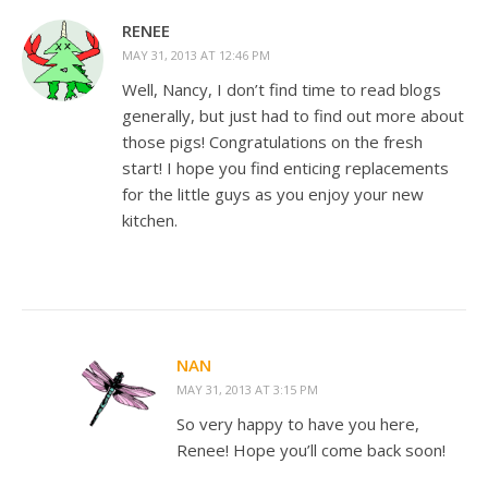
RENEE
MAY 31, 2013 AT 12:46 PM
Well, Nancy, I don’t find time to read blogs
generally, but just had to find out more about
those pigs! Congratulations on the fresh
start! I hope you find enticing replacements
for the little guys as you enjoy your new
kitchen.
NAN
MAY 31, 2013 AT 3:15 PM
So very happy to have you here,
Renee! Hope you’ll come back soon!