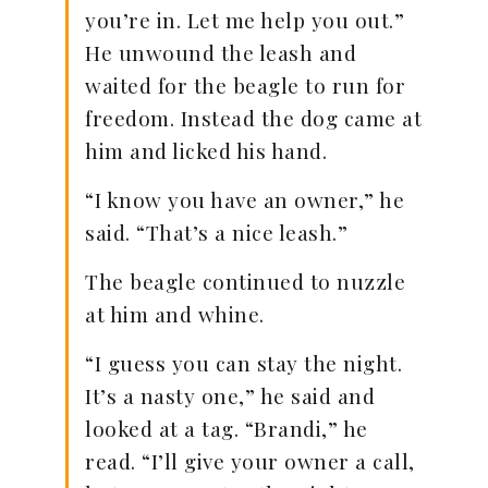
you’re in. Let me help you out.”
He unwound the leash and
waited for the beagle to run for
freedom. Instead the dog came at
him and licked his hand.
“I know you have an owner,” he
said. “That’s a nice leash.”
The beagle continued to nuzzle
at him and whine.
“I guess you can stay the night.
It’s a nasty one,” he said and
looked at a tag. “Brandi,” he
read. “I’ll give your owner a call,