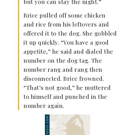
but you can stay the night.”
Brice pulled off some chicken
and rice from his leftovers and
offered it to the dog. She gobbled
it up quickly. “You have a good
appetite,” he said and dialed the
number on the dog tag. The
number rang and rang then
disconnected. Brice frowned.
“That’s not good,” he muttered
to himself and punched in the
number again.