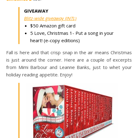
GIVEAWAY
Blitz-wide giveaway (INTL)
$50 Amazon gift card
5 Love, Christmas 1- Put a song in your
heart! (e-copy editions)
Fall is here and that crisp snap in the air means Christmas
is just around the corner. Here are a couple of excerpts
from Mimi Barbour and Leanne Banks, just to whet your
holiday reading appetite. Enjoy!