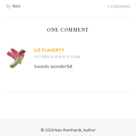
By
Nan
1 Comment
ONE COMMENT
LIZ FLAHERTY
OCTOBER 4, 2018 AT 8:16 AM
Sounds wonderful!
© 2026 Nan Reinhardt, Author