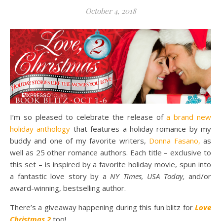
October 4, 2018
I’m so pleased to celebrate the release of
a brand new
holiday anthology
that features a holiday romance by my
buddy and one of my favorite writers,
Donna Fasano,
as
well as 25 other romance authors. Each title – exclusive to
this set – is inspired by a favorite holiday movie, spun into
a fantastic love story by a
NY Times, USA Today,
and/or
award-winning, bestselling author.
There’s a giveaway happening during this fun blitz for
Love
Christmas 2
too!