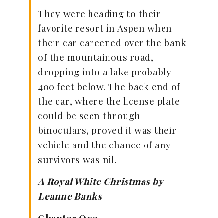
They were heading to their
favorite resort in Aspen when
their car careened over the bank
of the mountainous road,
dropping into a lake probably
400 feet below. The back end of
the car, where the license plate
could be seen through
binoculars, proved it was their
vehicle and the chance of any
survivors was nil.
A Royal White Christmas by
Leanne Banks
Chapter One