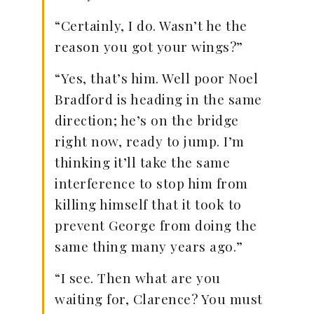
“Certainly, I do. Wasn’t he the
reason you got your wings?”
“Yes, that’s him. Well poor Noel
Bradford is heading in the same
direction; he’s on the bridge
right now, ready to jump. I’m
thinking it’ll take the same
interference to stop him from
killing himself that it took to
prevent George from doing the
same thing many years ago.”
“I see. Then what are you
waiting for, Clarence? You must