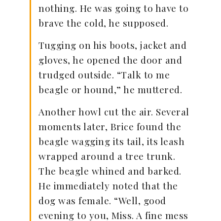
nothing. He was going to have to
brave the cold, he supposed.
Tugging on his boots, jacket and
gloves, he opened the door and
trudged outside. “Talk to me
beagle or hound,” he muttered.
Another howl cut the air. Several
moments later, Brice found the
beagle wagging its tail, its leash
wrapped around a tree trunk.
The beagle whined and barked.
He immediately noted that the
dog was female. “Well, good
evening to you, Miss. A fine mess