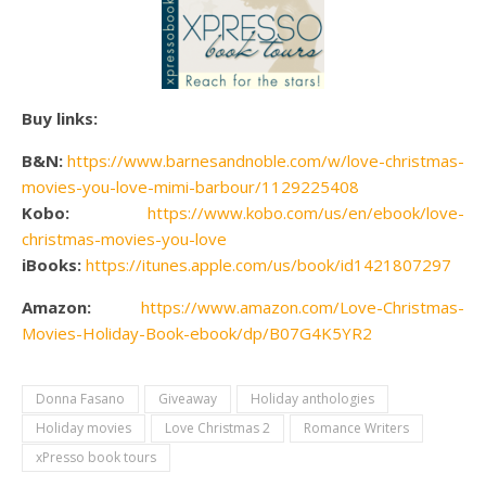
Buy links:
B&N:
https://www.barnesandnoble.com/w/love-christmas-
movies-you-love-mimi-barbour/1129225408
Kobo:
https://www.kobo.com/us/en/ebook/love-
christmas-movies-you-love
iBooks:
https://itunes.apple.com/us/book/id1421807297
Amazon:
https://www.amazon.com/Love-Christmas-
Movies-Holiday-Book-ebook/dp/B07G4K5YR2
Donna Fasano
Giveaway
Holiday anthologies
Holiday movies
Love Christmas 2
Romance Writers
xPresso book tours