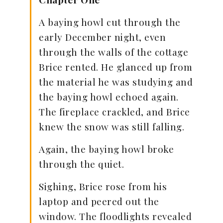
A baying howl cut through the
early December night, even
through the walls of the cottage
Brice rented. He glanced up from
the material he was studying and
the baying howl echoed again.
The fireplace crackled, and Brice
knew the snow was still falling.
Again, the baying howl broke
through the quiet.
Sighing, Brice rose from his
laptop and peered out the
window. The floodlights revealed