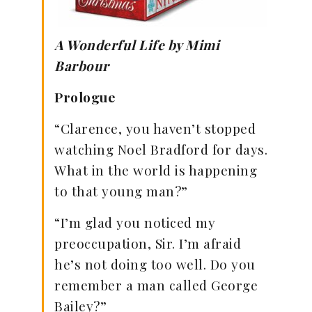
A Wonderful Life by Mimi
Barbour
Prologue
“Clarence, you haven’t stopped
watching Noel Bradford for days.
What in the world is happening
to that young man?”
“I’m glad you noticed my
preoccupation, Sir. I’m afraid
he’s not doing too well. Do you
remember a man called George
Bailey?”