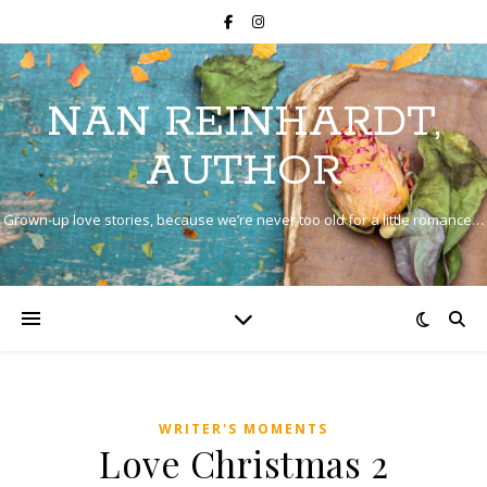
NAN REINHARDT,
AUTHOR
Grown-up love stories, because we’re never too old for a little romance…
WRITER'S MOMENTS
Love Christmas 2