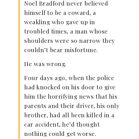
Noel Bradford never believed
himself to be a coward, a
weakling who gave up in
troubled times, a man whose
shoulders were so narrow they
couldn’t bear misfortune.
He was wrong.
Four days ago, when the police
had knocked on his door to give
him the horrifying news that his
parents and their driver, his only
brother, had all been killed in a
car accident, he’d thought
nothing could get worse.