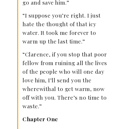
go and save him.”
“I suppose you’re right. I just
hate the thought of that icy
water. It took me forever to
warm up the last time.”
“Clarence, if you stop that poor
fellow from ruining all the lives
of the people who will one day
love him, I’ll send you the
wherewithal to get warm, now
off with you. There’s no time to
waste.”
Chapter One