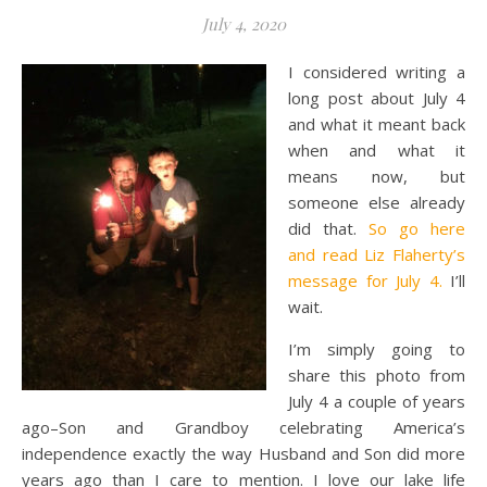
July 4, 2020
I considered writing a
long post about July 4
and what it meant back
when and what it
means now, but
someone else already
did that.
So go here
and read Liz Flaherty’s
message for July 4.
I’ll
wait.
I’m simply going to
share this photo from
July 4 a couple of years
ago–Son and Grandboy celebrating America’s
independence exactly the way Husband and Son did more
years ago than I care to mention. I love our lake life