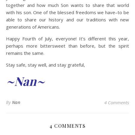
together and how much Son wants to share that world
with his son. One of the blessed freedoms we have–to be
able to share our history and our traditions with new
generations of Americans.
Happy Fourth of July, everyone! It’s different this year,
perhaps more bittersweet than before, but the spirit
remains the same.
Stay safe, stay well, and stay grateful,
~Nan~
By
Nan
4 Comments
4 COMMENTS