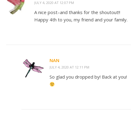
JULY 4, 2020 AT 12:07 PM
A nice post–and thanks for the shoutout!!
Happy 4th to you, my friend and your family.
NAN
JULY 4, 2020 AT 12:11 PM
So glad you dropped by! Back at you!