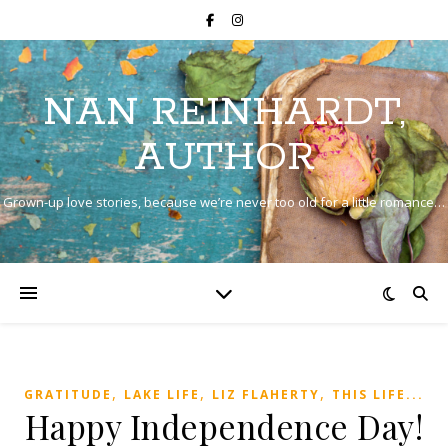
NAN REINHARDT,
AUTHOR
Grown-up love stories, because we’re never too old for a little romance…
,
,
,
GRATITUDE
LAKE LIFE
LIZ FLAHERTY
THIS LIFE...
Happy Independence Day!