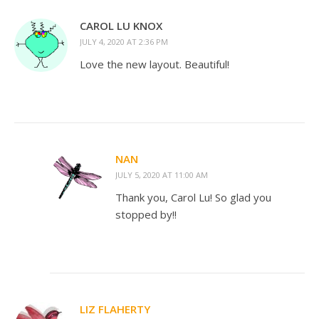
CAROL LU KNOX
JULY 4, 2020 AT 2:36 PM
Love the new layout. Beautiful!
NAN
JULY 5, 2020 AT 11:00 AM
Thank you, Carol Lu! So glad you
stopped by!!
LIZ FLAHERTY