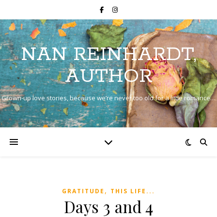
NAN REINHARDT,
AUTHOR
Grown-up love stories, because we’re never too old for a little romance…
,
GRATITUDE
THIS LIFE...
Days 3 and 4