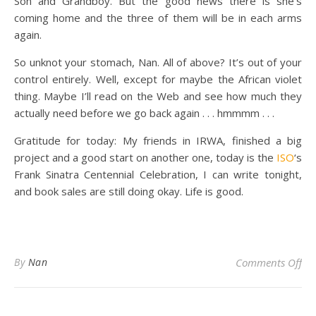
Son and Grandboy. But the good news there is she’s
coming home and the three of them will be in each arms
again.
So unknot your stomach, Nan. All of above? It’s out of your
control entirely. Well, except for maybe the African violet
thing. Maybe I’ll read on the Web and see how much they
actually need before we go back again . . . hmmmm . . .
Gratitude for today: My friends in IRWA, finished a big
project and a good start on another one, today is the
ISO
‘s
Frank Sinatra Centennial Celebration, I can write tonight,
and book sales are still doing okay. Life is good.
on
By
Nan
Comments Off