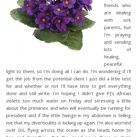
friends who
are dealing
with sick
parents, but
I’m praying
and sending
lots of
healing,
peaceful
light to them, so I’m doing all I can do. I’m wondering if I’ll
get the job from the potential client I just did a little test
for and whether or not I’ll have time to get everything
done and still write. I’m hoping I didn’t give PJ’s African
violets too much water on Friday and stressing a little
about the primaries and who will eventually be running for
president and if the little twinge in my abdomen is telling
me that my diverticulitis is kicking up again. I’m also worried
over DIL flying across the ocean as she heads home to