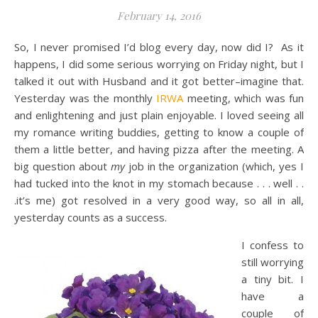
February 14, 2016
So, I never promised I’d blog every day, now did I? As it
happens, I did some serious worrying on Friday night, but I
talked it out with Husband and it got better–imagine that.
Yesterday was the monthly
IRWA
meeting, which was fun
and enlightening and just plain enjoyable. I loved seeing all
my romance writing buddies, getting to know a couple of
them a little better, and having pizza after the meeting. A
big question about
my
job in the organization (which, yes I
had tucked into the knot in my stomach because . . . well . .
.it’s me) got resolved in a very good way, so all in all,
yesterday counts as a success.
I confess to
still worrying
a tiny bit. I
have a
couple of