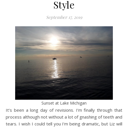
Style
September 17, 2019
Sunset at Lake Michigan
It’s been a long day of revisions. I’m finally through that
process although not without a lot of gnashing of teeth and
tears. I wish I could tell you I’m being dramatic, but Liz will