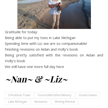
Gratitude for today:
Being able to put my toes in Lake Michigan
Spending time with Liz–we are so companionable!
Finishing revisions on Aidan and Holly’s book
Being pretty satisfied with the revisions on Aidan and
Holly’s book
We still have one more full day here
~Nan~ & ~Liz~
CHristmas Town
FourIrishBrothersWinery
Grand Haven
Lake Michigan
Revisions
Writing Retreat