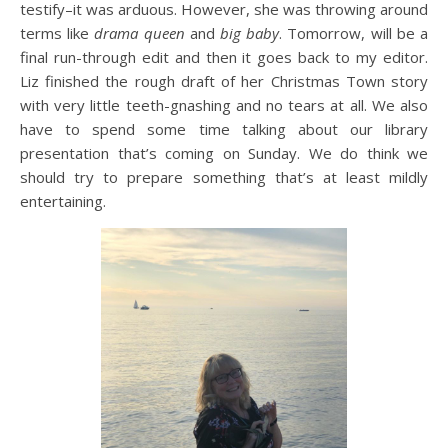
testify–it was arduous. However, she was throwing around
terms like
drama queen
and
big baby
. Tomorrow, will be a
final run-through edit and then it goes back to my editor.
Liz finished the rough draft of her Christmas Town story
with very little teeth-gnashing and no tears at all. We also
have to spend some time talking about our library
presentation that’s coming on Sunday. We do think we
should try to prepare something that’s at least mildly
entertaining.