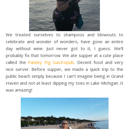
We treated ourselves to shampoos and blowouts to
celebrate and wonder of wonders, have gone an entire
day without wine. Just never got to it, I guess. We’ll
probably fix that tomorrow. We ate supper at a cute place
called the
Paisley Pig Gastropub
. Decent food and very
nice server. Before supper, we made a quick trip to the
public beach simply because I can’t imagine being in Grand
Haven and not at least dipping my toes in Lake Michigan. It
was amazing!