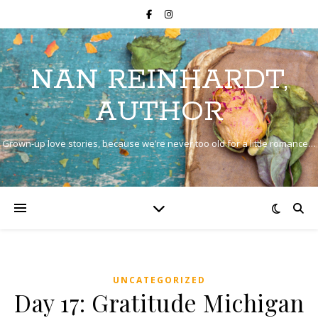
NAN REINHARDT,
AUTHOR
Grown-up love stories, because we’re never too old for a little romance…
UNCATEGORIZED
Day 17: Gratitude Michigan