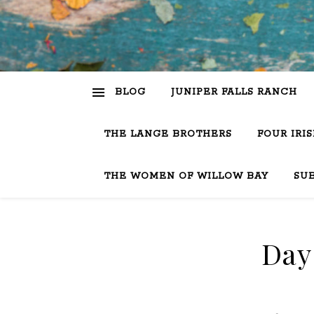
BLOG
JUNIPER FALLS RANCH
THE LANGE BROTHERS
FOUR IRI
THE WOMEN OF WILLOW BAY
SU
Day 