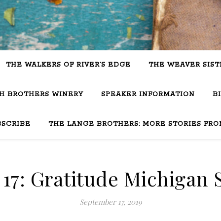
THE WALKERS OF RIVER’S EDGE
THE WEAVER SIST
SH BROTHERS WINERY
SPEAKER INFORMATION
B
BSCRIBE
THE LANGE BROTHERS: MORE STORIES FRO
17: Gratitude Michigan 
September 17, 2019