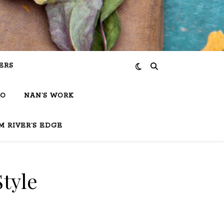
ERS
IO
NAN’S WORK
M RIVER’S EDGE
Style