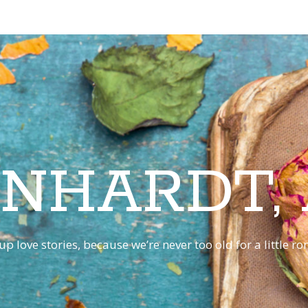
INHARDT,
p love stories, because we’re never too old for a little 