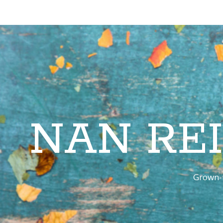
NAN RE
Grown-u