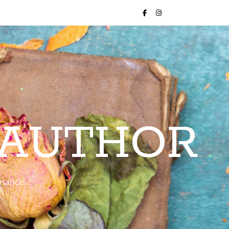
 AUTHOR
romance…