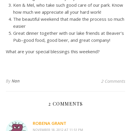
Ken & Mel, who take such good care of our park. Know
how much we appreciate all your hard work!
The beautiful weekend that made the process so much
easier
Great dinner together with our lake friends at Beaver’s
Pub–good food, good beer, and great company!
What are your special blessings this weekend?
By
Nan
2 Comments
2 COMMENTS
ROBENA GRANT
NOVEMBER 18, 2012 AT 11:51 PM