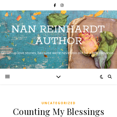
NAN REINHARDT,
AUTHOR
Grown-up love stories, because we’re never too old for a little romance…
UNCATEGORIZED
Counting My Blessings