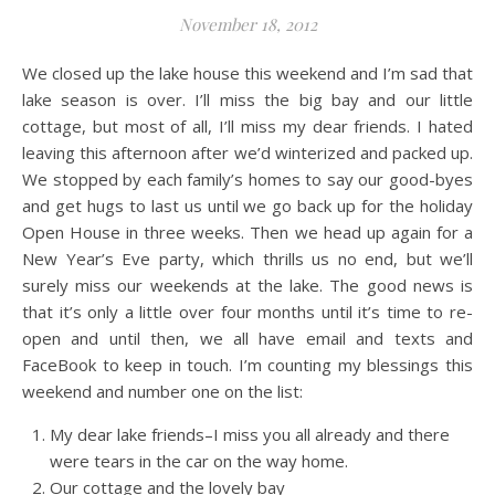
November 18, 2012
We closed up the lake house this weekend and I’m sad that
lake season is over. I’ll miss the big bay and our little
cottage, but most of all, I’ll miss my dear friends. I hated
leaving this afternoon after we’d winterized and packed up.
We stopped by each family’s homes to say our good-byes
and get hugs to last us until we go back up for the holiday
Open House in three weeks. Then we head up again for a
New Year’s Eve party, which thrills us no end, but we’ll
surely miss our weekends at the lake. The good news is
that it’s only a little over four months until it’s time to re-
open and until then, we all have email and texts and
FaceBook to keep in touch. I’m counting my blessings this
weekend and number one on the list:
My dear lake friends–I miss you all already and there
were tears in the car on the way home.
Our cottage and the lovely bay