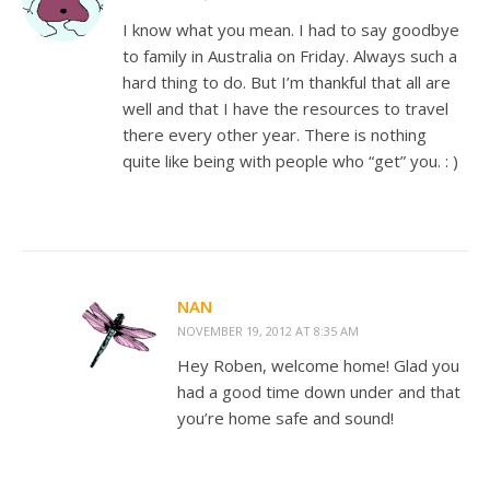
I know what you mean. I had to say goodbye
to family in Australia on Friday. Always such a
hard thing to do. But I’m thankful that all are
well and that I have the resources to travel
there every other year. There is nothing
quite like being with people who “get” you. : )
NAN
NOVEMBER 19, 2012 AT 8:35 AM
Hey Roben, welcome home! Glad you
had a good time down under and that
you’re home safe and sound!