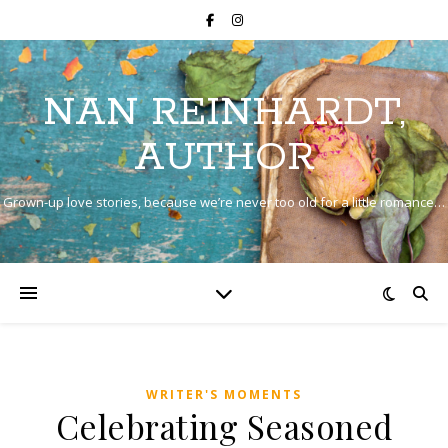
NAN REINHARDT,
AUTHOR
Grown-up love stories, because we’re never too old for a little romance…
WRITER'S MOMENTS
Celebrating Seasoned