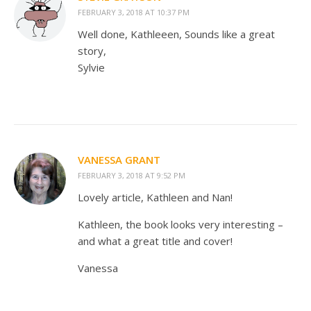
FEBRUARY 3, 2018 AT 10:37 PM
Well done, Kathleeen, Sounds like a great
story,
Sylvie
VANESSA GRANT
FEBRUARY 3, 2018 AT 9:52 PM
Lovely article, Kathleen and Nan!
Kathleen, the book looks very interesting –
and what a great title and cover!
Vanessa