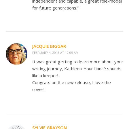
independent and capable, a great role-model
for future generations.”
JACQUIE BIGGAR
FEBRUARY 4, 2018 AT 12:05 AM
It was great getting to learn more about your
writing journey, Kathleen. Your fiancé sounds
like a keeper!
Congrats on the new release, I love the
cover!
SYLVIE GRAYSON