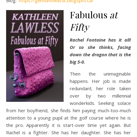
Blog:
https://gemsintheattic.blogspot.ca/
Fabulous
at
Fifty
Rachel Fontaine has it all!
Or so she thinks, facing
down the dragon that is the
big 5-0.
Then the unimaginable
happens. Her job is made
redundant; her role taken
over by two millennial
wonderkids. Seeking solace
from her boyfriend, she finds him paying much-too-much
attention to a young pupil at the golf course where he is
the pro. Apparently it is start-over time yet again. But
Rachel is a fighter. She has her daughter. She has her