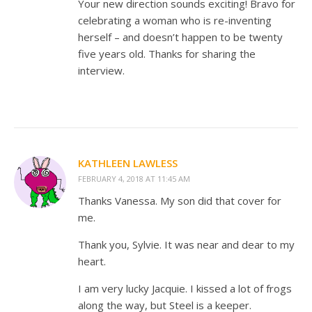
Your new direction sounds exciting! Bravo for
celebrating a woman who is re-inventing
herself – and doesn’t happen to be twenty
five years old. Thanks for sharing the
interview.
KATHLEEN LAWLESS
FEBRUARY 4, 2018 AT 11:45 AM
Thanks Vanessa. My son did that cover for
me.
Thank you, Sylvie. It was near and dear to my
heart.
I am very lucky Jacquie. I kissed a lot of frogs
along the way, but Steel is a keeper.