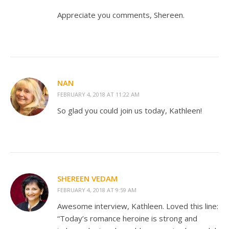
Appreciate you comments, Shereen.
NAN
FEBRUARY 4, 2018 AT 11:22 AM
So glad you could join us today, Kathleen!
SHEREEN VEDAM
FEBRUARY 4, 2018 AT 9:59 AM
Awesome interview, Kathleen. Loved this line:
“Today’s romance heroine is strong and