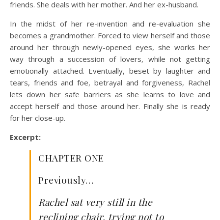
friends. She deals with her mother. And her ex-husband.
In the midst of her re-invention and re-evaluation she
becomes a grandmother. Forced to view herself and those
around her through newly-opened eyes, she works her
way through a succession of lovers, while not getting
emotionally attached. Eventually, beset by laughter and
tears, friends and foe, betrayal and forgiveness, Rachel
lets down her safe barriers as she learns to love and
accept herself and those around her. Finally she is ready
for her close-up.
Excerpt:
CHAPTER ONE
Previously…
Rachel sat very still in the
reclining chair, trying not to