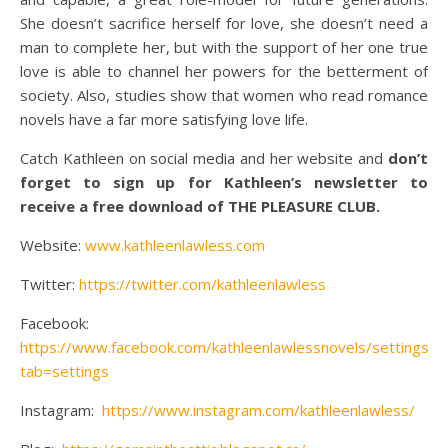
She doesn’t sacrifice herself for love, she doesn’t need a
man to complete her, but with the support of her one true
love is able to channel her powers for the betterment of
society. Also, studies show that women who read romance
novels have a far more satisfying love life.
Catch Kathleen on social media and her website and
don’t
forget to sign up for Kathleen’s newsletter to
receive a free download of THE PLEASURE CLUB.
Website:
www.kathleenlawless.com
Twitter:
https://twitter.com/kathleenlawless
Facebook:
https://www.facebook.com/kathleenlawlessnovels/settings/?
tab=settings
Instagram:
https://www.instagram.com/kathleenlawless/