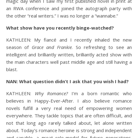
magic day when I saw my first published novel in print at
an RWA conference and joined the autograph party with
the other “real writers.” I was no longer a “wannabe.”
What show have you recently binge-watched?
KATHLEEN: My fiancé and I recently inhaled the new
season of
Grace and Frankie
. So refreshing to see an
intelligent and brilliantly written, brilliantly acted show with
the main characters well past middle age and still having a
blast.
NAN: What question didn’t I ask that you wish I had?
KATHLEEN:
Why Romance?
I’m a born romantic who
believes in Happy-Ever-After. I also believe romance
novels fulfill a very real need of empowering women
everywhere. They tackle topics that are often difficult, and
not that long ago rarely talked about, let alone written
about. Today’s romance heroine is strong and independent
and capable, a great role-model for future generations.