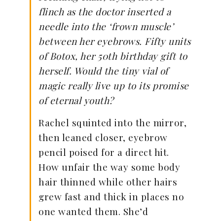
flinch as the doctor inserted a
needle into the ‘frown muscle’
between her eyebrows. Fifty units
of Botox, her 50th birthday gift to
herself. Would the tiny vial of
magic really live up to its promise
of eternal youth?
Rachel squinted into the mirror,
then leaned closer, eyebrow
pencil poised for a direct hit.
How unfair the way some body
hair thinned while other hairs
grew fast and thick in places no
one wanted them. She’d