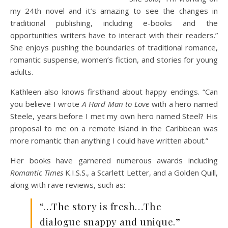
my 24th novel and it’s amazing to see the changes in
traditional publishing, including e-books and the
opportunities writers have to interact with their readers.”
She enjoys pushing the boundaries of traditional romance,
romantic suspense, women’s fiction, and stories for young
adults.
Kathleen also knows firsthand about happy endings. “Can
you believe I wrote
A Hard Man to Love
with a hero named
Steele, years before I met my own hero named Steel? His
proposal to me on a remote island in the Caribbean was
more romantic than anything I could have written about.”
Her books have garnered numerous awards including
Romantic Times
K.I.S.S., a Scarlett Letter, and a Golden Quill,
along with rave reviews, such as:
“…The story is fresh…The
dialogue snappy and unique.”