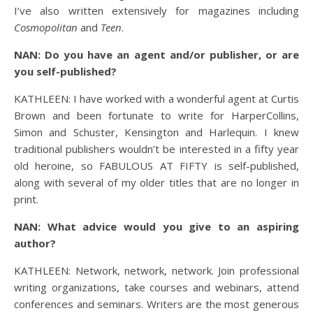
I’ve also written extensively for magazines including
Cosmopolitan
and
Teen
.
NAN: Do you have an agent and/or publisher, or are
you self-published?
KATHLEEN: I have worked with a wonderful agent at Curtis
Brown and been fortunate to write for HarperCollins,
Simon and Schuster, Kensington and Harlequin. I knew
traditional publishers wouldn’t be interested in a fifty year
old heroine, so FABULOUS AT FIFTY is self-published,
along with several of my older titles that are no longer in
print.
NAN: What advice would you give to an aspiring
author?
KATHLEEN: Network, network, network. Join professional
writing organizations, take courses and webinars, attend
conferences and seminars. Writers are the most generous