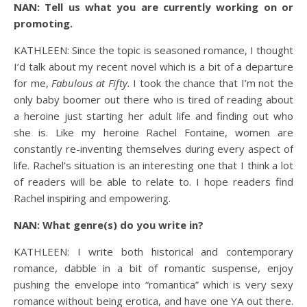
NAN: Tell us what you are currently working on or
promoting.
KATHLEEN: Since the topic is seasoned romance, I thought
I’d talk about my recent novel which is a bit of a departure
for me,
Fabulous at Fifty.
I took the chance that I’m not the
only baby boomer out there who is tired of reading about
a heroine just starting her adult life and finding out who
she is. Like my heroine Rachel Fontaine, women are
constantly re-inventing themselves during every aspect of
life. Rachel’s situation is an interesting one that I think a lot
of readers will be able to relate to. I hope readers find
Rachel inspiring and empowering.
NAN: What genre(s) do you write in?
KATHLEEN: I write both historical and contemporary
romance, dabble in a bit of romantic suspense, enjoy
pushing the envelope into “romantica” which is very sexy
romance without being erotica, and have one YA out there.