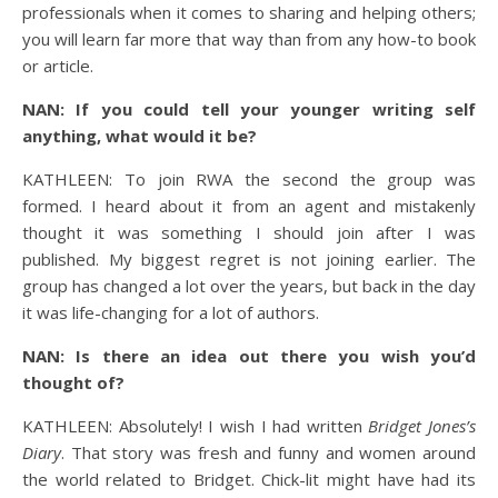
professionals when it comes to sharing and helping others;
you will learn far more that way than from any how-to book
or article.
NAN: If you could tell your younger writing self
anything, what would it be?
KATHLEEN: To join RWA the second the group was
formed. I heard about it from an agent and mistakenly
thought it was something I should join after I was
published. My biggest regret is not joining earlier. The
group has changed a lot over the years, but back in the day
it was life-changing for a lot of authors.
NAN: Is there an idea out there you wish you’d
thought of?
KATHLEEN: Absolutely! I wish I had written
Bridget Jones’s
Diary
. That story was fresh and funny and women around
the world related to Bridget. Chick-lit might have had its