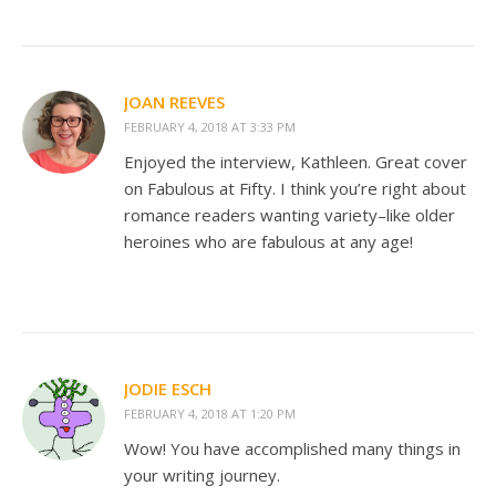
JOAN REEVES
FEBRUARY 4, 2018 AT 3:33 PM
Enjoyed the interview, Kathleen. Great cover
on Fabulous at Fifty. I think you’re right about
romance readers wanting variety–like older
heroines who are fabulous at any age!
JODIE ESCH
FEBRUARY 4, 2018 AT 1:20 PM
Wow! You have accomplished many things in
your writing journey.