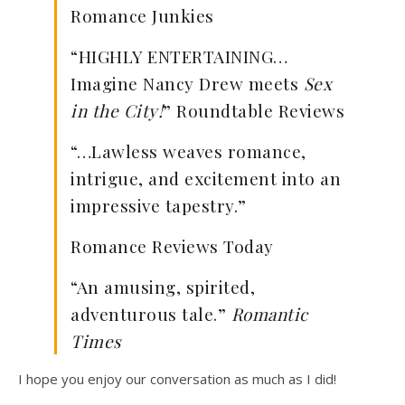
Romance Junkies
“HIGHLY ENTERTAINING…
Imagine Nancy Drew meets
Sex
in the City!
” Roundtable Reviews
“…Lawless weaves romance,
intrigue, and excitement into an
impressive tapestry.”
Romance Reviews Today
“An amusing, spirited,
adventurous tale.”
Romantic
Times
I hope you enjoy our conversation as much as I did!