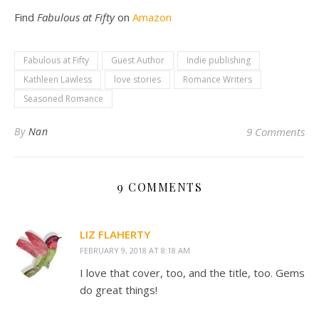
Find
Fabulous at Fifty
on
Amazon
Fabulous at Fifty
Guest Author
Indie publishing
Kathleen Lawless
love stories
Romance Writers
Seasoned Romance
By
Nan
9 Comments
9 COMMENTS
LIZ FLAHERTY
FEBRUARY 9, 2018 AT 8:18 AM
I love that cover, too, and the title, too. Gems
do great things!