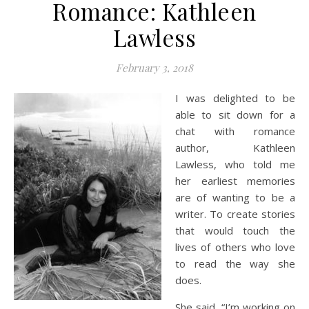
Romance: Kathleen
Lawless
February 3, 2018
I was delighted to be
able to sit down for a
chat with romance
author, Kathleen
Lawless, who told me
her earliest memories
are of wanting to be a
writer. To create stories
that would touch the
lives of others who love
to read the way she
does.
She said, “I’m working on