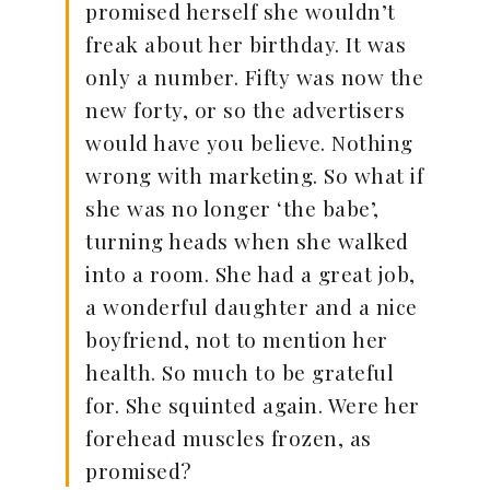
promised herself she wouldn’t
freak about her birthday. It was
only a number. Fifty was now the
new forty, or so the advertisers
would have you believe. Nothing
wrong with marketing. So what if
she was no longer ‘the babe’,
turning heads when she walked
into a room. She had a great job,
a wonderful daughter and a nice
boyfriend, not to mention her
health. So much to be grateful
for. She squinted again. Were her
forehead muscles frozen, as
promised?