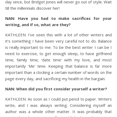
day since, but Bridget Jones will never go out of style. Wait
till the millennials discover her!
NAN: Have you had to make sacrifices for your
writing, and if so, what are they?
KATHLEEN: I’ve seen this with a lot of other writers and
it’s something I have been very careful not to do. Balance
is really important to me. To be the best writer I can be I
need to exercise, to get enough sleep, to have girlfriend
time, family time, ‘date time’ with my love, and most
importantly ‘Me’ time. Keeping that balance is far more
important than a clocking a certain number of words on the
page every day, and sacrificing my health in the bargain.
NAN: When did you first consider yourself a writer?
KATHLEEN: As soon as I could put pencil to paper. Writers
write, and I was always writing. Considering myself an
author was a whole other matter. It was probably that