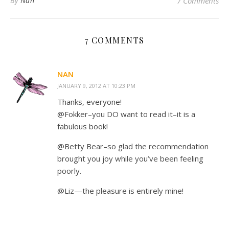
By
Nan
7 Comments
7 COMMENTS
NAN
JANUARY 9, 2012 AT 10:23 PM
Thanks, everyone!
@Fokker–you DO want to read it–it is a
fabulous book!
@Betty Bear–so glad the recommendation
brought you joy while you’ve been feeling
poorly.
@Liz—the pleasure is entirely mine!