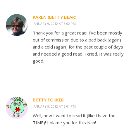
KAREN (BETTY BEAR)
JANUARY 9, 2012 AT 8:02 PM
Thank you for a great read! I’ve been mostly
out of commission due to a bad back (again)
and a cold (again) for the past couple of days
and needed a good read. I cried. It was really
good.
BETTY FOKKER
JANUARY 9, 2012 AT 3:01 PM
Well, now I want to read it (like i have the
TIME)! I blame you for this Nan!