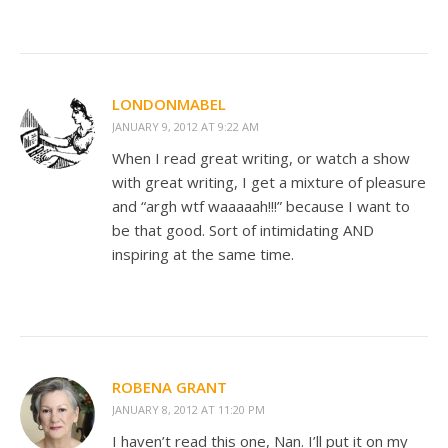
LONDONMABEL
JANUARY 9, 2012 AT 9:22 AM
When I read great writing, or watch a show
with great writing, I get a mixture of pleasure
and “argh wtf waaaaah!!!” because I want to
be that good. Sort of intimidating AND
inspiring at the same time.
ROBENA GRANT
JANUARY 8, 2012 AT 11:20 PM
I haven’t read this one, Nan. I’ll put it on my