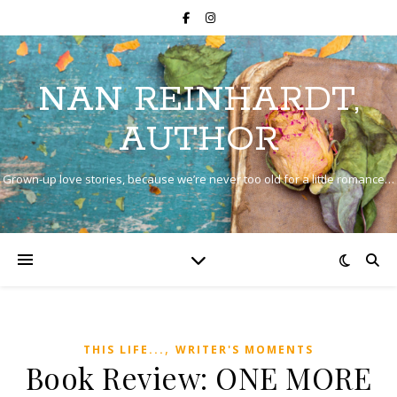
NAN REINHARDT,
AUTHOR
Grown-up love stories, because we’re never too old for a little romance…
,
THIS LIFE...
WRITER'S MOMENTS
Book Review: ONE MORE