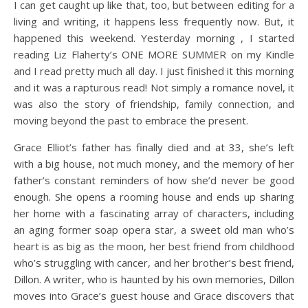
I can get caught up like that, too, but between editing for a
living and writing, it happens less frequently now. But, it
happened this weekend. Yesterday morning , I started
reading Liz Flaherty’s ONE MORE SUMMER on my Kindle
and I read pretty much all day. I just finished it this morning
and it was a rapturous read! Not simply a romance novel, it
was also the story of friendship, family connection, and
moving beyond the past to embrace the present.
Grace Elliot’s father has finally died and at 33, she’s left
with a big house, not much money, and the memory of her
father’s constant reminders of how she’d never be good
enough. She opens a rooming house and ends up sharing
her home with a fascinating array of characters, including
an aging former soap opera star, a sweet old man who’s
heart is as big as the moon, her best friend from childhood
who’s struggling with cancer, and her brother’s best friend,
Dillon. A writer, who is haunted by his own memories, Dillon
moves into Grace’s guest house and Grace discovers that