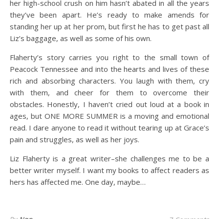
her high-school crush on him hasn’t abated in all the years
they’ve been apart. He’s ready to make amends for
standing her up at her prom, but first he has to get past all
Liz’s baggage, as well as some of his own.
Flaherty’s story carries you right to the small town of
Peacock Tennessee and into the hearts and lives of these
rich and absorbing characters. You laugh with them, cry
with them, and cheer for them to overcome their
obstacles. Honestly, I haven’t cried out loud at a book in
ages, but ONE MORE SUMMER is a moving and emotional
read. I dare anyone to read it without tearing up at Grace’s
pain and struggles, as well as her joys.
Liz Flaherty is a great writer–she challenges me to be a
better writer myself. I want my books to affect readers as
hers has affected me. One day, maybe…