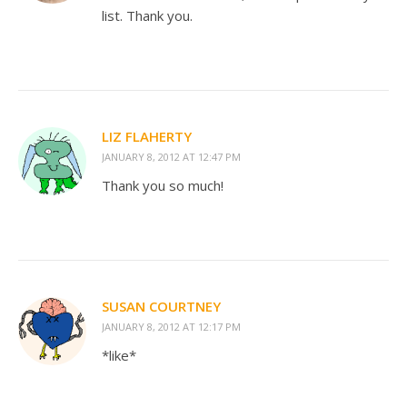
list. Thank you.
LIZ FLAHERTY
JANUARY 8, 2012 AT 12:47 PM
Thank you so much!
SUSAN COURTNEY
JANUARY 8, 2012 AT 12:17 PM
*like*