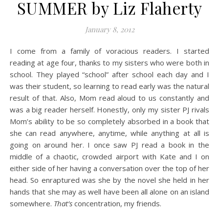
SUMMER by Liz Flaherty
January 8, 2012
I come from a family of voracious readers. I started
reading at age four, thanks to my sisters who were both in
school. They played “school” after school each day and I
was their student, so learning to read early was the natural
result of that. Also, Mom read aloud to us constantly and
was a big reader herself. Honestly, only my sister PJ rivals
Mom’s ability to be so completely absorbed in a book that
she can read anywhere, anytime, while anything at all is
going on around her. I once saw PJ read a book in the
middle of a chaotic, crowded airport with Kate and I on
either side of her having a conversation over the top of her
head. So enraptured was she by the novel she held in her
hands that she may as well have been all alone on an island
somewhere.
That’s
concentration, my friends.