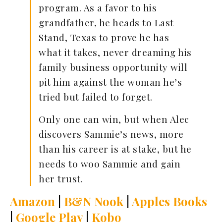
program. As a favor to his
grandfather, he heads to Last
Stand, Texas to prove he has
what it takes, never dreaming his
family business opportunity will
pit him against the woman he’s
tried but failed to forget.
Only one can win, but when Alec
discovers Sammie’s news, more
than his career is at stake, but he
needs to woo Sammie and gain
her trust.
Amazon
|
B&N Nook
|
Apples Books
|
Google Play
|
Kobo