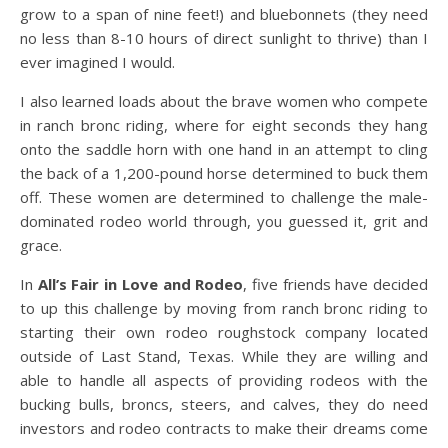
grow to a span of nine feet!) and bluebonnets (they need
no less than 8-10 hours of direct sunlight to thrive) than I
ever imagined I would.
I also learned loads about the brave women who compete
in ranch bronc riding, where for eight seconds they hang
onto the saddle horn with one hand in an attempt to cling
the back of a 1,200-pound horse determined to buck them
off. These women are determined to challenge the male-
dominated rodeo world through, you guessed it, grit and
grace.
In
All’s Fair in Love and Rodeo
, five friends have decided
to up this challenge by moving from ranch bronc riding to
starting their own rodeo roughstock company located
outside of Last Stand, Texas. While they are willing and
able to handle all aspects of providing rodeos with the
bucking bulls, broncs, steers, and calves, they do need
investors and rodeo contracts to make their dreams come