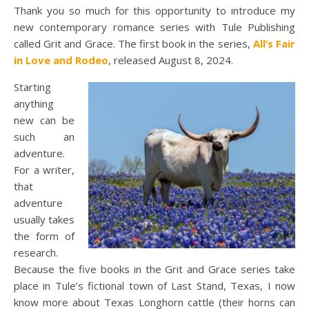
Thank you so much for this opportunity to introduce my
new contemporary romance series with Tule Publishing
called Grit and Grace. The first book in the series,
All’s Fair
in Love and Rodeo
, released August 8, 2024.
Starting
anything
new can be
such an
adventure.
For a writer,
that
adventure
usually takes
the form of
research.
Because the five books in the Grit and Grace series take
place in Tule’s fictional town of Last Stand, Texas, I now
know more about Texas Longhorn cattle (their horns can