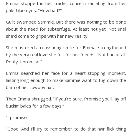
Emma stopped in her tracks, concern radiating from her
pale-blue eyes. “How bad?”
Guilt swamped Sammie. But there was nothing to be done
about the need for subterfuge. At least not yet. Not until
she’d come to grips with her new reality.
She mustered a reassuring smile for Emma, strengthened
by the very real love she felt for her friends. “Not bad at all.
Really. I promise.”
Emma searched her face for a heart-stopping moment,
lasting long enough to make Sammie want to tug down the
brim of her cowboy hat.
Then Emma shrugged. “If you’re sure. Promise you’ll lay off
buckin’ bales for a few days.”
“I promise.”
“Good. And I’ll try to remember to do that hair flick thing