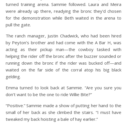
turned training arena. Sammie followed. Laura and Meira
were already up there, readying the bronc they’d chosen
for the demonstration while Beth waited in the arena to
pull the gate.
The ranch manager, Justin Chadwick, who had been hired
by Peyton’s brother and had come with the A Bar H, was
acting as their pickup man—the cowboy tasked with
helping the rider off the bronc after the buzzer sounded or
running down the bronc if the rider was bucked off—and
waited on the far side of the corral atop his big black
gelding.
Emma turned to look back at Sammie. “Are you sure you
don’t want to be the one to ride Willie Bite?”
“Positive.” Sammie made a show of putting her hand to the
small of her back as she climbed the stairs. “I must have
tweaked my back hoisting a bale of hay earlier.”