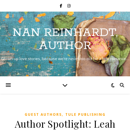
NAN REINHARDT,
AUTHOR
Grown-up love stories, because we’re never too old for a little romance…
,
GUEST AUTHORS
TULE PUBLISHING
Author Spotlight: Leah