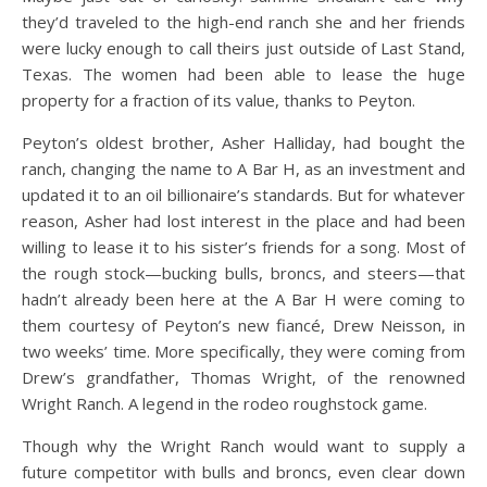
they’d traveled to the high-end ranch she and her friends
were lucky enough to call theirs just outside of Last Stand,
Texas. The women had been able to lease the huge
property for a fraction of its value, thanks to Peyton.
Peyton’s oldest brother, Asher Halliday, had bought the
ranch, changing the name to A Bar H, as an investment and
updated it to an oil billionaire’s standards. But for whatever
reason, Asher had lost interest in the place and had been
willing to lease it to his sister’s friends for a song. Most of
the rough stock—bucking bulls, broncs, and steers—that
hadn’t already been here at the A Bar H were coming to
them courtesy of Peyton’s new fiancé, Drew Neisson, in
two weeks’ time. More specifically, they were coming from
Drew’s grandfather, Thomas Wright, of the renowned
Wright Ranch. A legend in the rodeo roughstock game.
Though why the Wright Ranch would want to supply a
future competitor with bulls and broncs, even clear down