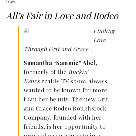
true.
All’s Fair in Love and Rodeo
Finding
Love
Through Grit and Grace…
Samantha “Sammie” Abel
,
formerly of the
Buckin’
Babes
reality TV show, always
wanted to be known for more
than her beauty. The new Grit
and Grace Rodeo Roughstock
Company, founded with her
friends, is her opportunity to
prove she can compete in a