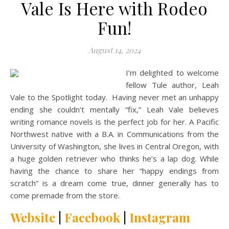
Vale Is Here with Rodeo
Fun!
August 14, 2024
I’m delighted to welcome
fellow Tule author, Leah
Vale to the Spotlight today. Having never met an unhappy
ending she couldn’t mentally “fix,” Leah Vale believes
writing romance novels is the perfect job for her. A Pacific
Northwest native with a B.A. in Communications from the
University of Washington, she lives in Central Oregon, with
a huge golden retriever who thinks he’s a lap dog. While
having the chance to share her “happy endings from
scratch” is a dream come true, dinner generally has to
come premade from the store.
Website
|
Facebook
|
Instagram