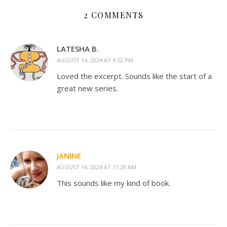
2 COMMENTS
LATESHA B.
AUGUST 14, 2024 AT 4:52 PM
Loved the excerpt. Sounds like the start of a
great new series.
JANINE
AUGUST 14, 2024 AT 11:29 AM
This sounds like my kind of book.