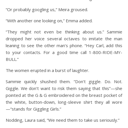
“Or probably googling us,” Meira groused.
“With another one looking on,” Emma added.
“They might not even be thinking about us.” Sammie
dropped her voice several octaves to imitate the man
leaning to see the other man’s phone. “Hey Carl, add this
to your contacts. For a good time call 1-800-RIDE-MY-
BULL.”
The women erupted in a burst of laughter.
Sammie quickly shushed them. “Don’t giggle. Do. Not.
Giggle. We don’t want to risk them saying that this”—she
pointed at the G & G embroidered on the breast pocket of
the white, button-down, long-sleeve shirt they all wore
—“stands for Giggling Girls.”
Nodding, Laura said, “We need them to take us seriously.”