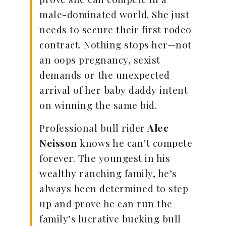
male-dominated world. She just
needs to secure their first rodeo
contract. Nothing stops her—not
an oops pregnancy, sexist
demands or the unexpected
arrival of her baby daddy intent
on winning the same bid.
Professional bull rider
Alec
Neisson
knows he can’t compete
forever. The youngest in his
wealthy ranching family, he’s
always been determined to step
up and prove he can run the
family’s lucrative bucking bull