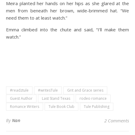
Meira planted her hands on her hips as she glared at the
men from beneath her brown, wide-brimmed hat. “We
need them to at least watch.”
Emma climbed into the chute and said, “I’ll make them
watch.”
#readztule
#writesTule
Grit and Grace series
Guest Author
Last Stand Texas
rodeo romance
Romance Writers
Tule Book Club
Tule Publishing
By
Nan
2 Comments