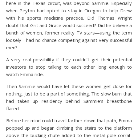
here in the Texas circuit, was beyond Sammie. Especially
when Peyton had opted to stay in Oregon to help Drew
with his sports medicine practice. Did Thomas Wright
doubt that Grit and Grace would succeed? Did he believe a
bunch of women, former reality TV stars—using the term
loosely—had no chance competing against very successful
men?
A very real possibility if they couldn’t get their potential
investors to stop talking to each other long enough to
watch Emma ride.
Then Sammie would have let these women get close for
nothing. Just to be a part of something. The slow burn that
had taken up residency behind Sammie’s breastbone
flared.
Before her mind could travel farther down that path, Emma
popped up and began climbing the stairs to the platform
above the bucking chute added to the metal pole corral-