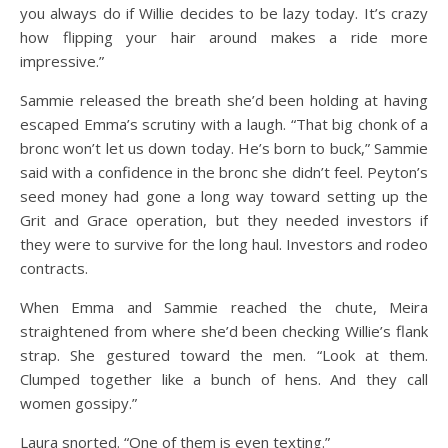
you always do if Willie decides to be lazy today. It’s crazy
how flipping your hair around makes a ride more
impressive.”
Sammie released the breath she’d been holding at having
escaped Emma’s scrutiny with a laugh. “That big chonk of a
bronc won’t let us down today. He’s born to buck,” Sammie
said with a confidence in the bronc she didn’t feel. Peyton’s
seed money had gone a long way toward setting up the
Grit and Grace operation, but they needed investors if
they were to survive for the long haul. Investors and rodeo
contracts.
When Emma and Sammie reached the chute, Meira
straightened from where she’d been checking Willie’s flank
strap. She gestured toward the men. “Look at them.
Clumped together like a bunch of hens. And they call
women gossipy.”
Laura snorted. “One of them is even texting.”