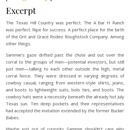
Excerpt
The Texas Hill Country was perfect. The A Bar H Ranch
was perfect. Ripe for success. A perfect place for the birth
of the Grit and Grace Rodeo Roughstock Company. Among
other things.
Sammie’s gaze drifted past the chute and out over the
corral to the groups of men—potential investors, but still
just men—talking to each other outside the high, metal
corral fence. They were dressed in varying degrees of
cowboy casual, ranging from western-style shirts, jeans,
and boots to lightweight suits, bolo ties, and boots. The
cowboy hats were a necessity beneath the already hot July
Texas sun. Ten deep pockets and their representatives
had accepted the invitation extended by the former Buckin’
Babes.
Maybe just out of curiosity. Sammie shouldn’t care why