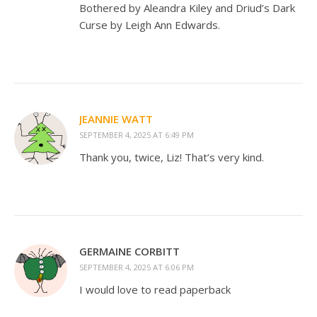
Bothered by Aleandra Kiley and Driud’s Dark
Curse by Leigh Ann Edwards.
JEANNIE WATT
SEPTEMBER 4, 2025 AT 6:49 PM
Thank you, twice, Liz! That’s very kind.
GERMAINE CORBITT
SEPTEMBER 4, 2025 AT 6:06 PM
I would love to read paperback