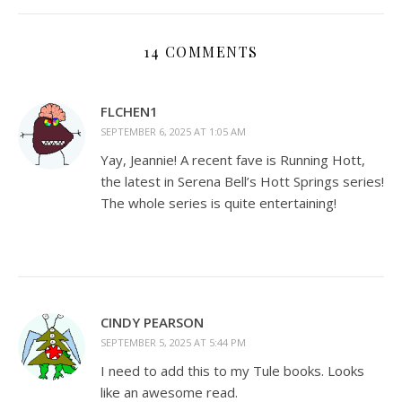
14 COMMENTS
FLCHEN1
SEPTEMBER 6, 2025 AT 1:05 AM
Yay, Jeannie! A recent fave is Running Hott,
the latest in Serena Bell’s Hott Springs series!
The whole series is quite entertaining!
CINDY PEARSON
SEPTEMBER 5, 2025 AT 5:44 PM
I need to add this to my Tule books. Looks
like an awesome read.