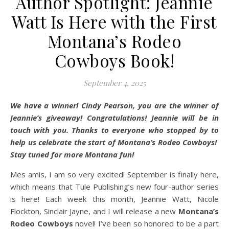
Author Spotlight: Jeannie
Watt Is Here with the First
Montana’s Rodeo
Cowboys Book!
September 4, 2025
We have a winner! Cindy Pearson, you are the winner of
Jeannie’s giveaway! Congratulations! Jeannie will be in
touch with you. Thanks to everyone who stopped by to
help us celebrate the start of Montana’s Rodeo Cowboys!
Stay tuned for more Montana fun!
Mes amis, I am so very excited! September is finally here,
which means that Tule Publishing’s new four-author series
is here! Each week this month, Jeannie Watt, Nicole
Flockton, Sinclair Jayne, and I will release a new
Montana’s
Rodeo Cowboys
novel! I’ve been so honored to be a part