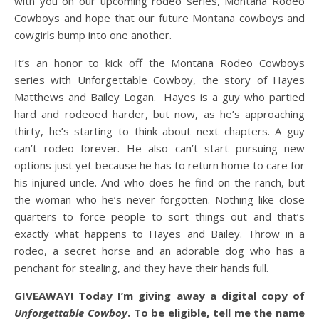
with you on our upcoming rodeo series, Montana Rodeo
Cowboys and hope that our future Montana cowboys and
cowgirls bump into one another.
It’s an honor to kick off the Montana Rodeo Cowboys
series with Unforgettable Cowboy, the story of Hayes
Matthews and Bailey Logan. Hayes is a guy who partied
hard and rodeoed harder, but now, as he’s approaching
thirty, he’s starting to think about next chapters. A guy
can’t rodeo forever. He also can’t start pursuing new
options just yet because he has to return home to care for
his injured uncle. And who does he find on the ranch, but
the woman who he’s never forgotten. Nothing like close
quarters to force people to sort things out and that’s
exactly what happens to Hayes and Bailey. Throw in a
rodeo, a secret horse and an adorable dog who has a
penchant for stealing, and they have their hands full.
GIVEAWAY! Today I’m giving away a digital copy of
Unforgettable Cowboy
. To be eligible, tell me the name