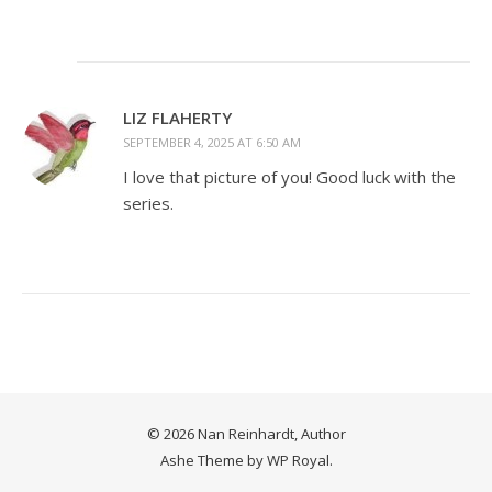
LIZ FLAHERTY
SEPTEMBER 4, 2025 AT 6:50 AM
I love that picture of you! Good luck with the
series.
© 2026 Nan Reinhardt, Author
Ashe Theme by
WP Royal
.