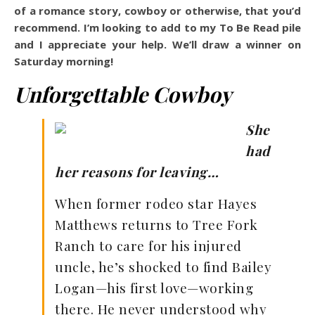
of a romance story, cowboy or otherwise, that you’d
recommend. I’m looking to add to my To Be Read pile
and I appreciate your help. We’ll draw a winner on
Saturday morning!
Unforgettable Cowboy
She
had
her reasons for leaving…
When former rodeo star Hayes
Matthews returns to Tree Fork
Ranch to care for his injured
uncle, he’s shocked to find Bailey
Logan—his first love—working
there. He never understood why