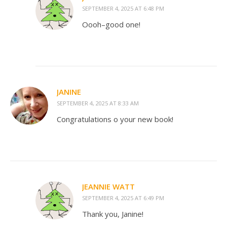
SEPTEMBER 4, 2025 AT 6:48 PM
Oooh–good one!
JANINE
SEPTEMBER 4, 2025 AT 8:33 AM
Congratulations o your new book!
JEANNIE WATT
SEPTEMBER 4, 2025 AT 6:49 PM
Thank you, Janine!