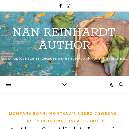
NAN REINHARDT,
AUTHOR
Grown-up love stories, because we’re never too old for a little romance…
,
,
MONTANA BORN
MONTANA'S RODEO COWBOYS
,
TULE PUBLISHING
UNCATEGORIZED