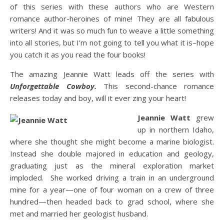
of this series with these authors who are Western
romance author-heroines of mine! They are all fabulous
writers! And it was so much fun to weave a little something
into all stories, but I’m not going to tell you what it is–hope
you catch it as you read the four books!
The amazing Jeannie Watt leads off the series with
Unforgettable Cowboy.
This second-chance romance
releases today and boy, will it ever zing your heart!
Jeannie Watt
grew
up in northern Idaho,
where she thought she might become a marine biologist.
Instead she double majored in education and geology,
graduating just as the mineral exploration market
imploded. She worked driving a train in an underground
mine for a year—one of four woman on a crew of three
hundred—then headed back to grad school, where she
met and married her geologist husband.