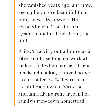
she vanished years ago, and now,
seeing her, more beautiful than
ever, he wants answers. He
swears he won’t fall for her
again, no matter how strong the
pull.
Bailey’s carving out a future as a
silversmith, selling her work at
rodeos, but when her best friend
needs help hiding a prized horse
from a bitter ex, Bailey returns
to her hometown of Marietta,
Montana. Living rent-free in her
family’s run-down homestead,