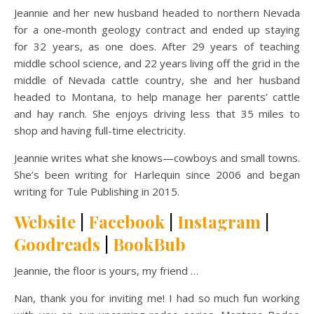
Jeannie and her new husband headed to northern Nevada
for a one-month geology contract and ended up staying
for 32 years, as one does. After 29 years of teaching
middle school science, and 22 years living off the grid in the
middle of Nevada cattle country, she and her husband
headed to Montana, to help manage her parents’ cattle
and hay ranch. She enjoys driving less that 35 miles to
shop and having full-time electricity.
Jeannie writes what she knows—cowboys and small towns.
She’s been writing for Harlequin since 2006 and began
writing for Tule Publishing in 2015.
Website
|
Facebook
|
Instagram
|
Goodreads
|
BookBub
Jeannie, the floor is yours, my friend …
Nan, thank you for inviting me! I had so much fun working