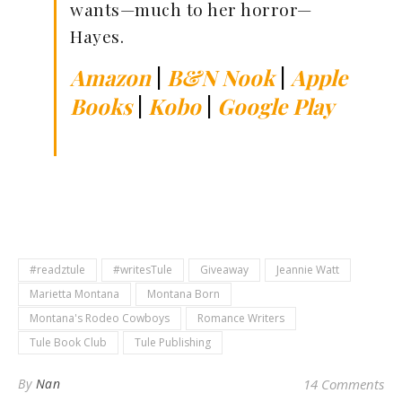
wants—much to her horror—
Hayes.
Amazon
|
B&N Nook
|
Apple
Books
|
Kobo
|
Google Play
#readztule
#writesTule
Giveaway
Jeannie Watt
Marietta Montana
Montana Born
Montana's Rodeo Cowboys
Romance Writers
Tule Book Club
Tule Publishing
By
Nan
14 Comments