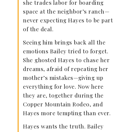
she trades labor for boarding
space at the neighbor’s ranch—
never expecting Hayes to be part
of the deal.
Seeing him brings back all the
emotions Bailey tried to forget.
She ghosted Hayes to chase her
dreams, afraid of repeating her
mother’s mistakes—giving up
everything for love. Now here
they are, together during the
Copper Mountain Rodeo, and
Hayes more tempting than ever.
Hayes wants the truth. Bailey