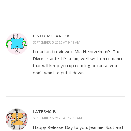
CINDY MCCARTER
SEPTEMBER 5, 2025 AT 9:18 AM
I read and reviewed Mia Heintzelman’s The
Divorcetante. It’s a fun, well-written romance
that will keep you up reading because you
don’t want to put it down.
LATESHA B.
SEPTEMBER 5, 2025 AT 12:35 AM
Happy Release Day to you, Jeannie! Scot and