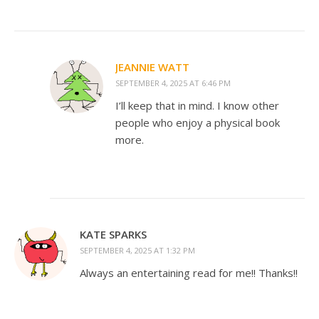
JEANNIE WATT
SEPTEMBER 4, 2025 AT 6:46 PM
I’ll keep that in mind. I know other
people who enjoy a physical book
more.
KATE SPARKS
SEPTEMBER 4, 2025 AT 1:32 PM
Always an entertaining read for me!! Thanks!!