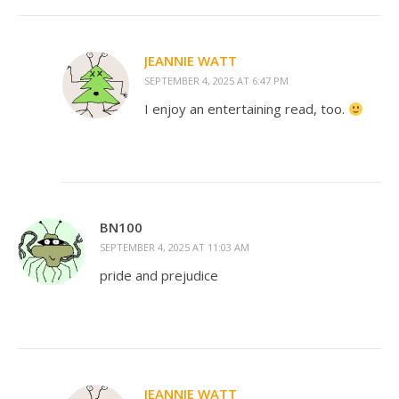
JEANNIE WATT
SEPTEMBER 4, 2025 AT 6:47 PM
I enjoy an entertaining read, too.
BN100
SEPTEMBER 4, 2025 AT 11:03 AM
pride and prejudice
JEANNIE WATT