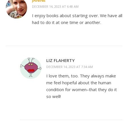
JANINE
DECEMBER 14, 2023 AT 6:48 AM
I enjoy books about starting over. We have all
had to do it at one time or another.
LIZ FLAHERTY
DECEMBER 14, 2023 AT 7:34 AM
I love them, too. They always make
me feel hopeful about the human
condition for women–that they do it
so well!