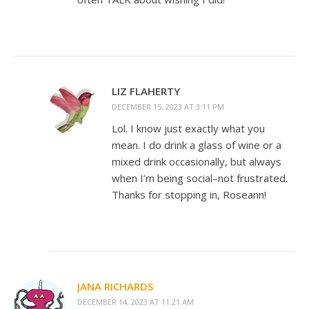
LIZ FLAHERTY
DECEMBER 15, 2023 AT 3:11 PM
Lol. I know just exactly what you
mean. I do drink a glass of wine or a
mixed drink occasionally, but always
when I’m being social–not frustrated.
Thanks for stopping in, Roseann!
JANA RICHARDS
DECEMBER 14, 2023 AT 11:21 AM