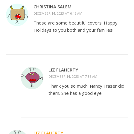
CHRISTINA SALEM
DECEMBER 14, 2023 AT 6:46 AM
Those are some beautiful covers. Happy
Holidays to you both and your families!
LIZ FLAHERTY
DECEMBER 14, 2023 AT 7:35 AM
Thank you so much! Nancy Fraser did
them. She has a good eye!
LIZ FLAHERTY