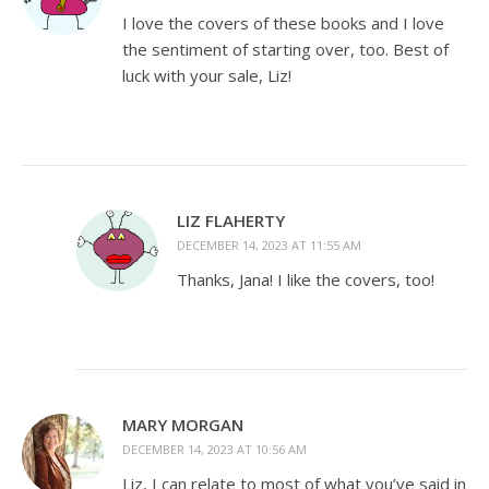
I love the covers of these books and I love
the sentiment of starting over, too. Best of
luck with your sale, Liz!
LIZ FLAHERTY
DECEMBER 14, 2023 AT 11:55 AM
Thanks, Jana! I like the covers, too!
MARY MORGAN
DECEMBER 14, 2023 AT 10:56 AM
Liz, I can relate to most of what you’ve said in