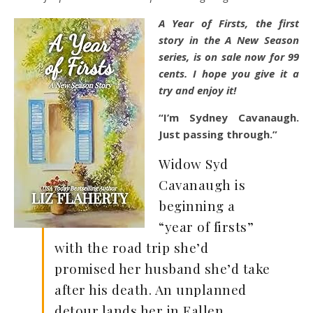
A Year of Firsts, the first
story in the A New Season
series, is on sale now for 99
cents. I hope you give it a
try and enjoy it!
“I’m Sydney Cavanaugh.
Just passing through.”
Widow Syd
Cavanaugh is
beginning a
“year of firsts”
with the road trip she’d
promised her husband she’d take
after his death. An unplanned
detour lands her in Fallen