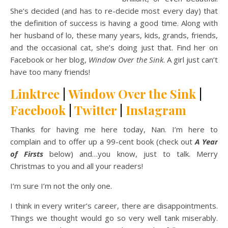
She’s decided (and has to re-decide most every day) that
the definition of success is having a good time. Along with
her husband of lo, these many years, kids, grands, friends,
and the occasional cat, she’s doing just that. Find her on
Facebook or her blog,
Window Over the Sink
. A girl just can’t
have too many friends!
Linktree
|
Window Over the Sink
|
Facebook
|
Twitter
|
Instagram
Thanks for having me here today, Nan. I’m here to
complain and to offer up a 99-cent book (check out
A Year
of Firsts
below) and…you know, just to talk. Merry
Christmas to you and all your readers!
I’m sure I’m not the only one.
I think in every writer’s career, there are disappointments.
Things we thought would go so very well tank miserably.