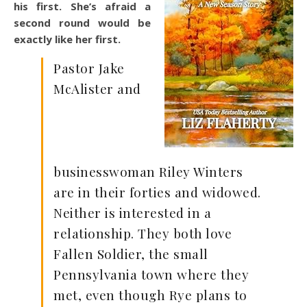
his first. She’s afraid a
second round would be
exactly like her first.
Pastor Jake
McAlister and
businesswoman Riley Winters
are in their forties and widowed.
Neither is interested in a
relationship. They both love
Fallen Soldier, the small
Pennsylvania town where they
met, even though Rye plans to