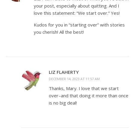
your post, especially about quitting. And I
love this statement: “We start over.” Yes!
Kudos for you in “starting over” with stories
you cherish! All the best!
LIZ FLAHERTY
DECEMBER 14, 2023 AT 11:57 AM
Thanks, Mary. I love that we start
over–and that doing it more than once
is no big deal!