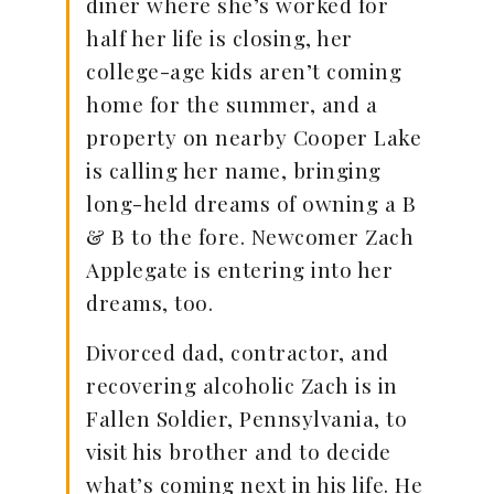
diner where she’s worked for
half her life is closing, her
college-age kids aren’t coming
home for the summer, and a
property on nearby Cooper Lake
is calling her name, bringing
long-held dreams of owning a B
& B to the fore. Newcomer Zach
Applegate is entering into her
dreams, too.
Divorced dad, contractor, and
recovering alcoholic Zach is in
Fallen Soldier, Pennsylvania, to
visit his brother and to decide
what’s coming next in his life. He