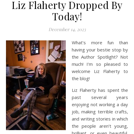
Liz Flaherty Dropped By
Today!
December 14, 2023
What’s more fun than
having your bestie stop by
the Author Spotlight? Not
much! I’m so pleased to
welcome Liz Flaherty to
the blog!
Liz Flaherty has spent the
past several years
enjoying not working a day
job, making terrible crafts,
and writing stories in which
the people aren’t young,
brilliant, or even beautiful.