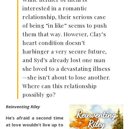
interested in a romantic
relationship, their serious case
of being “in like” seems to push
them that way. However, Clay’s
heart condition doesn’t
harbinger a very secure future,
and Syd’s already lost one man
she loved to a devastating illness
—she isn’t about to lose another.
Where can this relationship
possibly go?
Reinventing Riley
He’s afraid a second time
at love wouldn’t live up to