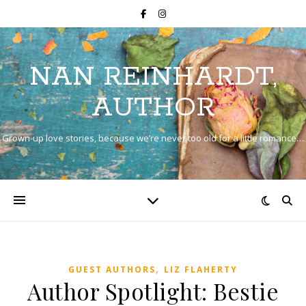
NAN REINHARDT,
AUTHOR
Grown-up love stories, because we’re never too old for a little romance…
,
GUEST AUTHORS
LIZ FLAHERTY
Author Spotlight: Bestie