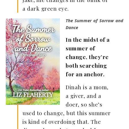
a dark green eye.
The Summer of Sorrow and
Dance
In the midst of a
summer of
change, they’re
both searching
for an anchor.
Dinah is a mom,
a giver, and a
doer, so she’s
used to change, but this summer
is kind of overdoing that. The