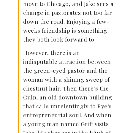
move to Chicago, and Jake sees a
change in pastorates not too far
down the road. Enjoying a few-
weeks friendship is something
they both look forward to.
However, there is an
indisputable attraction between
the green-eyed pastor and the
woman with a shining sweep of
chestnut hair. Then there’s the
Culp, an old downtown building
that calls unrelentingly to Rye’s
entrepreneurial soul. And when
a young man named Griff visits
Jake, life changes in the blink of