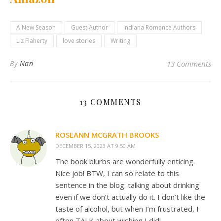
A New Season
Guest Author
Indiana Romance Authors
Liz Flaherty
love stories
Writing
By
Nan
13 Comments
13 COMMENTS
ROSEANN MCGRATH BROOKS
DECEMBER 15, 2023 AT 9:50 AM
The book blurbs are wonderfully enticing.
Nice job! BTW, I can so relate to this
sentence in the blog: talking about drinking
even if we don’t actually do it. I don’t like the
taste of alcohol, but when I’m frustrated, I
often TALK about wishing I did!