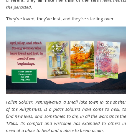
different, they all make me think of the term
nevertheless
she persisted.
They’ve loved, they’ve lost, and they’re starting over.
Fallen Soldier, Pennsylvania, a small lake town in the shelter
of the Alleghenies, is a place soldiers have come to heal, to
find new lives, and–sometimes–to die, in all the wars since the
1860s. Its comfort and welcome has extended to others in
need of a place to heal and a place to begin again.