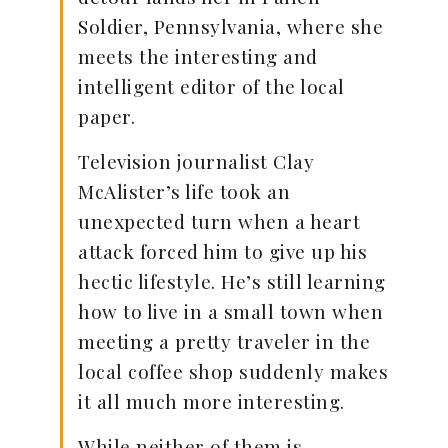
Soldier, Pennsylvania, where she
meets the interesting and
intelligent editor of the local
paper.
Television journalist Clay
McAlister’s life took an
unexpected turn when a heart
attack forced him to give up his
hectic lifestyle. He’s still learning
how to live in a small town when
meeting a pretty traveler in the
local coffee shop suddenly makes
it all much more interesting.
While neither of them is