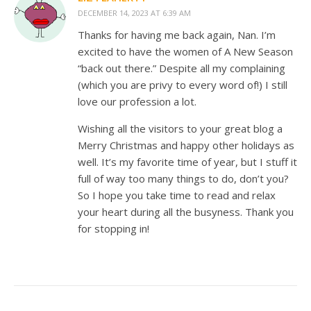
DECEMBER 14, 2023 AT 6:39 AM
Thanks for having me back again, Nan. I’m
excited to have the women of A New Season
“back out there.” Despite all my complaining
(which you are privy to every word of!) I still
love our profession a lot.
Wishing all the visitors to your great blog a
Merry Christmas and happy other holidays as
well. It’s my favorite time of year, but I stuff it
full of way too many things to do, don’t you?
So I hope you take time to read and relax
your heart during all the busyness. Thank you
for stopping in!