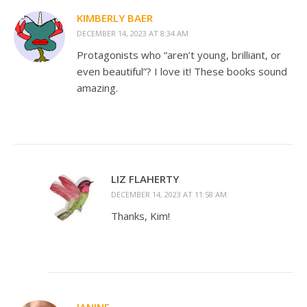
KIMBERLY BAER
DECEMBER 14, 2023 AT 8:34 AM
Protagonists who “aren’t young, brilliant, or
even beautiful”? I love it! These books sound
amazing.
LIZ FLAHERTY
DECEMBER 14, 2023 AT 11:58 AM
Thanks, Kim!