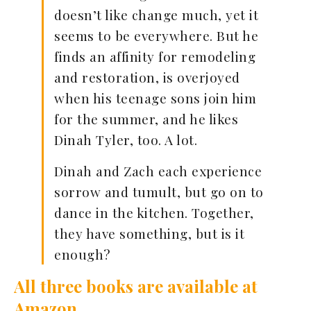
doesn’t like change much, yet it
seems to be everywhere. But he
finds an affinity for remodeling
and restoration, is overjoyed
when his teenage sons join him
for the summer, and he likes
Dinah Tyler, too. A lot.
Dinah and Zach each experience
sorrow and tumult, but go on to
dance in the kitchen. Together,
they have something, but is it
enough?
All three books are available at
Amazon