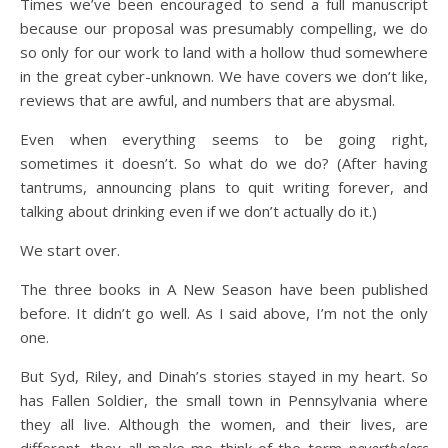
Times we’ve been encouraged to send a full manuscript
because our proposal was presumably compelling, we do
so only for our work to land with a hollow thud somewhere
in the great cyber-unknown. We have covers we don’t like,
reviews that are awful, and numbers that are abysmal.
Even when everything seems to be going right,
sometimes it doesn’t. So what do we do? (After having
tantrums, announcing plans to quit writing forever, and
talking about drinking even if we don’t actually do it.)
We start over.
The three books in A New Season have been published
before. It didn’t go well. As I said above, I’m not the only
one.
But Syd, Riley, and Dinah’s stories stayed in my heart. So
has Fallen Soldier, the small town in Pennsylvania where
they all live. Although the women, and their lives, are