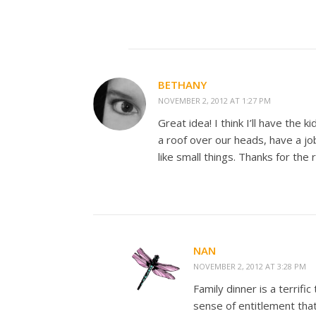
BETHANY
NOVEMBER 2, 2012 AT 1:27 PM
Great idea! I think I’ll have the
a roof over our heads, have a jo
like small things. Thanks for the
NAN
NOVEMBER 2, 2012 AT 3:28 PM
Family dinner is a terrif
sense of entitlement tha