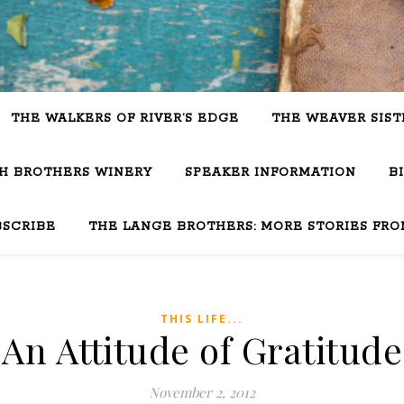
THE WALKERS OF RIVER’S EDGE
THE WEAVER SIST
SH BROTHERS WINERY
SPEAKER INFORMATION
B
BSCRIBE
THE LANGE BROTHERS: MORE STORIES FRO
THIS LIFE...
An Attitude of Gratitude
November 2, 2012