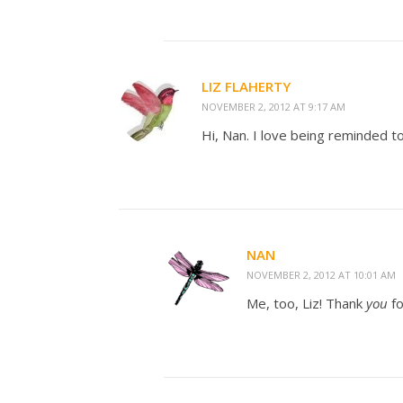
LIZ FLAHERTY
NOVEMBER 2, 2012 AT 9:17 AM
Hi, Nan. I love being reminded t
NAN
NOVEMBER 2, 2012 AT 10:01 AM
Me, too, Liz! Thank
you
f