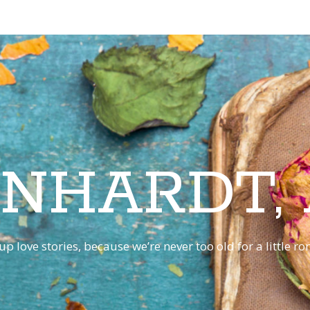
INHARDT,
p love stories, because we’re never too old for a little 