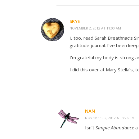
SKYE
NOVEMBER 2, 2012 AT 11:00 AM
I, too, read Sarah Breathnac’s S
gratitude journal. I’ve been kee
I’m grateful my body is strong a
I did this over at Mary Stella’s,
NAN
NOVEMBER 2, 2012 AT 3:26 PM
Isn’t
Simple Abundance
a 