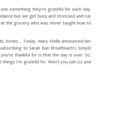
one something they’re grateful for each day.
undance but we get busy and stressed and run
r at the grocery who was never taught how to
nds, books… Today, Mary Stella announced her
’m subscribing to Sarah Ban Breathnach’s
Simple
ou’re thankful for is that the day is over. So,
 things I’m grateful for. Won’t you join Liz and