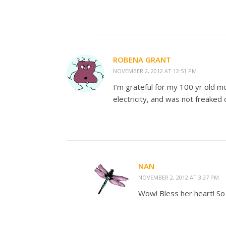
ROBENA GRANT
NOVEMBER 2, 2012 AT 12:51 PM
I’m grateful for my 100 yr old mo
electricity, and was not freaked 
NAN
NOVEMBER 2, 2012 AT 3:27 PM
Wow! Bless her heart! So