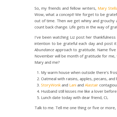
So, my friends and fellow writers,
Mary Stell
Wow, what a concept! We forget to be gratef
out of time. Then we get whiny and grouchy 
count back change. Life gets in the way of gra
I’ve been watching Liz post her thankfulnes
intention to be grateful each day and post it
Abundance
approach to gratitude. Name five th
November will be month of gratitude for me, too
Mary and me?
My warm house when outside there’s fros
Oatmeal with raisins, apples, pecans, and
StoryWonk
and
Lani
and
Alastair
contagious
Husband still kisses me like a lover befor
Lunch date today with dear friend, CL
Talk to me. Tell me one thing or five or more, 