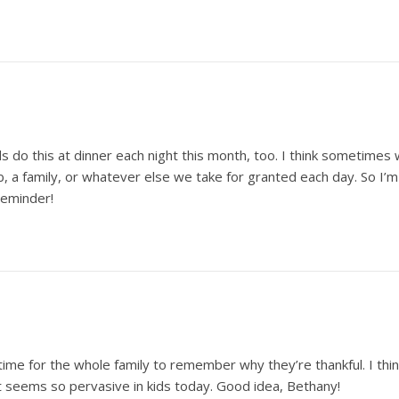
 kids do this at dinner each night this month, too. I think sometim
b, a family, or whatever else we take for granted each day. So I’m
 reminder!
ic time for the whole family to remember why they’re thankful. I th
t seems so pervasive in kids today. Good idea, Bethany!