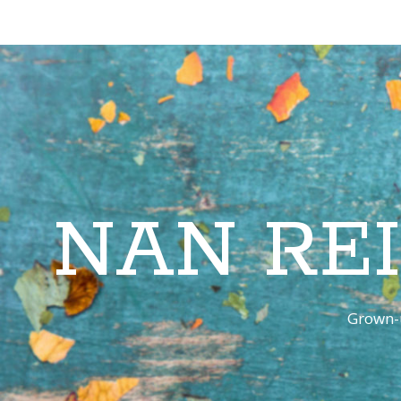
NAN RE
Grown-u