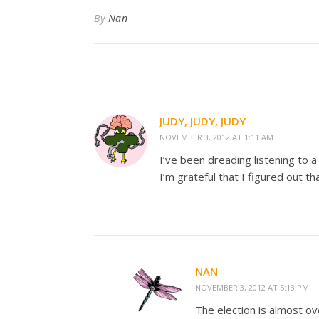
By
Nan
JUDY, JUDY, JUDY
NOVEMBER 3, 2012 AT 1:11 AM
I’ve been dreading listening to a 
I’m grateful that I figured out th
NAN
NOVEMBER 3, 2012 AT 5:13 PM
The election is almost ov