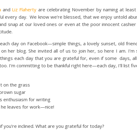
a
and
Liz Flaherty
are celebrating November by naming at least 
ul every day. We know we’re blessed, that we enjoy untold ab
and snap at our loved ones or even at the poor innocent cashie
titude.
s each day on Facebook—simple things, a lovely sunset, old frie
 on her blog. She invited all of us to join her, so here I am. I
ings each day that you are grateful for, even if some days, all y
. I’m committing to be thankful right here—each day, I’ll list five
t on the grass
 brown sugar
 enthusiasm for writing
e he leaves for work—nice!
if you’re inclined. What are you grateful for today?