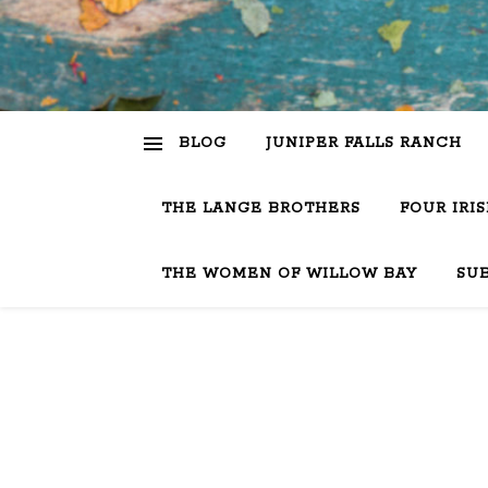
BLOG
JUNIPER FALLS RANCH
THE LANGE BROTHERS
FOUR IRI
THE WOMEN OF WILLOW BAY
SU