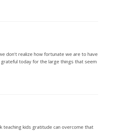
es we don’t realize how fortunate we are to have
 grateful today for the large things that seem
ink teaching kids gratitude can overcome that