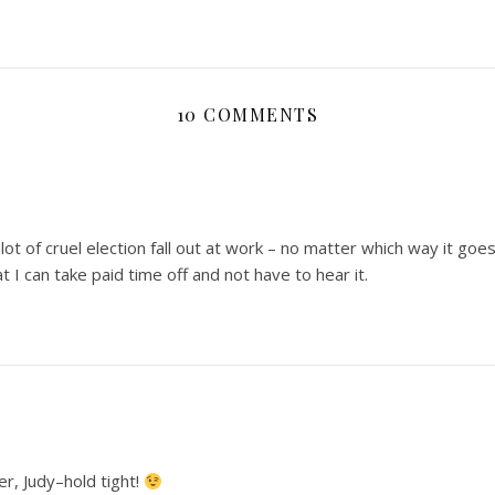
10 COMMENTS
lot of cruel election fall out at work – no matter which way it goes
at I can take paid time off and not have to hear it.
er, Judy–hold tight!