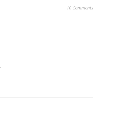
10 Comments
.