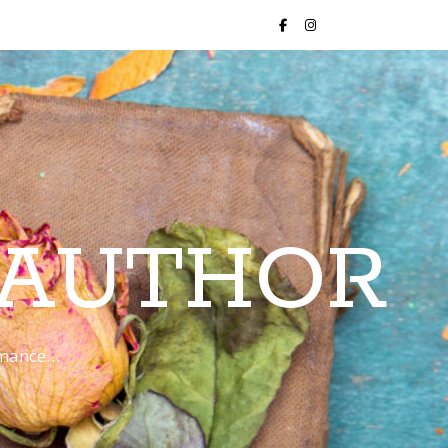
 AUTHOR
romance…