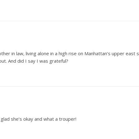
ther in law, living alone in a high rise on Manhattan’s upper east
out. And did I say I was grateful?
 glad she’s okay and what a trouper!