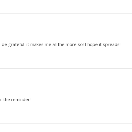
o be grateful–it makes me all the more so! I hope it spreads!
or the reminder!