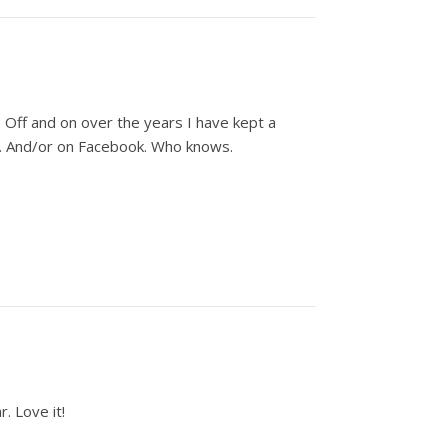
 Off and on over the years I have kept a
oo. And/or on Facebook. Who knows.
. Love it!