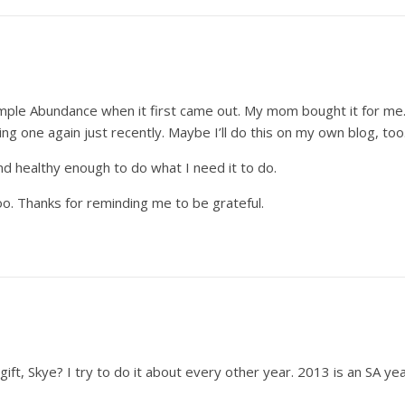
imple Abundance when it first came out. My mom bought it for me.
ping one again just recently. Maybe I’ll do this on my own blog, t
nd healthy enough to do what I need it to do.
 too. Thanks for reminding me to be grateful.
gift, Skye? I try to do it about every other year. 2013 is an SA year