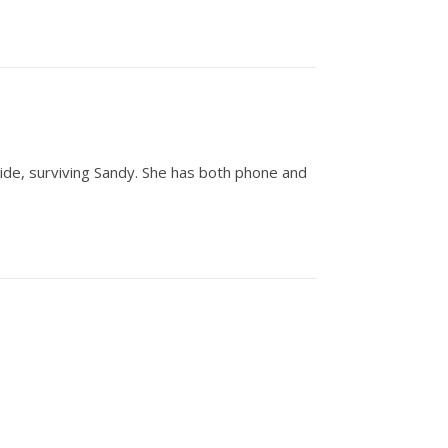
 side, surviving Sandy. She has both phone and