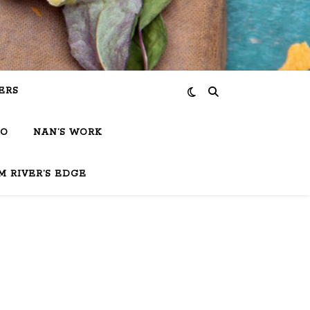
ERS
IO
NAN’S WORK
M RIVER’S EDGE