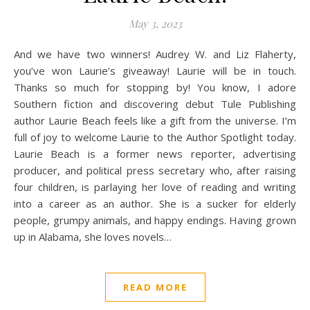
May 3, 2023
And we have two winners! Audrey W. and Liz Flaherty,
you’ve won Laurie’s giveaway! Laurie will be in touch.
Thanks so much for stopping by! You know, I adore
Southern fiction and discovering debut Tule Publishing
author Laurie Beach feels like a gift from the universe. I’m
full of joy to welcome Laurie to the Author Spotlight today.
Laurie Beach is a former news reporter, advertising
producer, and political press secretary who, after raising
four children, is parlaying her love of reading and writing
into a career as an author. She is a sucker for elderly
people, grumpy animals, and happy endings. Having grown
up in Alabama, she loves novels…
READ MORE