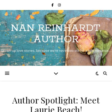
NAN REINHARDT,
AUTHOR
Grown-up love stories, because we’re never too old for a little romance…
Author Spotlight: Meet
Laurie Beach!