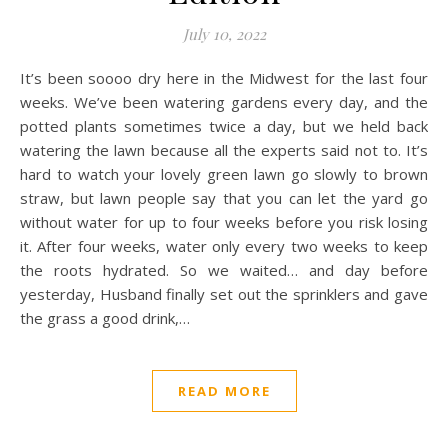
July 10, 2022
It’s been soooo dry here in the Midwest for the last four
weeks. We’ve been watering gardens every day, and the
potted plants sometimes twice a day, but we held back
watering the lawn because all the experts said not to. It’s
hard to watch your lovely green lawn go slowly to brown
straw, but lawn people say that you can let the yard go
without water for up to four weeks before you risk losing
it. After four weeks, water only every two weeks to keep
the roots hydrated. So we waited… and day before
yesterday, Husband finally set out the sprinklers and gave
the grass a good drink,…
READ MORE