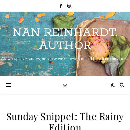
NAN REINHARDT,
AUTHOR
Grown-up love stories, because we’re never too old for a little romance…
Sunday Snippet: The Rainy
Edition