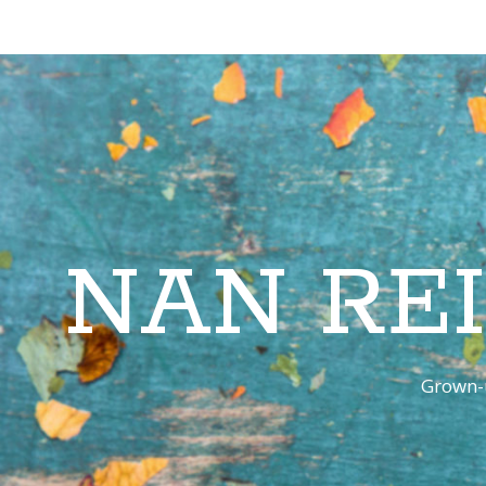
NAN RE
Grown-u