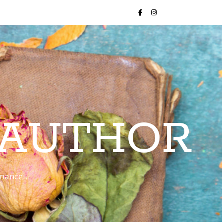
 AUTHOR
romance…