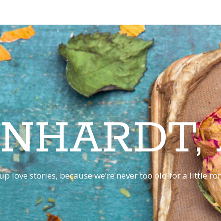
INHARDT,
p love stories, because we’re never too old for a little 