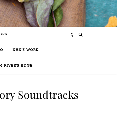
ERS
IO
NAN’S WORK
M RIVER’S EDGE
tory Soundtracks