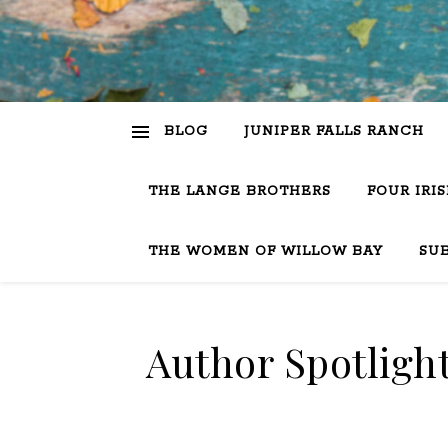
BLOG
JUNIPER FALLS RANCH
THE LANGE BROTHERS
FOUR IRI
THE WOMEN OF WILLOW BAY
SU
Author Spotligh