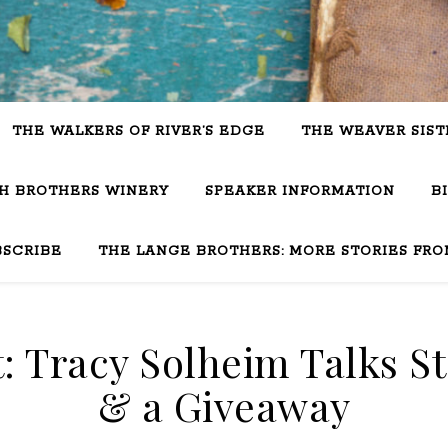
THE WALKERS OF RIVER’S EDGE
THE WEAVER SIST
SH BROTHERS WINERY
SPEAKER INFORMATION
B
BSCRIBE
THE LANGE BROTHERS: MORE STORIES FRO
t: Tracy Solheim Talks S
& a Giveaway