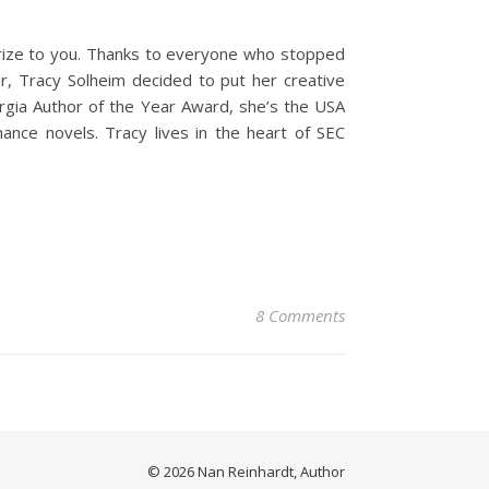
 prize to you. Thanks to everyone who stopped
r, Tracy Solheim decided to put her creative
orgia Author of the Year Award, she’s the USA
nce novels. Tracy lives in the heart of SEC
8 Comments
© 2026 Nan Reinhardt, Author