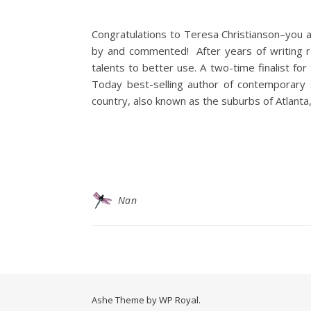
Congratulations to Teresa Christianson–you a
by and commented! After years of writing re
talents to better use. A two-time finalist f
Today best-selling author of contemporary 
country, also known as the suburbs of Atlanta
Nan
Ashe Theme by
WP Royal
.