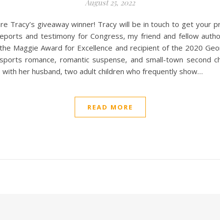
August 25, 2022
re Tracy’s giveaway winner! Tracy will be in touch to get your
ports and testimony for Congress, my friend and fellow autho
or the Maggie Award for Excellence and recipient of the 2020 Ge
sports romance, romantic suspense, and small-town second cha
, with her husband, two adult children who frequently show…
READ MORE