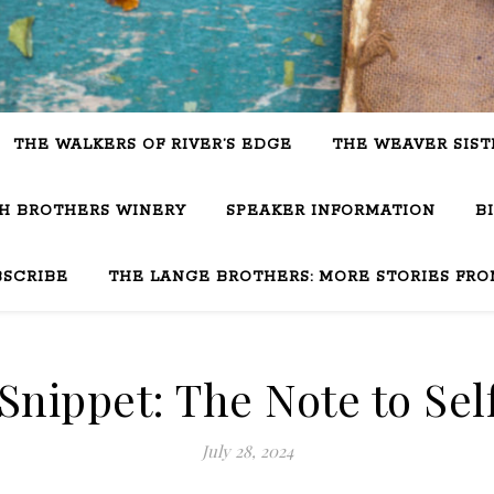
THE WALKERS OF RIVER’S EDGE
THE WEAVER SIST
SH BROTHERS WINERY
SPEAKER INFORMATION
B
BSCRIBE
THE LANGE BROTHERS: MORE STORIES FRO
nippet: The Note to Sel
July 28, 2024