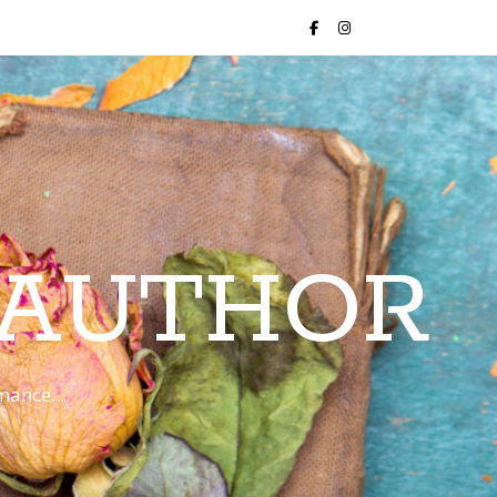
 AUTHOR
romance…