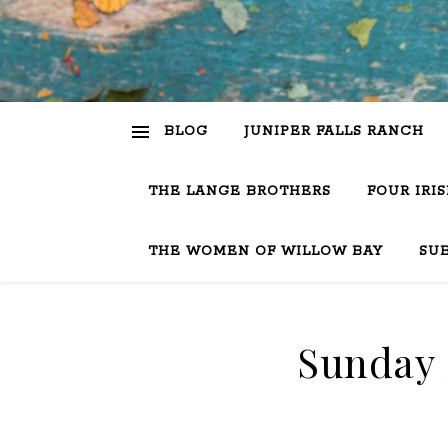
BLOG
JUNIPER FALLS RANCH
THE LANGE BROTHERS
FOUR IRI
THE WOMEN OF WILLOW BAY
SU
Sunday S