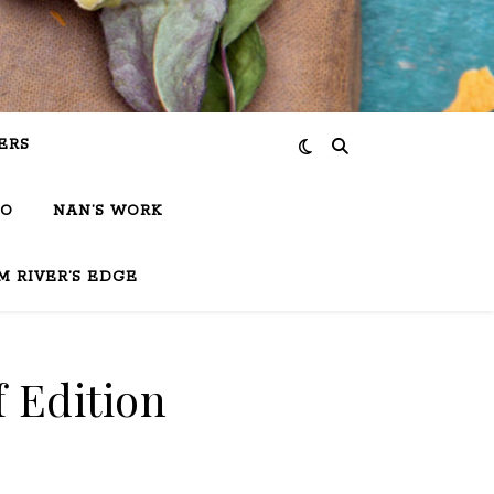
ERS
IO
NAN’S WORK
M RIVER’S EDGE
f Edition