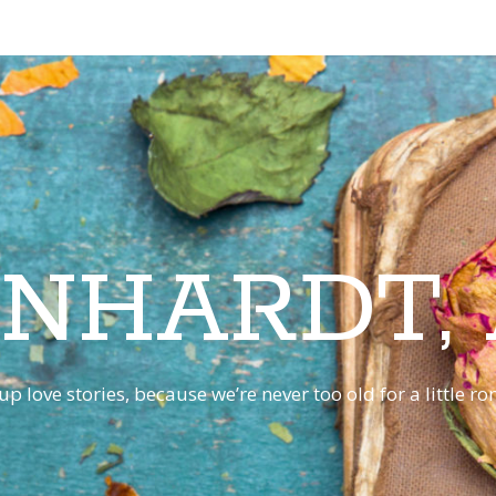
INHARDT,
p love stories, because we’re never too old for a little 