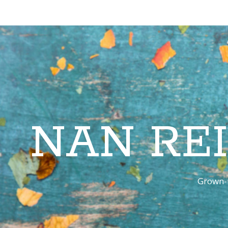
NAN RE
Grown-u