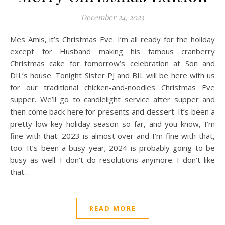
December 24, 2023
Mes Amis, it’s Christmas Eve. I’m all ready for the holiday
except for Husband making his famous cranberry
Christmas cake for tomorrow’s celebration at Son and
DIL’s house. Tonight Sister PJ and BIL will be here with us
for our traditional chicken-and-noodles Christmas Eve
supper. We’ll go to candlelight service after supper and
then come back here for presents and dessert. It’s been a
pretty low-key holiday season so far, and you know, I’m
fine with that. 2023 is almost over and I’m fine with that,
too. It’s been a busy year; 2024 is probably going to be
busy as well. I don’t do resolutions anymore. I don’t like
that…
READ MORE