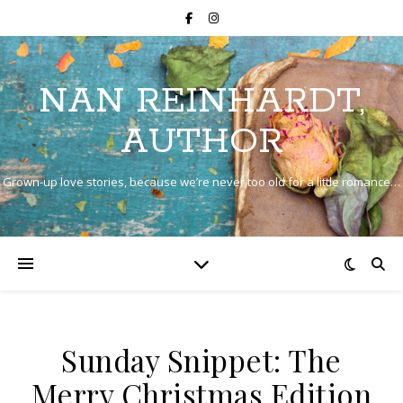
NAN REINHARDT,
AUTHOR
Grown-up love stories, because we’re never too old for a little romance…
Sunday Snippet: The
Merry Christmas Edition