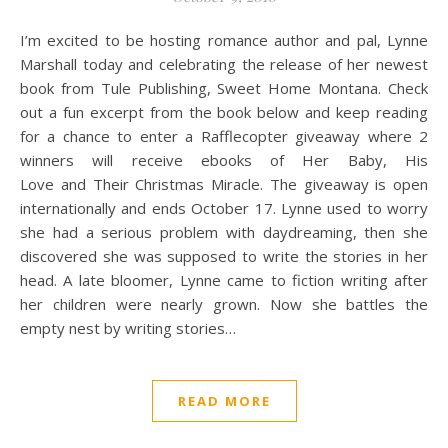
I’m excited to be hosting romance author and pal, Lynne
Marshall today and celebrating the release of her newest
book from Tule Publishing, Sweet Home Montana. Check
out a fun excerpt from the book below and keep reading
for a chance to enter a Rafflecopter giveaway where 2
winners will receive ebooks of Her Baby, His
Love and Their Christmas Miracle. The giveaway is open
internationally and ends October 17. Lynne used to worry
she had a serious problem with daydreaming, then she
discovered she was supposed to write the stories in her
head. A late bloomer, Lynne came to fiction writing after
her children were nearly grown. Now she battles the
empty nest by writing stories…
READ MORE