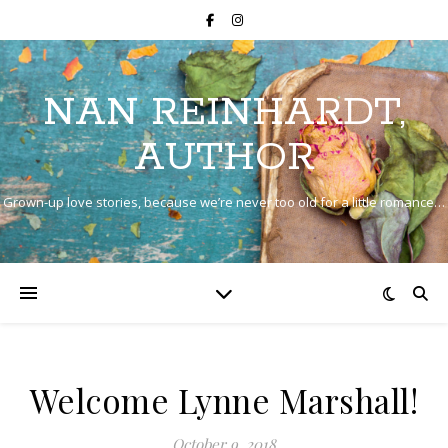
NAN REINHARDT,
AUTHOR
Grown-up love stories, because we’re never too old for a little romance…
Welcome Lynne Marshall!
October 9, 2018