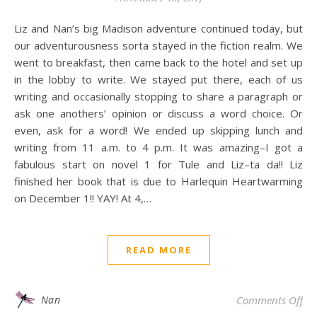
Liz and Nan’s big Madison adventure continued today, but
our adventurousness sorta stayed in the fiction realm. We
went to breakfast, then came back to the hotel and set up
in the lobby to write. We stayed put there, each of us
writing and occasionally stopping to share a paragraph or
ask one anothers’ opinion or discuss a word choice. Or
even, ask for a word! We ended up skipping lunch and
writing from 11 a.m. to 4 p.m. It was amazing–I got a
fabulous start on novel 1 for Tule and Liz–ta da!! Liz
finished her book that is due to Harlequin Heartwarming
on December 1!! YAY! At 4,…
READ MORE
on 
Nan
Comments Off