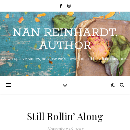
NAN REINHARDT,
AUTHOR
Grown-up love stories, because we’re never too old for a little romance…
Still Rollin’ Along
November 16, 2017