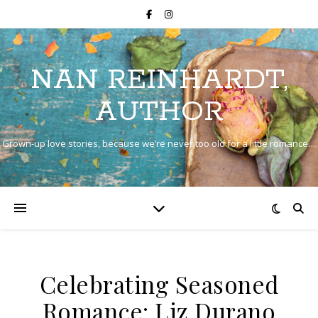
NAN REINHARDT,
AUTHOR
Grown-up love stories, because we’re never too old for a little romance…
Celebrating Seasoned
Romance: Liz Durano