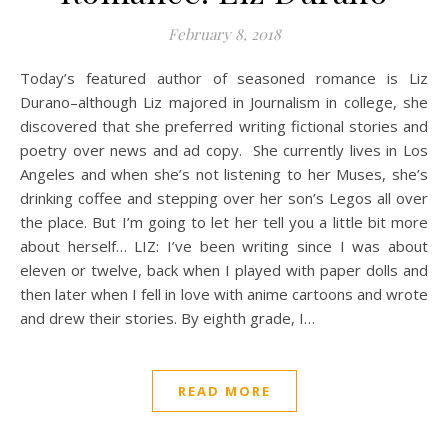
February 8, 2018
Today’s featured author of seasoned romance is Liz
Durano–although Liz majored in Journalism in college, she
discovered that she preferred writing fictional stories and
poetry over news and ad copy. She currently lives in Los
Angeles and when she’s not listening to her Muses, she’s
drinking coffee and stepping over her son’s Legos all over
the place. But I’m going to let her tell you a little bit more
about herself… LIZ: I’ve been writing since I was about
eleven or twelve, back when I played with paper dolls and
then later when I fell in love with anime cartoons and wrote
and drew their stories. By eighth grade, I…
READ MORE