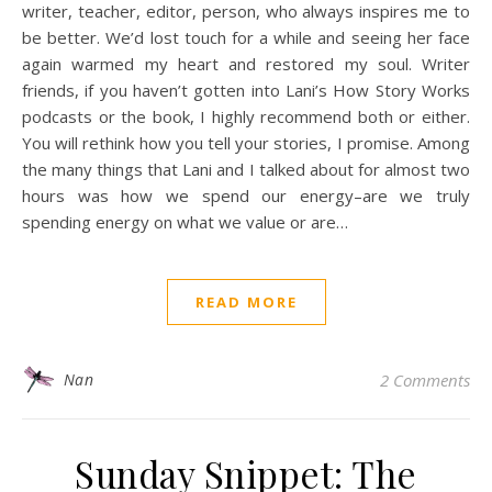
writer, teacher, editor, person, who always inspires me to
be better. We’d lost touch for a while and seeing her face
again warmed my heart and restored my soul. Writer
friends, if you haven’t gotten into Lani’s How Story Works
podcasts or the book, I highly recommend both or either.
You will rethink how you tell your stories, I promise. Among
the many things that Lani and I talked about for almost two
hours was how we spend our energy–are we truly
spending energy on what we value or are…
READ MORE
Nan
2 Comments
Sunday Snippet: The