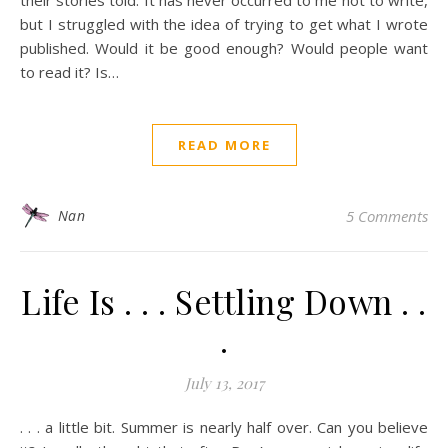
their stories told. It has never occurred to me not to write,
but I struggled with the idea of trying to get what I wrote
published. Would it be good enough? Would people want
to read it? Is…
READ MORE
Nan
5 Comments
Life Is . . . Settling Down . .
.
July 13, 2017
. . . a little bit. Summer is nearly half over. Can you believe