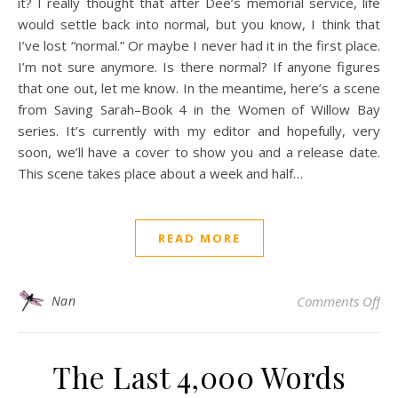
it? I really thought that after Dee’s memorial service, life
would settle back into normal, but you know, I think that
I’ve lost “normal.” Or maybe I never had it in the first place.
I’m not sure anymore. Is there normal? If anyone figures
that one out, let me know. In the meantime, here’s a scene
from Saving Sarah–Book 4 in the Women of Willow Bay
series. It’s currently with my editor and hopefully, very
soon, we’ll have a cover to show you and a release date.
This scene takes place about a week and half…
READ MORE
on 
Nan
Comments Off
The Last 4,000 Words