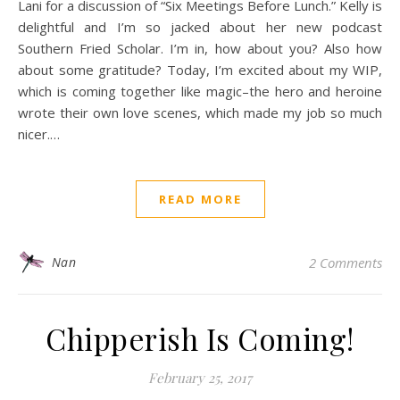
Lani for a discussion of “Six Meetings Before Lunch.” Kelly is
delightful and I’m so jacked about her new podcast
Southern Fried Scholar. I’m in, how about you? Also how
about some gratitude? Today, I’m excited about my WIP,
which is coming together like magic–the hero and heroine
wrote their own love scenes, which made my job so much
nicer.…
READ MORE
Nan
2 Comments
Chipperish Is Coming!
February 25, 2017