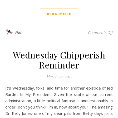
READ MORE
on
Nan
Comments Off
Wednesday Chipperish
Reminder
March 29, 2017
It’s Wednesday, folks, and time for another episode of Jed
Bartlet Is My President. Given the state of our current
administration, a little political fantasy is unquestionably in
order, don’t you think? I’m in, how about you? The amazing
Dr. Kelly Jones–one of my dear pals from Betty days joins