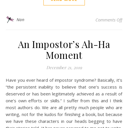
on 
Nan
Comments Off
An Impostor’s Ah-Ha
Moment
December 21, 2019
Have you ever heard of impostor syndrome? Basically, it’s
“the persistent inability to believe that one’s success is
deserved or has been legitimately achieved as a result of
one’s own efforts or skills.” I suffer from this and I think
most authors do. We are all pretty much people who are
writing, not for the kudos for finishing a book, but because
we have these characters in our heads begging to have