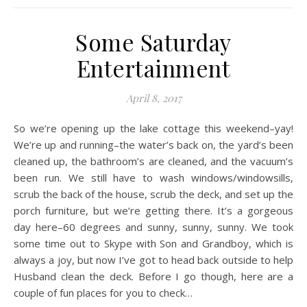
Some Saturday
Entertainment
April 8, 2017
So we’re opening up the lake cottage this weekend–yay!
We’re up and running–the water’s back on, the yard’s been
cleaned up, the bathroom’s are cleaned, and the vacuum’s
been run. We still have to wash windows/windowsills,
scrub the back of the house, scrub the deck, and set up the
porch furniture, but we’re getting there. It’s a gorgeous
day here–60 degrees and sunny, sunny, sunny. We took
some time out to Skype with Son and Grandboy, which is
always a joy, but now I’ve got to head back outside to help
Husband clean the deck. Before I go though, here are a
couple of fun places for you to check…