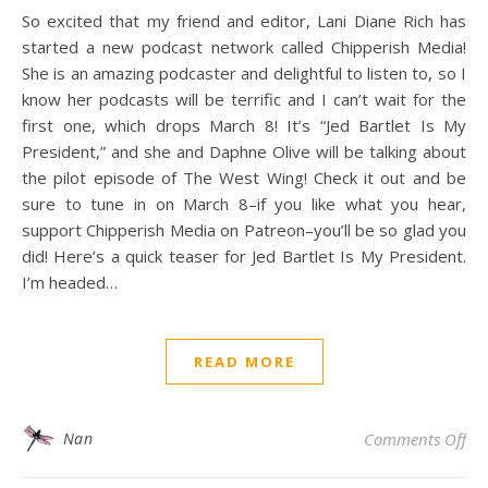
So excited that my friend and editor, Lani Diane Rich has
started a new podcast network called Chipperish Media!
She is an amazing podcaster and delightful to listen to, so I
know her podcasts will be terrific and I can’t wait for the
first one, which drops March 8! It’s “Jed Bartlet Is My
President,” and she and Daphne Olive will be talking about
the pilot episode of The West Wing! Check it out and be
sure to tune in on March 8–if you like what you hear,
support Chipperish Media on Patreon–you’ll be so glad you
did! Here’s a quick teaser for Jed Bartlet Is My President.
I’m headed…
READ MORE
on 
Nan
Comments Off