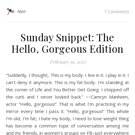
Nan
7 Comments
Sunday Snippet: The
Hello, Gorgeous Edition
February 19, 2023
“Suddenly, I thought, This is my body. I live in it. I play in it. I
can’t deny it anymore. This is my fat body. I’m standing at
the corner of Life and You Better Get Going. I stepped off
the curb and I never looked back.” ~~Camryn Manheim,
actor “Hello, gorgeous!” That is what I’m practicing in my
mirror every time I pass it. “Hello, gorgeous!” This whole
I’m old, I’m fat, I hate my body, I need to lose weight thing
has become a common topic of conversation among me
and my friends, in women’s groups on FB–just everywhere