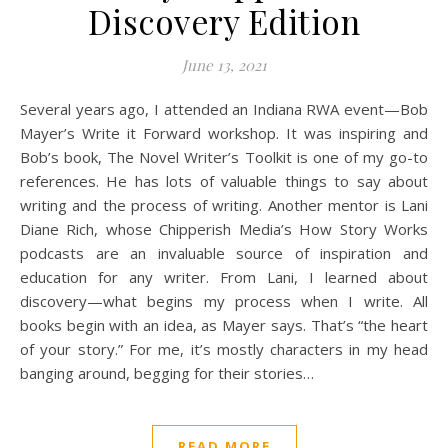
Discovery Edition
June 13, 2021
Several years ago, I attended an Indiana RWA event—Bob
Mayer’s Write it Forward workshop. It was inspiring and
Bob’s book, The Novel Writer’s Toolkit is one of my go-to
references. He has lots of valuable things to say about
writing and the process of writing. Another mentor is Lani
Diane Rich, whose Chipperish Media’s How Story Works
podcasts are an invaluable source of inspiration and
education for any writer. From Lani, I learned about
discovery—what begins my process when I write. All
books begin with an idea, as Mayer says. That’s “the heart
of your story.” For me, it’s mostly characters in my head
banging around, begging for their stories…
READ MORE