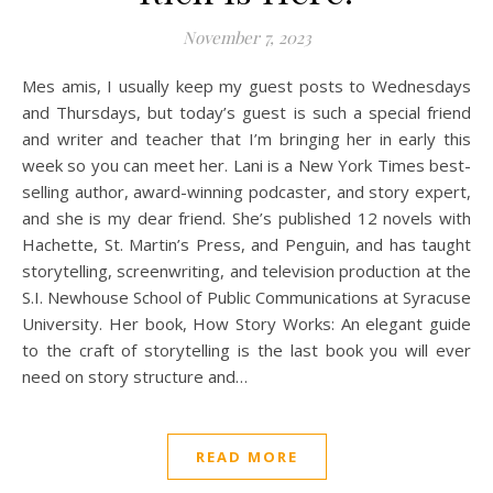
November 7, 2023
Mes amis, I usually keep my guest posts to Wednesdays
and Thursdays, but today’s guest is such a special friend
and writer and teacher that I’m bringing her in early this
week so you can meet her. Lani is a New York Times best-
selling author, award-winning podcaster, and story expert,
and she is my dear friend. She’s published 12 novels with
Hachette, St. Martin’s Press, and Penguin, and has taught
storytelling, screenwriting, and television production at the
S.I. Newhouse School of Public Communications at Syracuse
University. Her book, How Story Works: An elegant guide
to the craft of storytelling is the last book you will ever
need on story structure and…
READ MORE