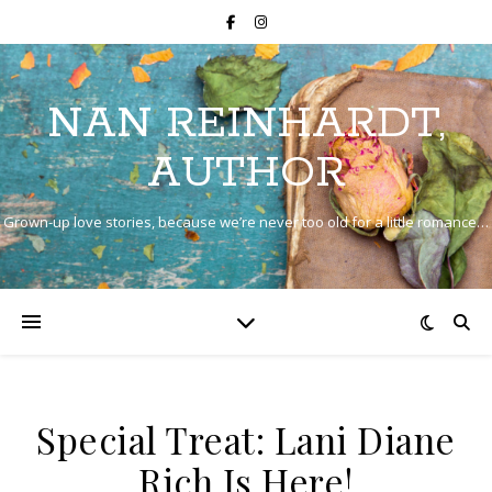
NAN REINHARDT,
AUTHOR
Grown-up love stories, because we’re never too old for a little romance…
Special Treat: Lani Diane
Rich Is Here!