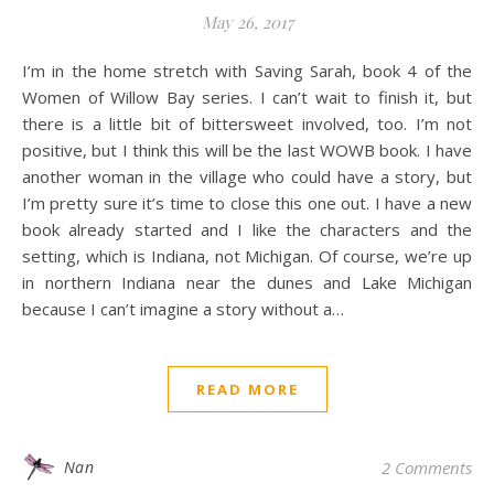
May 26, 2017
I’m in the home stretch with Saving Sarah, book 4 of the
Women of Willow Bay series. I can’t wait to finish it, but
there is a little bit of bittersweet involved, too. I’m not
positive, but I think this will be the last WOWB book. I have
another woman in the village who could have a story, but
I’m pretty sure it’s time to close this one out. I have a new
book already started and I like the characters and the
setting, which is Indiana, not Michigan. Of course, we’re up
in northern Indiana near the dunes and Lake Michigan
because I can’t imagine a story without a…
READ MORE
Nan
2 Comments