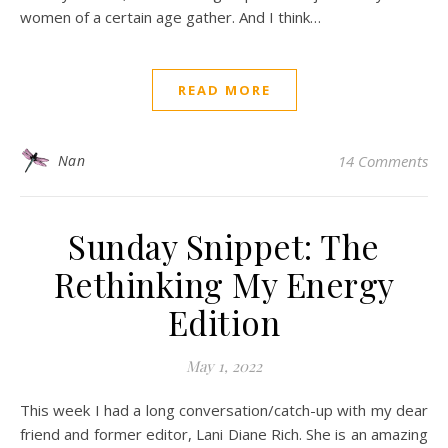
women of a certain age gather. And I think…
READ MORE
Nan
14 Comments
Sunday Snippet: The
Rethinking My Energy
Edition
May 1, 2022
This week I had a long conversation/catch-up with my dear
friend and former editor, Lani Diane Rich. She is an amazing