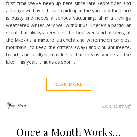
first time we’ve been up here since late September and
although we have sticks to pick up in the yard and the place
is dusty and needs a serious vacuuming, all in all, things
weathered winter very well without us. There’s a particular
scent that always pervades the first weekend of being at
the lake–it’s a mixture citronella and watermelon candles,
mothballs (to keep the critters away) and pink antifreeze,
bleach and a slight mustiness that means you’re at the
lake. This year, it hit us as soon…
READ MORE
on
Nan
Comments Off
Once a Month Works…