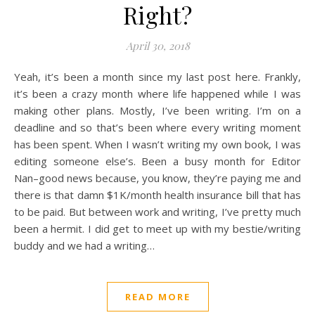
Right?
April 30, 2018
Yeah, it’s been a month since my last post here. Frankly,
it’s been a crazy month where life happened while I was
making other plans. Mostly, I’ve been writing. I’m on a
deadline and so that’s been where every writing moment
has been spent. When I wasn’t writing my own book, I was
editing someone else’s. Been a busy month for Editor
Nan–good news because, you know, they’re paying me and
there is that damn $1K/month health insurance bill that has
to be paid. But between work and writing, I’ve pretty much
been a hermit. I did get to meet up with my bestie/writing
buddy and we had a writing…
READ MORE