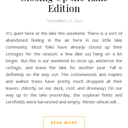
Edition
November 23, 2025
It’s quiet here at the lake this weekend. There is a sort of
abandoned feeling in the air here in our little lake
community. Most folks have already closed up their
cottages for the season; a few (like us) hang on a bit
longer. But this is our weekend to close up, winterize the
cottage, and leave the lake for another year. Fall is
definitely on the way out. The cottonwoods and maples
and walnut trees have pretty much dropped all their
leaves. (Mostly on our deck, roof, and driveway) On our
way up to the lake yesterday, the soybean fields and
cornfields were harvested and empty. Winter wheat will…
READ MORE