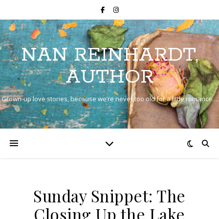
NAN REINHARDT,
AUTHOR
Grown-up love stories, because we’re never too old for a little romance…
Sunday Snippet: The
Closing Up the Lake