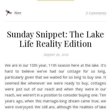
Nan
3 Comments
Sunday Snippet: The Lake
Life Reality Edition
August 29, 2021
We are in our 10th year, 11th season here at the lake. It’s
hard to believe we’ve had our cottage for so long,
particularly given that we waited for so long to buy one. It
seemed like whenever we were ready to buy, cottages
were just out of our reach and when they were in our
reach, we weren’t in a position to consider buying one. Ten
years ago, when this marriage-long dream came true, we
were overjoyed. We still are, although the realities of lake