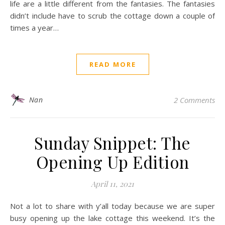
life are a little different from the fantasies. The fantasies
didn’t include have to scrub the cottage down a couple of
times a year…
READ MORE
Nan
2 Comments
Sunday Snippet: The
Opening Up Edition
April 11, 2021
Not a lot to share with y’all today because we are super
busy opening up the lake cottage this weekend. It’s the