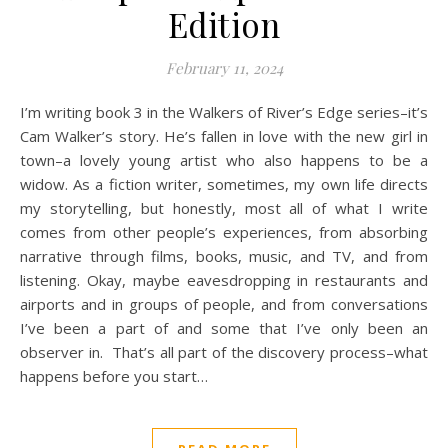
Edition
February 11, 2024
I’m writing book 3 in the Walkers of River’s Edge series–it’s
Cam Walker’s story. He’s fallen in love with the new girl in
town–a lovely young artist who also happens to be a
widow. As a fiction writer, sometimes, my own life directs
my storytelling, but honestly, most all of what I write
comes from other people’s experiences, from absorbing
narrative through films, books, music, and TV, and from
listening. Okay, maybe eavesdropping in restaurants and
airports and in groups of people, and from conversations
I’ve been a part of and some that I’ve only been an
observer in. That’s all part of the discovery process–what
happens before you start…