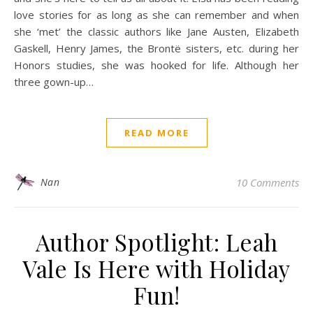
love stories for as long as she can remember and when
she ‘met’ the classic authors like Jane Austen, Elizabeth
Gaskell, Henry James, the Brontë sisters, etc. during her
Honors studies, she was hooked for life. Although her
three gown-up…
READ MORE
Nan
10 Comments
Author Spotlight: Leah
Vale Is Here with Holiday
Fun!