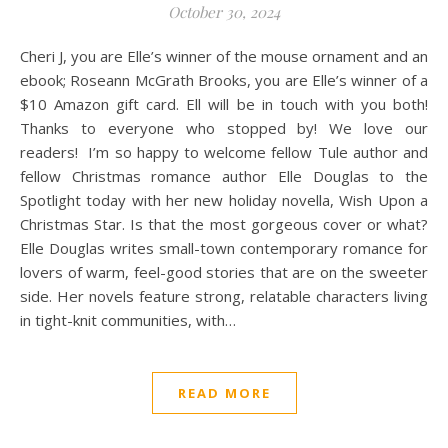
October 30, 2024
Cheri J, you are Elle’s winner of the mouse ornament and an
ebook; Roseann McGrath Brooks, you are Elle’s winner of a
$10 Amazon gift card. Ell will be in touch with you both!
Thanks to everyone who stopped by! We love our
readers! I’m so happy to welcome fellow Tule author and
fellow Christmas romance author Elle Douglas to the
Spotlight today with her new holiday novella, Wish Upon a
Christmas Star. Is that the most gorgeous cover or what?
Elle Douglas writes small-town contemporary romance for
lovers of warm, feel-good stories that are on the sweeter
side. Her novels feature strong, relatable characters living
in tight-knit communities, with…
READ MORE