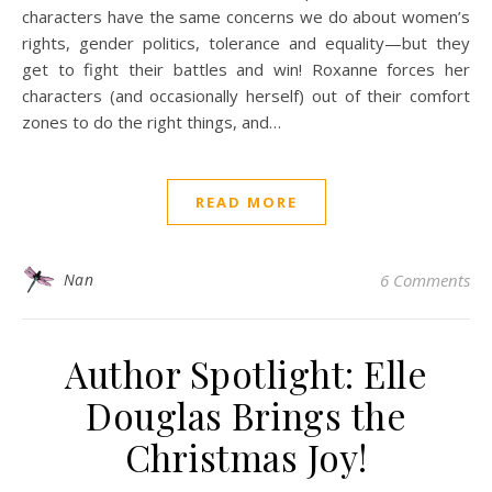
characters have the same concerns we do about women’s
rights, gender politics, tolerance and equality—but they
get to fight their battles and win! Roxanne forces her
characters (and occasionally herself) out of their comfort
zones to do the right things, and…
READ MORE
Nan
6 Comments
Author Spotlight: Elle
Douglas Brings the
Christmas Joy!