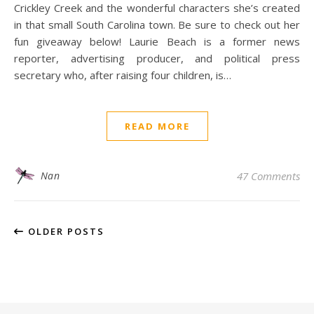
Crickley Creek and the wonderful characters she’s created
in that small South Carolina town. Be sure to check out her
fun giveaway below! Laurie Beach is a former news
reporter, advertising producer, and political press
secretary who, after raising four children, is…
READ MORE
Nan
47 Comments
OLDER POSTS