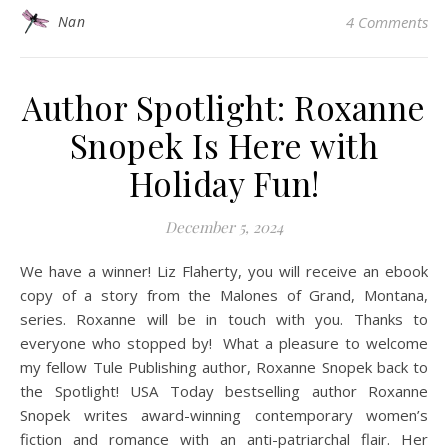
Nan
4 Comments
Author Spotlight: Roxanne
Snopek Is Here with
Holiday Fun!
December 5, 2024
We have a winner! Liz Flaherty, you will receive an ebook
copy of a story from the Malones of Grand, Montana,
series. Roxanne will be in touch with you. Thanks to
everyone who stopped by! What a pleasure to welcome
my fellow Tule Publishing author, Roxanne Snopek back to
the Spotlight! USA Today bestselling author Roxanne
Snopek writes award-winning contemporary women’s
fiction and romance with an anti-patriarchal flair. Her