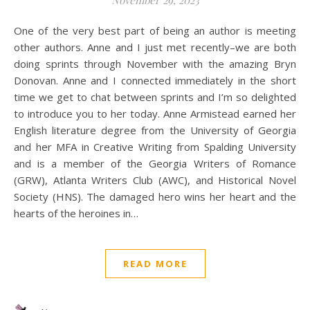
November 29, 2023
One of the very best part of being an author is meeting
other authors. Anne and I just met recently–we are both
doing sprints through November with the amazing Bryn
Donovan. Anne and I connected immediately in the short
time we get to chat between sprints and I’m so delighted
to introduce you to her today. Anne Armistead earned her
English literature degree from the University of Georgia
and her MFA in Creative Writing from Spalding University
and is a member of the Georgia Writers of Romance
(GRW), Atlanta Writers Club (AWC), and Historical Novel
Society (HNS). The damaged hero wins her heart and the
hearts of the heroines in…
READ MORE