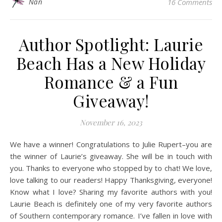
Nan
16 Comments
Author Spotlight: Laurie
Beach Has a New Holiday
Romance & a Fun
Giveaway!
November 16, 2023
We have a winner! Congratulations to Julie Rupert–you are
the winner of Laurie’s giveaway. She will be in touch with
you. Thanks to everyone who stopped by to chat! We love,
love talking to our readers! Happy Thanksgiving, everyone!
Know what I love? Sharing my favorite authors with you!
Laurie Beach is definitely one of my very favorite authors
of Southern contemporary romance. I’ve fallen in love with