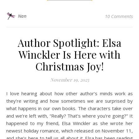
Nan
10 Comments
Author Spotlight: Elsa
Winckler Is Here with
Christmas Joy!
November 19, 2025
I love hearing about how other author’s minds work as
they’re writing and how sometimes we are surprised by
what happens in our own books. The characters take over
and we’re left with, “Really? That’s where you’re going?” It
happened to my friend, Elsa Winckler as she wrote her
newest holiday romance, which released on November 11,
and she’s here to tell us all about it. Elsa has been reading