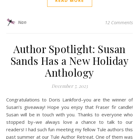
READ MORE
Nan
12 Comments
Author Spotlight: Susan
Sands Has a New Holiday
Anthology
December 7, 2023
Congratulations to Doris Lankford–you are the winner of
Susan’s giveaway! Hope you enjoy that Fraser fir candle!
Susan will be in touch with you. Thanks to everyone who
stopped by–we always love a chance to talk to our
readers! I had such fun meeting my fellow Tule authors this
past summer at our Tule Author Retreat. One of them was