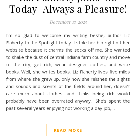
Today–Always a Pleasure!
December 17, 2025
I’m so glad to welcome my writing bestie, author Liz
Flaherty to the Spotlight today. I stole her bio right off her
website because it charms the socks off me. She wanted
to shake the dust of central Indiana farm country and move
to the city, get rich, wear designer clothes, and write
books. Well, she writes books.​ Liz Flaherty lives five miles
from where she grew up, only now she relishes the sights
and sounds and scents of the fields around her, doesn’t
care much about clothes, and thinks being rich would
probably have been overrated anyway. She’s spent the
past several years enjoying not working a day job,…
READ MORE