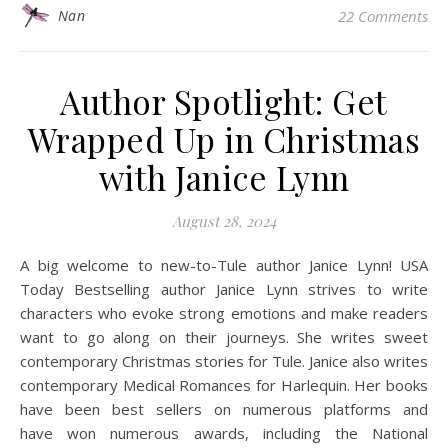
Nan
22 Comments
Author Spotlight: Get
Wrapped Up in Christmas
with Janice Lynn
August 28, 2024
A big welcome to new-to-Tule author Janice Lynn! USA
Today Bestselling author Janice Lynn strives to write
characters who evoke strong emotions and make readers
want to go along on their journeys. She writes sweet
contemporary Christmas stories for Tule. Janice also writes
contemporary Medical Romances for Harlequin. Her books
have been best sellers on numerous platforms and
have won numerous awards, including the National