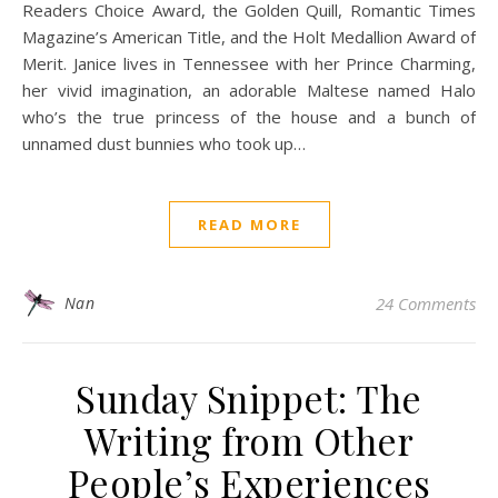
Readers Choice Award, the Golden Quill, Romantic Times
Magazine’s American Title, and the Holt Medallion Award of
Merit. Janice lives in Tennessee with her Prince Charming,
her vivid imagination, an adorable Maltese named Halo
who’s the true princess of the house and a bunch of
unnamed dust bunnies who took up…
READ MORE
Nan
24 Comments
Sunday Snippet: The
Writing from Other
People’s Experiences