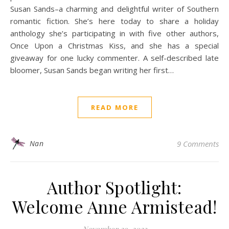
Susan Sands–a charming and delightful writer of Southern
romantic fiction. She’s here today to share a holiday
anthology she’s participating in with five other authors,
Once Upon a Christmas Kiss, and she has a special
giveaway for one lucky commenter. A self-described late
bloomer, Susan Sands began writing her first…
READ MORE
Nan
9 Comments
Author Spotlight:
Welcome Anne Armistead!