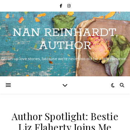
NAN REINHARDT,
AUTHOR
Grown-up love stories, because we’re never too old for a little romance…
Author Spotlight: Bestie
Liz Flaherty Joins Me