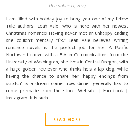
December 11, 2024
I am filled with holiday joy to bring you one of my fellow
Tule authors, Leah Vale, who is here with her newest
Christmas romance! Having never met an unhappy ending
she couldn’t mentally “fix,” Leah Vale believes writing
romance novels is the perfect job for her. A Pacific
Northwest native with a B.A. in Communications from the
University of Washington, she lives in Central Oregon, with
a huge golden retriever who thinks he’s a lap dog. While
having the chance to share her “happy endings from
scratch” is a dream come true, dinner generally has to
come premade from the store. Website | Facebook |
Instagram It is such…
READ MORE