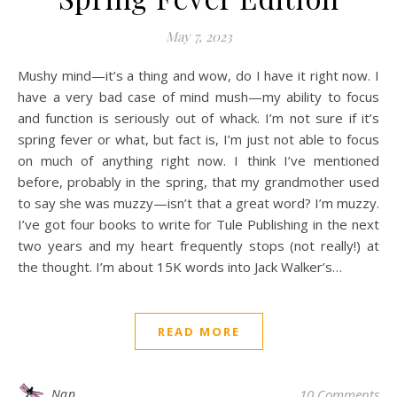
May 7, 2023
Mushy mind—it’s a thing and wow, do I have it right now. I
have a very bad case of mind mush—my ability to focus
and function is seriously out of whack. I’m not sure if it’s
spring fever or what, but fact is, I’m just not able to focus
on much of anything right now. I think I’ve mentioned
before, probably in the spring, that my grandmother used
to say she was muzzy—isn’t that a great word? I’m muzzy.
I’ve got four books to write for Tule Publishing in the next
two years and my heart frequently stops (not really!) at
the thought. I’m about 15K words into Jack Walker’s…
READ MORE
Nan
10 Comments