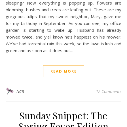
sleeping? Now everything is popping up, flowers are
blooming, bushes and trees are leafing out. These are my
gorgeous tulips that my sweet neighbor, Mary, gave me
for my birthday in September. As you can see, my office
garden is starting to wake up. Husband has already
mowed twice, and y’all know he’s happiest on his mower.
We’ve had torrential rain this week, so the lawn is lush and
green and as soon as it dries out…
READ MORE
Nan
12 Comments
Sunday Snippet: The
Spring Fever Edition