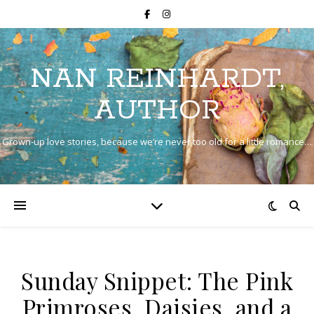
NAN REINHARDT,
AUTHOR
Grown-up love stories, because we’re never too old for a little romance…
Sunday Snippet: The Pink
Primroses, Daisies, and a