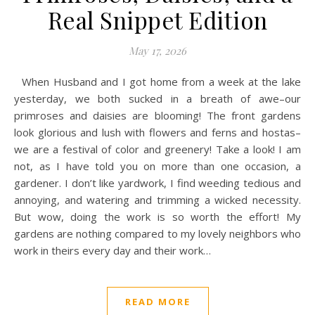
Real Snippet Edition
May 17, 2026
When Husband and I got home from a week at the lake
yesterday, we both sucked in a breath of awe–our
primroses and daisies are blooming! The front gardens
look glorious and lush with flowers and ferns and hostas–
we are a festival of color and greenery! Take a look! I am
not, as I have told you on more than one occasion, a
gardener. I don’t like yardwork, I find weeding tedious and
annoying, and watering and trimming a wicked necessity.
But wow, doing the work is so worth the effort! My
gardens are nothing compared to my lovely neighbors who
work in theirs every day and their work…
READ MORE