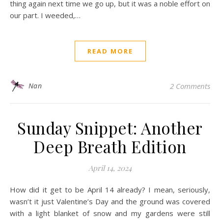
thing again next time we go up, but it was a noble effort on
our part. I weeded,…
READ MORE
Nan
2 Comments
Sunday Snippet: Another
Deep Breath Edition
April 14, 2024
How did it get to be April 14 already? I mean, seriously,
wasn’t it just Valentine’s Day and the ground was covered
with a light blanket of snow and my gardens were still