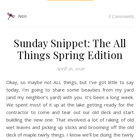
Nan
3 Comments
Sunday Snippet: The All
Things Spring Edition
April 26, 2026
Okay, so maybe not ALL things, but I’ve got little to say
today, I’m going to share some beauties from my yard
(and my neighbor’s yard) with you. It’s been a long week.
We spent most of it up at the lake getting ready for the
contractor to come and tear out our old deck and start
building the new one. That involved a lot of raking of old
wet leaves and picking up sticks and brooming off the old
deck of maple twirly things. I know we’ll be doing the twirly