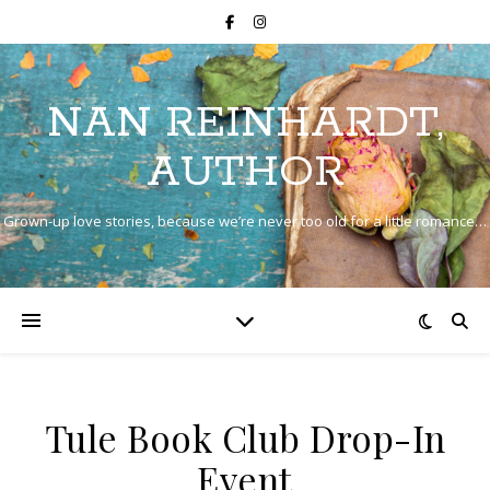
NAN REINHARDT,
AUTHOR
Grown-up love stories, because we’re never too old for a little romance…
Tule Book Club Drop-In
Event