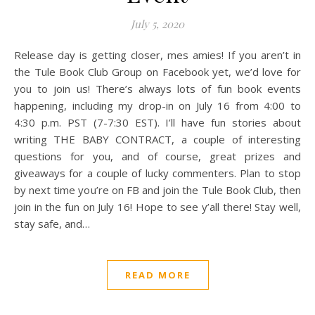
July 5, 2020
Release day is getting closer, mes amies! If you aren’t in
the Tule Book Club Group on Facebook yet, we’d love for
you to join us! There’s always lots of fun book events
happening, including my drop-in on July 16 from 4:00 to
4:30 p.m. PST (7-7:30 EST). I’ll have fun stories about
writing THE BABY CONTRACT, a couple of interesting
questions for you, and of course, great prizes and
giveaways for a couple of lucky commenters. Plan to stop
by next time you’re on FB and join the Tule Book Club, then
join in the fun on July 16! Hope to see y’all there! Stay well,
stay safe, and…
READ MORE