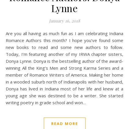
Lynne
January 16, 2018
Are you all having as much fun as I am celebrating Indiana
Romance Authors this month? I hope you’ve found some
new books to read and some new authors to follow.
Today, I’m featuring another of my IRWA chapter sisters,
Donya Lynne. Donya is the bestselling author of the award-
winning All the King’s Men and Strong Karma Series and a
member of Romance Writers of America. Making her home
in a wooded suburb north of Indianapolis with her husband,
Donya has lived in Indiana most of her life and knew at a
young age she was destined to be a writer. She started
writing poetry in grade school and won…
READ MORE