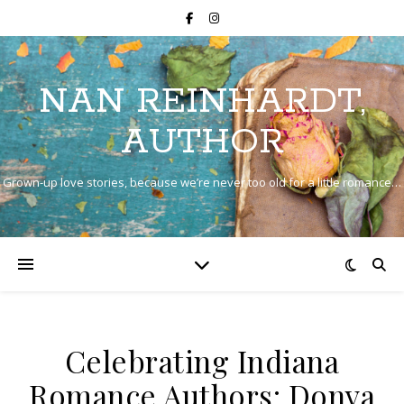
NAN REINHARDT,
AUTHOR
Grown-up love stories, because we’re never too old for a little romance…
Celebrating Indiana
Romance Authors: Donya