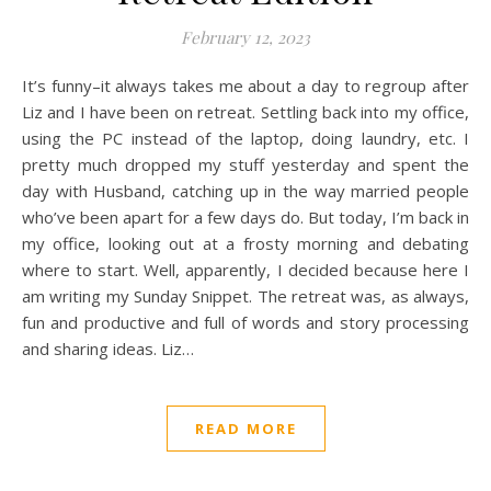
February 12, 2023
It’s funny–it always takes me about a day to regroup after
Liz and I have been on retreat. Settling back into my office,
using the PC instead of the laptop, doing laundry, etc. I
pretty much dropped my stuff yesterday and spent the
day with Husband, catching up in the way married people
who’ve been apart for a few days do. But today, I’m back in
my office, looking out at a frosty morning and debating
where to start. Well, apparently, I decided because here I
am writing my Sunday Snippet. The retreat was, as always,
fun and productive and full of words and story processing
and sharing ideas. Liz…
READ MORE