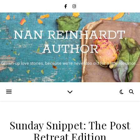
NAN REINHARDT,
AUTHOR
Grown-up love stories, because we’re never too old for a little romance…
Sunday Snippet: The Post
Retreat Edition