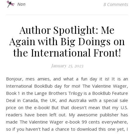
Nan
8 Comments
Author Spotlight: Me
Again with Big Doings on
the International Front!
January 25, 2023
Bonjour, mes amies, and what a fun day it is! It is an
International BookBub day for moi! The Valentine Wager,
Book 1 in the Lange Brothers Trilogy is a BookBub Feature
Deal in Canada, the UK, and Australia with a special sale
price on the e-book! But that doesn’t mean that my U.S.
readers have been left out. My awesome publisher has
made The Valentine Wager e-book 99 cents everywhere,
so if you haven’t had a chance to download this one yet, I