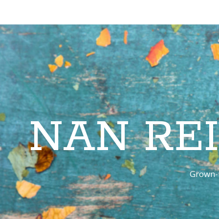
NAN RE
Grown-u