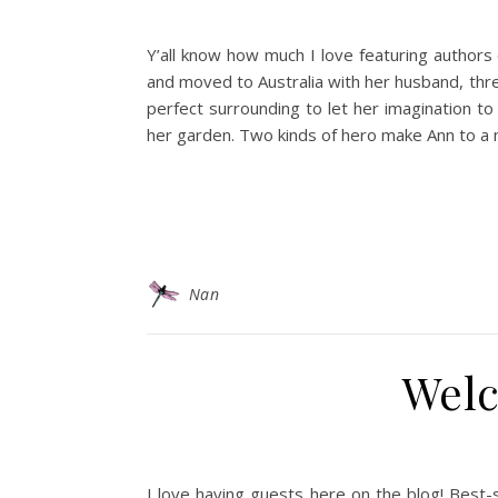
Y’all know how much I love featuring authors
and moved to Australia with her husband, thre
perfect surrounding to let her imagination t
her garden. Two kinds of hero make Ann to a 
Nan
Welc
I love having guests here on the blog! Best-s