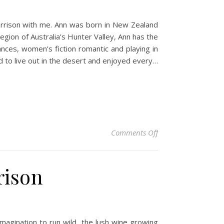
Harrison with me. Ann was born in New Zealand
gion of Australia’s Hunter Valley, Ann has the
nces, women’s fiction romantic and playing in
 to live out in the desert and enjoyed every…
on Author Spotlight:
Comments Off
rison
imagination to run wild, the lush wine growing