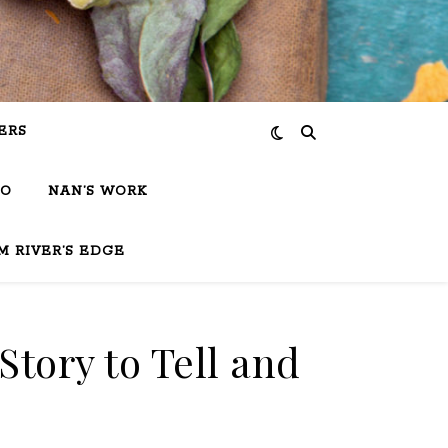
ERS
IO
NAN’S WORK
M RIVER’S EDGE
Story to Tell and