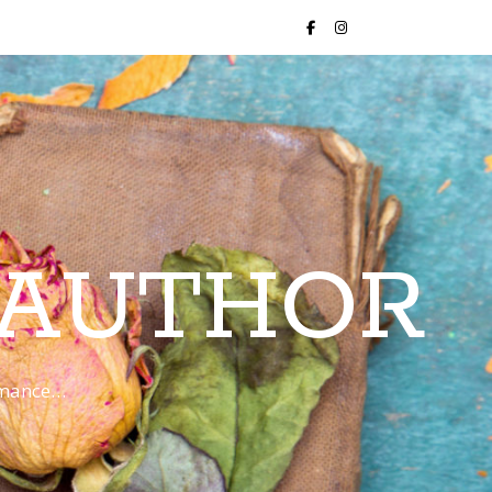
 AUTHOR
romance…