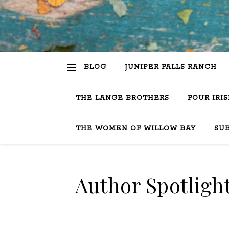
BLOG
JUNIPER FALLS RANCH
THE LANGE BROTHERS
FOUR IRI
THE WOMEN OF WILLOW BAY
SU
Author Spotlight