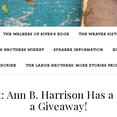
THE WALKERS OF RIVER’S EDGE
THE WEAVER SIST
SH BROTHERS WINERY
SPEAKER INFORMATION
B
BSCRIBE
THE LANGE BROTHERS: MORE STORIES FRO
: Ann B. Harrison Has a 
a Giveaway!