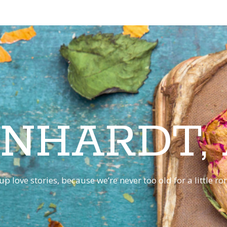
INHARDT,
p love stories, because we’re never too old for a little 