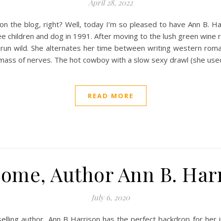
April 28, 2022
 on the blog, right? Well, today I’m so pleased to have Ann B. 
e children and dog in 1991. After moving to the lush green wine re
o run wild. She alternates her time between writing western roma
mass of nerves. The hot cowboy with a slow sexy drawl (she used
READ MORE
ome, Author Ann B. Har
July 6, 2020
elling author, Ann B Harrison has the perfect backdrop for her 