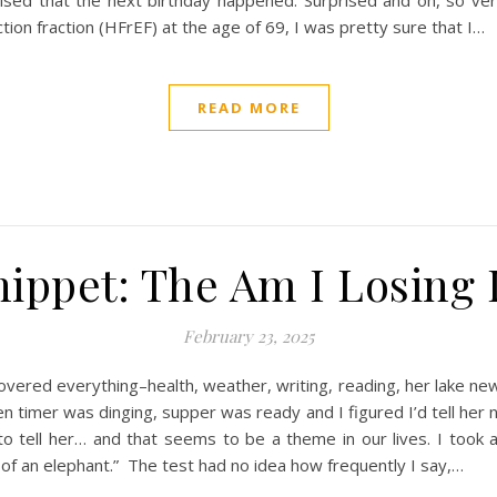
rised that the next birthday happened. Surprised and oh, so v
tion fraction (HFrEF) at the age of 69, I was pretty sure that I…
READ MORE
ippet: The Am I Losing I
February 23, 2025
overed everything–health, weather, writing, reading, her lake ne
n timer was dinging, supper was ready and I figured I’d tell her ne
to tell her… and that seems to be a theme in our lives. I took a
of an elephant.” The test had no idea how frequently I say,…