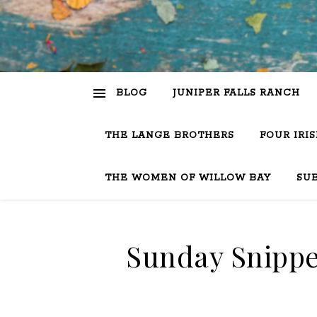
BLOG
JUNIPER FALLS RANCH
THE LANGE BROTHERS
FOUR IRI
THE WOMEN OF WILLOW BAY
SU
Sunday Snippe