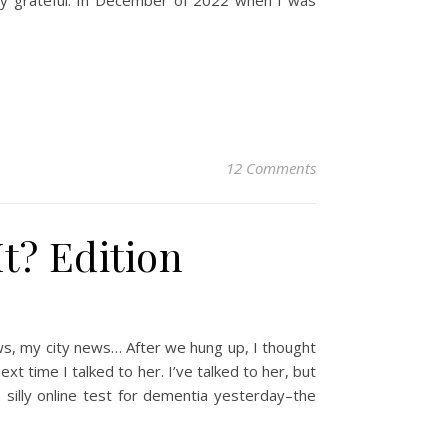
ery grateful. In December of 2022 when I was
12 Comments
t? Edition
ws, my city news… After we hung up, I thought
xt time I talked to her. I’ve talked to her, but
 silly online test for dementia yesterday–the