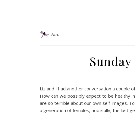
Nan
Sunday S
Liz and I had another conversation a couple 
How can we possibly expect to be healthy in
are so terrible about our own self-images. To
a generation of females, hopefully, the last ge