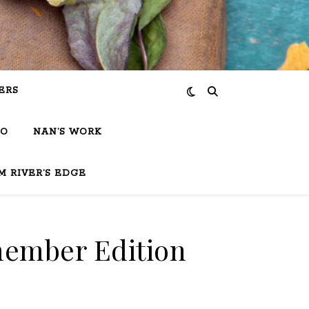
ERS
IO
NAN’S WORK
M RIVER’S EDGE
member Edition