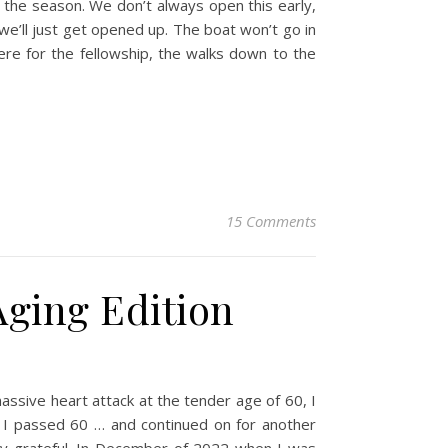
the season. We don’t always open this early,
e’ll just get opened up. The boat won’t go in
 here for the fellowship, the walks down to the
15 Comments
Aging Edition
ssive heart attack at the tender age of 60, I
n I passed 60 … and continued on for another