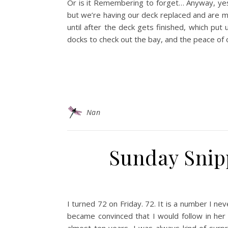
Or is it Remembering to forget… Anyway, yes
but we’re having our deck replaced and are m
until after the deck gets finished, which put 
docks to check out the bay, and the peace of ou
Nan
Sunday Snipp
I turned 72 on Friday. 72. It is a number I 
became convinced that I would follow in her