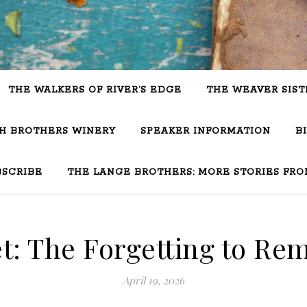
THE WALKERS OF RIVER’S EDGE
THE WEAVER SIST
SH BROTHERS WINERY
SPEAKER INFORMATION
B
BSCRIBE
THE LANGE BROTHERS: MORE STORIES FRO
t: The Forgetting to Re
April 19, 2026