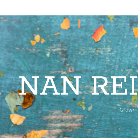
NAN RE
Grown-u