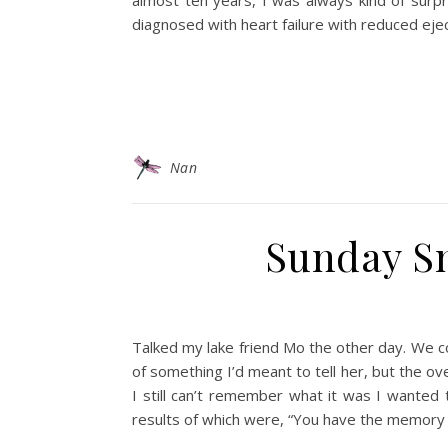
almost ten years, I was always kind of surp
diagnosed with heart failure with reduced ejec
Nan
Sunday Sn
Talked my lake friend Mo the other day. We c
of something I’d meant to tell her, but the ove
I still can’t remember what it was I wanted 
results of which were, “You have the memory 