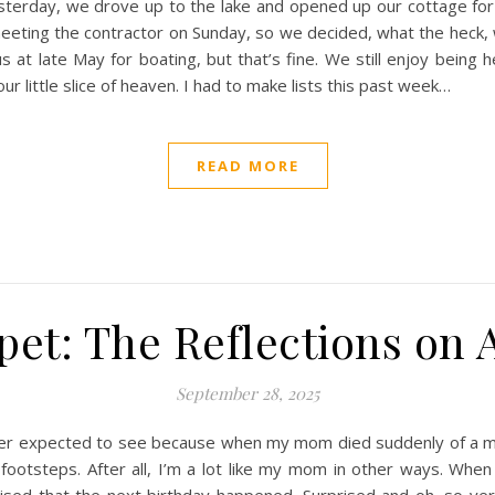
terday, we drove up to the lake and opened up our cottage for 
eeting the contractor on Sunday, so we decided, what the heck, w
us at late May for boating, but that’s fine. We still enjoy being
r little slice of heaven. I had to make lists this past week…
READ MORE
et: The Reflections on 
September 28, 2025
never expected to see because when my mom died suddenly of a ma
 footsteps. After all, I’m a lot like my mom in other ways. Whe