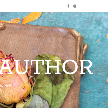
 AUTHOR
romance…