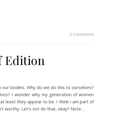
5 Comments
f Edition
h our bodies. Why do we do this to ourselves?
 selves? I wonder why my generation of women
 least they appear to be. I think I am part of
en’t worthy. Let’s not do that, okay? Note…