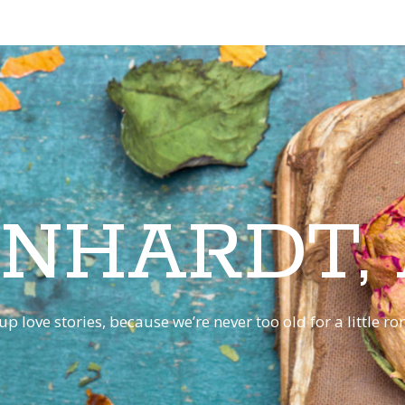
INHARDT,
p love stories, because we’re never too old for a little 