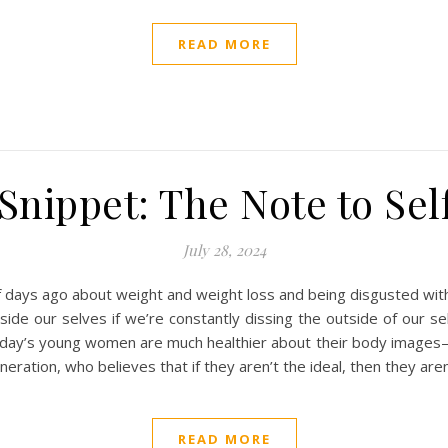
READ MORE
nippet: The Note to Sel
July 28, 2024
of days ago about weight and weight loss and being disgusted wit
side our selves if we’re constantly dissing the outside of our
day’s young women are much healthier about their body images–at
neration, who believes that if they aren’t the ideal, then they ar
READ MORE