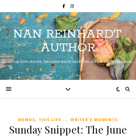
NAN REINHARDT,
AUTHOR
Grown-up love stories, because we’re never too old for a little romance…
,
,
MEMOS
THIS LIFE...
WRITER'S MOMENTS
Sunday Snippet: The June