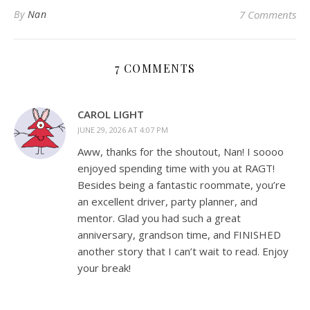
By
Nan
7 Comments
7 COMMENTS
CAROL LIGHT
JUNE 29, 2026 AT 4:07 PM
Aww, thanks for the shoutout, Nan! I soooo
enjoyed spending time with you at RAGT!
Besides being a fantastic roommate, you’re
an excellent driver, party planner, and
mentor. Glad you had such a great
anniversary, grandson time, and FINISHED
another story that I can’t wait to read. Enjoy
your break!