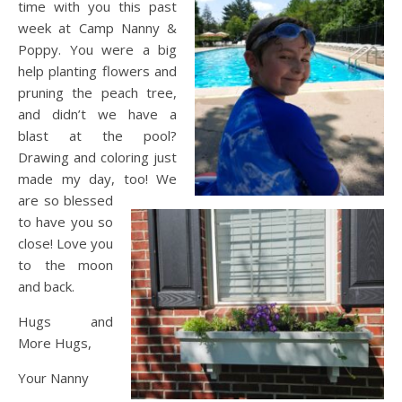
time with you this past
week at Camp Nanny &
Poppy. You were a big
help planting flowers and
pruning the peach tree,
and didn’t we have a
blast at the pool?
Drawing and coloring just
made my day, too! We
are so blessed
to have you so
close! Love you
to the moon
and back.
Hugs and
More Hugs,
Your Nanny