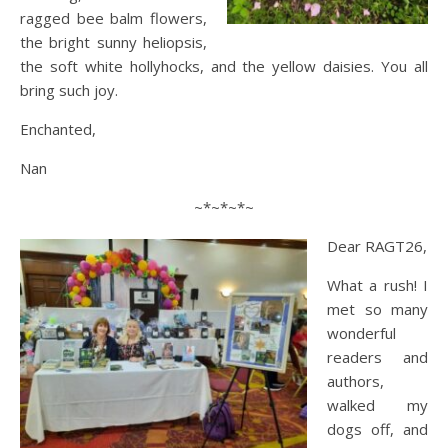
ragged bee balm flowers,
the bright sunny heliopsis,
the soft white hollyhocks, and the yellow daisies. You all
bring such joy.
Enchanted,
Nan
~*~*~*~
Dear RAGT26,
What a rush! I
met so many
wonderful
readers and
authors,
walked my
dogs off, and