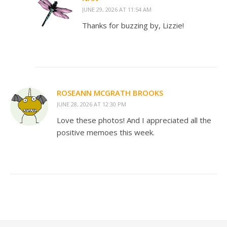
JUNE 29, 2026 AT 11:54 AM
Thanks for buzzing by, Lizzie!
ROSEANN MCGRATH BROOKS
JUNE 28, 2026 AT 12:30 PM
Love these photos! And I appreciated all the
positive memoes this week.