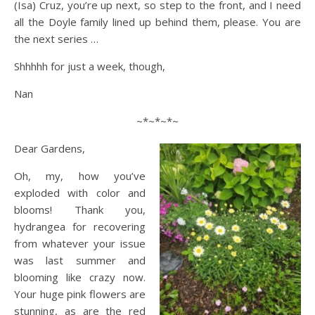
(Isa) Cruz, you’re up next, so step to the front, and I need
all the Doyle family lined up behind them, please. You are
the next series …
Shhhhh for just a week, though,
Nan
~*~*~*~
Dear Gardens,
Oh, my, how you’ve
exploded with color and
blooms! Thank you,
hydrangea for recovering
from whatever your issue
was last summer and
blooming like crazy now.
Your huge pink flowers are
stunning, as are the red