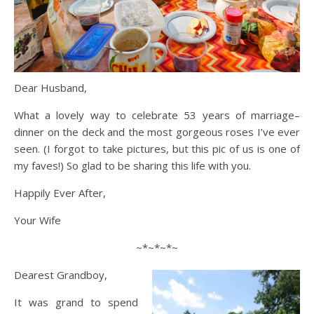
Dear Husband,
What a lovely way to celebrate 53 years of marriage–
dinner on the deck and the most gorgeous roses I’ve ever
seen. (I forgot to take pictures, but this pic of us is one of
my faves!) So glad to be sharing this life with you.
Happily Ever After,
Your Wife
~*~*~*~
Dearest Grandboy,
It was grand to spend