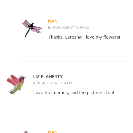
NAN
JUNE 29, 2026 AT 11:54 AM
Thanks, Latesha! I love my flowers!
LIZ FLAHERTY
JUNE 28, 2026 AT 7:54 PM
Love the memos, and the pictures, too!
NAN