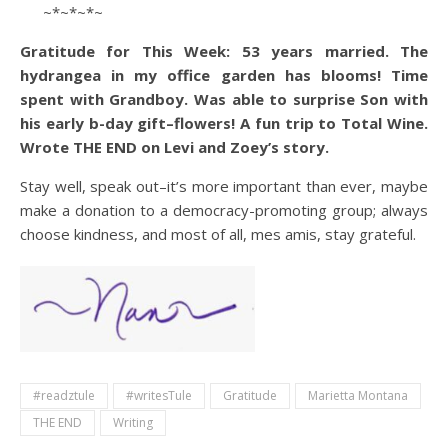
~*~*~*~
Gratitude for This Week: 53 years married. The
hydrangea in my office garden has blooms! Time
spent with Grandboy. Was able to surprise Son with
his early b-day gift–flowers! A fun trip to Total Wine.
Wrote THE END on Levi and Zoey’s story.
Stay well, speak out–it’s more important than ever, maybe
make a donation to a democracy-promoting group; always
choose kindness, and most of all, mes amis, stay grateful.
#readztule
#writesTule
Gratitude
Marietta Montana
THE END
Writing