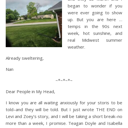
began to wonder if you
were ever going to show
up. But you are here …
temps in the 90s next
week, hot sunshine, and
real Midwest summer
weather.
Already sweltering,
Nan
~*~*~*~
Dear People in My Head,
I know you are all waiting anxiously for your storis to be
told–and they will be told. But I just wrote THE END on
Levi and Zoey’s story, and I will be taking a short break–no
more than a week, I promise. Teagan Doyle and Isabella