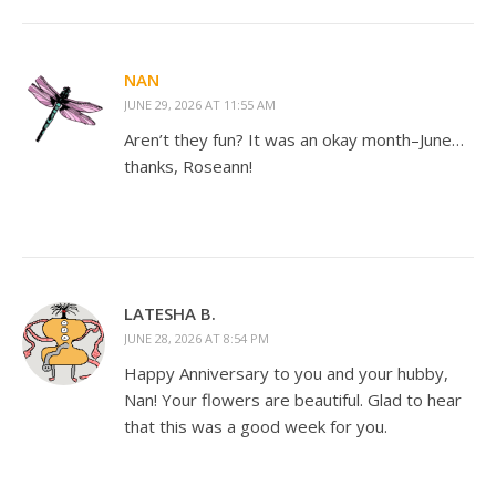
NAN
JUNE 29, 2026 AT 11:55 AM
Aren’t they fun? It was an okay month–June…
thanks, Roseann!
LATESHA B.
JUNE 28, 2026 AT 8:54 PM
Happy Anniversary to you and your hubby,
Nan! Your flowers are beautiful. Glad to hear
that this was a good week for you.