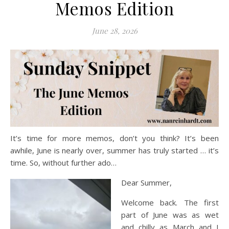
Memos Edition
June 28, 2026
It’s time for more memos, don’t you think? It’s been
awhile, June is nearly over, summer has truly started … it’s
time. So, without further ado…
Dear Summer,
Welcome back. The first
part of June was as wet
and chilly as March and I