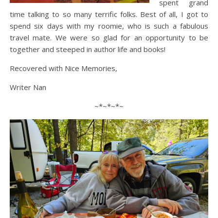
spent grand
time talking to so many terrific folks. Best of all, I got to
spend six days with my roomie, who is such a fabulous
travel mate. We were so glad for an opportunity to be
together and steeped in author life and books!
Recovered with Nice Memories,
Writer Nan
~*~*~*~