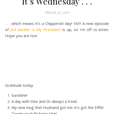
It’s Wednesday . . .
March 22, 2017
. . . which means it’s a Chipperish day! YAY! A new episode
of
Jed Bartlet Is My President
is up, so I’m off to listen.
Hope you are too!
Gratitude today:
Sunshine!
A day with Dee and Di–always a treat.
My new mug that Husband got me–it’s got the Eiffel
Tower on it! Pictures later.