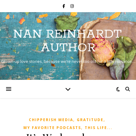
NAN REINHARDT,
AUTHOR
Grown-up love stories, because we’re never too old for a little romance…
,
,
CHIPPERISH MEDIA
GRATITUDE
,
MY FAVORITE PODCASTS
THIS LIFE...