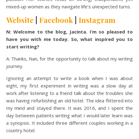
mixed-up women as they navigate life’s unexpected turns.
Website
|
Facebook
|
Instagram
N: Welcome to the blog, Jacinta. I’m so pleased to
have you with me today. So, what inspired you to
start writing?
A: Thanks, Nan, for the opportunity to talk about my writing
journey.
Ignoring an attempt to write a book when I was about
eight, my first experiment in writing was a slow day at
work after listening to a friend talk about the troubles she
was having refurbishing an old hotel. The idea flittered into
my mind and stayed there. It was 2016, and I spent the
day between patients writing what I would later learn was
a synopsis. It included three different couples working in a
country hotel.