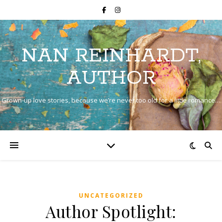
NAN REINHARDT,
AUTHOR
Grown-up love stories, because we’re never too old for a little romance…
UNCATEGORIZED
Author Spotlight: