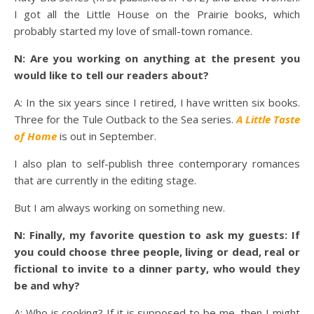
I got all the Little House on the Prairie books, which
probably started my love of small-town romance.
N: Are you working on anything at the present you
would like to tell our readers about?
A: In the six years since I retired, I have written six books.
Three for the Tule Outback to the Sea series.
A Little Taste
of Home
is out in September.
I also plan to self-publish three contemporary romances
that are currently in the editing stage.
But I am always working on something new.
N: Finally, my favorite question to ask my guests: If
you could choose three people, living or dead, real or
fictional to invite to a dinner party, who would they
be and why?
A: Who is cooking? If it is supposed to be me, then I might