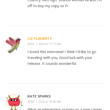
off to buy my copy xx Fi
LIZ FLAHERTY
APRIL 1, 2026 AT 11:17 AM
I loved this interview! I think I’d like to go
traveling with you. Good luck with your
release. It sounds wonderful.
KATE SPARKS
APRIL 1, 2026 AT 10:40 AM
What an interesting journey to a new career