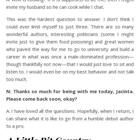
invite my husband so he can cook while I chat.
This was the hardest question to answer. I don’t think I
could ever limit myself to just three. There are so many
wonderful authors, interesting politicians (some I might
invite just to give them food poisoning) and great women
who paved the way for me to go to university and build a
career in what was once a male-dominated profession—
though thankfully not now—that I would just love to sit and
listen to. I would even be on my best behavior and not talk
too much.
N: Thanks so much for being with me today, Jacinta.
Please come back soon, okay?
A: I have loved all the questions. Hopefully, when I return, I
can share what it is like to go from a humble debut author
to a pro.