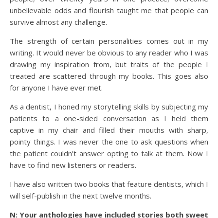
unbelievable odds and flourish taught me that people can
survive almost any challenge.
The strength of certain personalities comes out in my
writing. It would never be obvious to any reader who I was
drawing my inspiration from, but traits of the people I
treated are scattered through my books. This goes also
for anyone I have ever met.
As a dentist, I honed my storytelling skills by subjecting my
patients to a one-sided conversation as I held them
captive in my chair and filled their mouths with sharp,
pointy things. I was never the one to ask questions when
the patient couldn’t answer opting to talk at them. Now I
have to find new listeners or readers.
I have also written two books that feature dentists, which I
will self-publish in the next twelve months.
N: Your anthologies have included stories both sweet