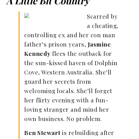
A Little Bit Country
Scarred by
a cheating,
controlling ex and her con man
father’s prison years,
Jasmine
Kennedy
flees the outback for
the sun-kissed haven of Dolphin
Cove, Western Australia. She’ll
guard her secrets from
welcoming locals. She’ll forget
her flirty evening with a fun-
loving stranger and mind her
own business. No problem.
Ben Stewart
is rebuilding after