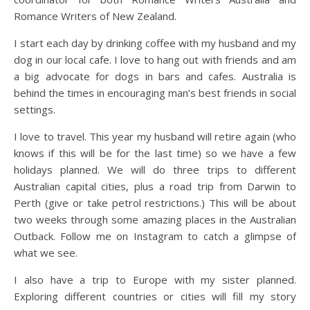
Romance Writers of New Zealand.
I start each day by drinking coffee with my husband and my
dog in our local cafe. I love to hang out with friends and am
a big advocate for dogs in bars and cafes. Australia is
behind the times in encouraging man’s best friends in social
settings.
I love to travel. This year my husband will retire again (who
knows if this will be for the last time) so we have a few
holidays planned. We will do three trips to different
Australian capital cities, plus a road trip from Darwin to
Perth (give or take petrol restrictions.) This will be about
two weeks through some amazing places in the Australian
Outback. Follow me on Instagram to catch a glimpse of
what we see.
I also have a trip to Europe with my sister planned.
Exploring different countries or cities will fill my story