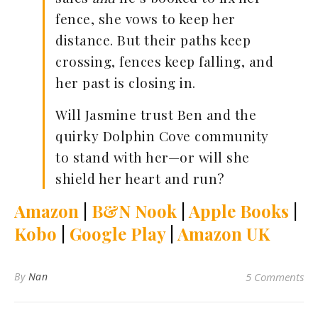
fence, she vows to keep her
distance. But their paths keep
crossing, fences keep falling, and
her past is closing in.
Will Jasmine trust Ben and the
quirky Dolphin Cove community
to stand with her—or will she
shield her heart and run?
Amazon
|
B&N Nook
|
Apple Books
|
Kobo
|
Google Play
|
Amazon UK
By
Nan
5 Comments