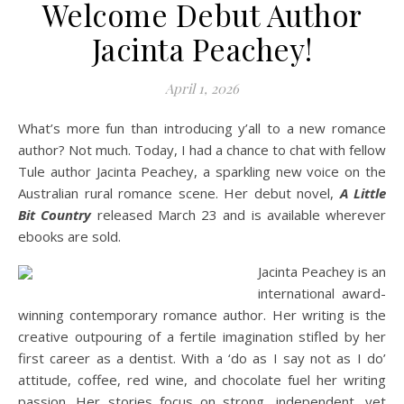
Welcome Debut Author
Jacinta Peachey!
April 1, 2026
What’s more fun than introducing y’all to a new romance
author? Not much. Today, I had a chance to chat with fellow
Tule author Jacinta Peachey, a sparkling new voice on the
Australian rural romance scene. Her debut novel,
A Little
Bit Country
released March 23 and is available wherever
ebooks are sold.
Jacinta Peachey is an
international award-
winning contemporary romance author. Her writing is the
creative outpouring of a fertile imagination stifled by her
first career as a dentist. With a ‘do as I say not as I do’
attitude, coffee, red wine, and chocolate fuel her writing
passion. Her stories focus on strong, independent, yet