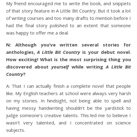
My friend encouraged me to write the book, and snippets
of that story feature in A Little Bit Country. But it took a lot
of writing courses and too many drafts to mention before I
had the final story polished to an extent that someone
was happy to offer me a deal.
N: Although you’ve written several stories for
anthologies,
A Little Bit Country
is your debut novel.
How exciting! What is the most surprising thing you
discovered about
yourself
while writing
A Little Bit
Country
?
A: That I can actually finish a complete novel that people
like. My English teachers at school were always very harsh
on my stories. In hindsight, not being able to spell and
having messy handwriting shouldn’t be the yardstick to
judge someone’s creative talents. This led me to believe I
wasn’t very talented, and I concentrated on science
subjects.