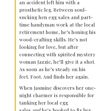
an accident left him with a
prosthetic leg. Between soul-
sucking hen egg sales and part-
time handyman work at the local
retirement home, he’s honing his
wood-crafting skills. He’s not
looking for love, but after
connecting with spirited mystery
woman Jazzie, he’ll give it a shot.
As soon as he’s steady on his
feet. Foot. And finds her again.
When Jasmine discovers her one-
night charmer is responsible for
tanking her local egg
sales
and
he’s booked to fix her