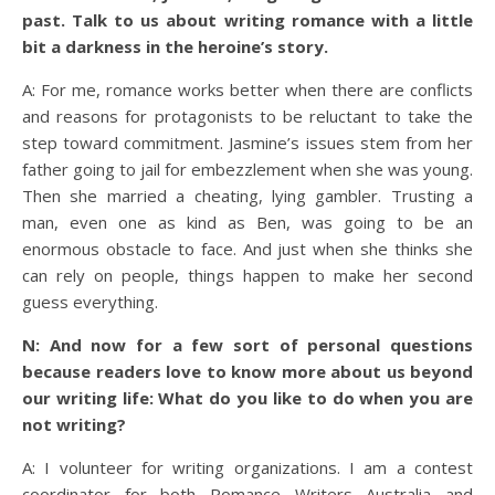
past. Talk to us about writing romance with a little
bit a darkness in the heroine’s story.
A: For me, romance works better when there are conflicts
and reasons for protagonists to be reluctant to take the
step toward commitment. Jasmine’s issues stem from her
father going to jail for embezzlement when she was young.
Then she married a cheating, lying gambler. Trusting a
man, even one as kind as Ben, was going to be an
enormous obstacle to face. And just when she thinks she
can rely on people, things happen to make her second
guess everything.
N: And now for a few sort of personal questions
because readers love to know more about us beyond
our writing life: What do you like to do when you are
not writing?
A: I volunteer for writing organizations. I am a contest
coordinator for both Romance Writers Australia and