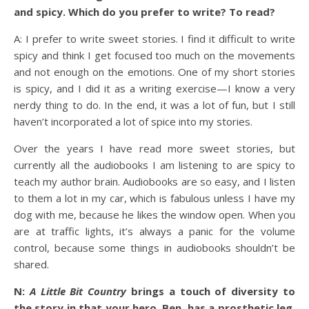
and spicy. Which do you prefer to write? To read?
A: I prefer to write sweet stories. I find it difficult to write
spicy and think I get focused too much on the movements
and not enough on the emotions. One of my short stories
is spicy, and I did it as a writing exercise—I know a very
nerdy thing to do. In the end, it was a lot of fun, but I still
haven’t incorporated a lot of spice into my stories.
Over the years I have read more sweet stories, but
currently all the audiobooks I am listening to are spicy to
teach my author brain. Audiobooks are so easy, and I listen
to them a lot in my car, which is fabulous unless I have my
dog with me, because he likes the window open. When you
are at traffic lights, it’s always a panic for the volume
control, because some things in audiobooks shouldn’t be
shared.
N:
A Little Bit Country
brings a touch of diversity to
the story in that your hero, Ben, has a prosthetic leg.