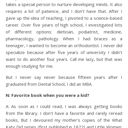
takes a special person to nurture developing minds. It also
requires a lot of patience, and I don’t have that. After I
gave up the idea of teaching, I pivoted to a science-based
career. Over five years of high school, I investigated lots
of different options: dietician, podiatrist, medicine,
pharmacology, pathology. When I had braces as a
teenager, I wanted to become an orthodontist. I never did
specialize because after five years of university I didn’t
want to do another four years. Call me lazy, but that was
enough studying for me.
But I never say never because fifteen years after I
graduated from Dental School, I did an MBA.
N: Favorite book when you were a kid?
A: As soon as I could read, I was always getting books
from the library. I don’t have a favorite and rarely reread
books, But I devoured my mother’s copies of the What
Katy Did series (first published in 1872) and Little Women.