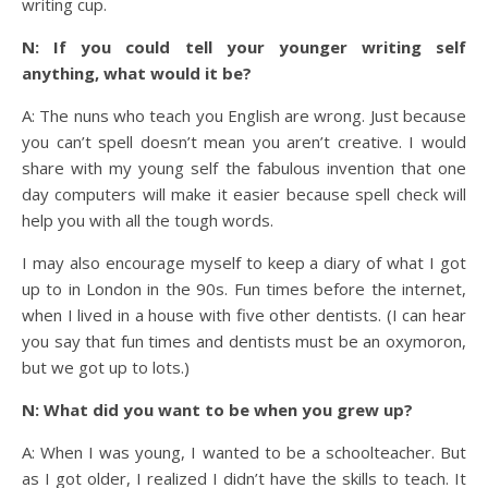
writing cup.
N: If you could tell your younger writing self
anything, what would it be?
A: The nuns who teach you English are wrong. Just because
you can’t spell doesn’t mean you aren’t creative. I would
share with my young self the fabulous invention that one
day computers will make it easier because spell check will
help you with all the tough words.
I may also encourage myself to keep a diary of what I got
up to in London in the 90s. Fun times before the internet,
when I lived in a house with five other dentists. (I can hear
you say that fun times and dentists must be an oxymoron,
but we got up to lots.)
N: What did you want to be when you grew up?
A: When I was young, I wanted to be a schoolteacher. But
as I got older, I realized I didn’t have the skills to teach. It