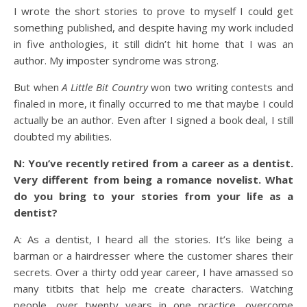
I wrote the short stories to prove to myself I could get
something published, and despite having my work included
in five anthologies, it still didn’t hit home that I was an
author. My imposter syndrome was strong.
But when
A Little Bit Country
won two writing contests and
finaled in more, it finally occurred to me that maybe I could
actually be an author. Even after I signed a book deal, I still
doubted my abilities.
N: You’ve recently retired from a career as a dentist.
Very different from being a romance novelist. What
do you bring to your stories from your life as a
dentist?
A: As a dentist, I heard all the stories. It’s like being a
barman or a hairdresser where the customer shares their
secrets. Over a thirty odd year career, I have amassed so
many titbits that help me create characters. Watching
people, over twenty years in one practice, overcome