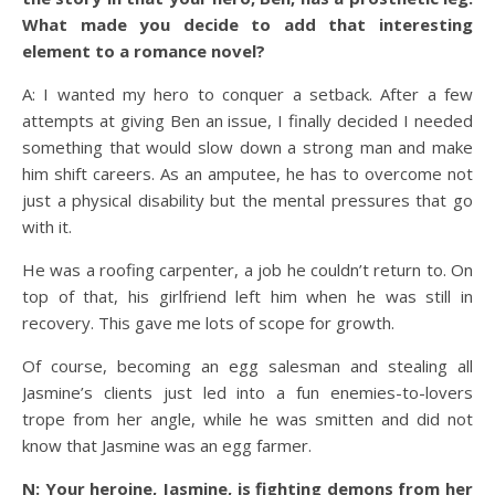
What made you decide to add that interesting
element to a romance novel?
A: I wanted my hero to conquer a setback. After a few
attempts at giving Ben an issue, I finally decided I needed
something that would slow down a strong man and make
him shift careers. As an amputee, he has to overcome not
just a physical disability but the mental pressures that go
with it.
He was a roofing carpenter, a job he couldn’t return to. On
top of that, his girlfriend left him when he was still in
recovery. This gave me lots of scope for growth.
Of course, becoming an egg salesman and stealing all
Jasmine’s clients just led into a fun enemies-to-lovers
trope from her angle, while he was smitten and did not
know that Jasmine was an egg farmer.
N: Your heroine, Jasmine, is fighting demons from her