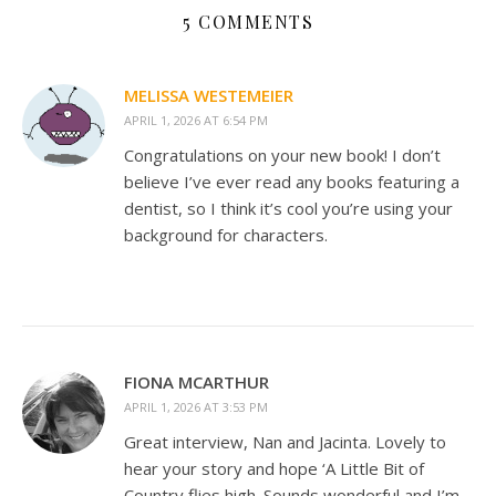
5 COMMENTS
MELISSA WESTEMEIER
APRIL 1, 2026 AT 6:54 PM
Congratulations on your new book! I don’t
believe I’ve ever read any books featuring a
dentist, so I think it’s cool you’re using your
background for characters.
FIONA MCARTHUR
APRIL 1, 2026 AT 3:53 PM
Great interview, Nan and Jacinta. Lovely to
hear your story and hope ‘A Little Bit of
Country flies high. Sounds wonderful and I’m