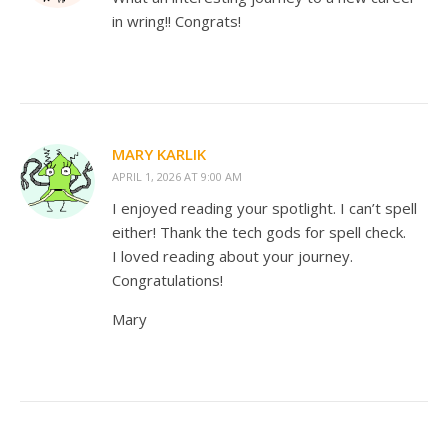
in wring!! Congrats!
MARY KARLIK
APRIL 1, 2026 AT 9:00 AM
I enjoyed reading your spotlight. I can’t spell
either! Thank the tech gods for spell check.
I loved reading about your journey.
Congratulations!
Mary