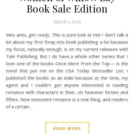
Book Sale Edition
March 1, 2026
Mes amis, get ready. This is pure look at me! I don’t talk a
lot about my first foray into book publishing a lot because
my focus, naturally enough, is on my current releases with
Tule Publishing. But I do have a whole other series that I
love–one of the books–Once More From the Top— is the
novel that put me on the USA Today Bestseller List. I
published the books as an indie because at the time, my
agent and I couldn’t get anyone interested in reading
romance with characters in their, oh heavens! forties and
fifties. Now seasoned romance is a real thing, and readers
of a certain…
READ MORE