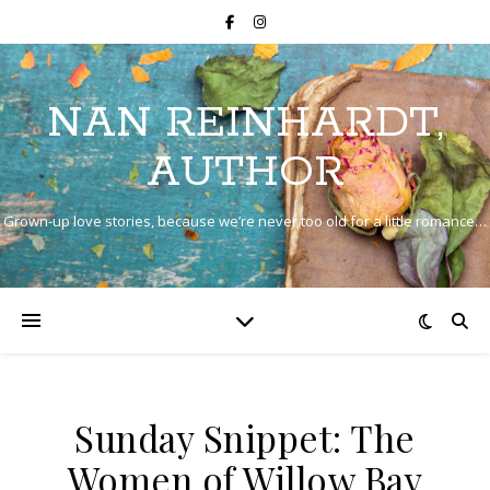
NAN REINHARDT,
AUTHOR
Grown-up love stories, because we’re never too old for a little romance…
Sunday Snippet: The
Women of Willow Bay