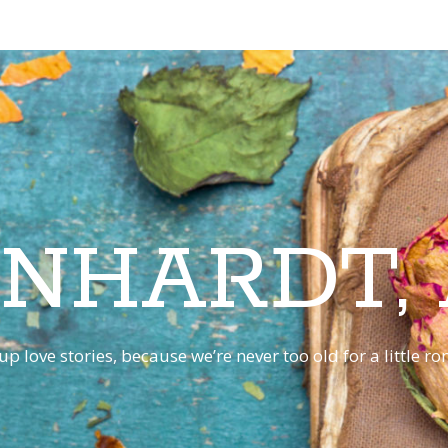
INHARDT,
p love stories, because we’re never too old for a little 