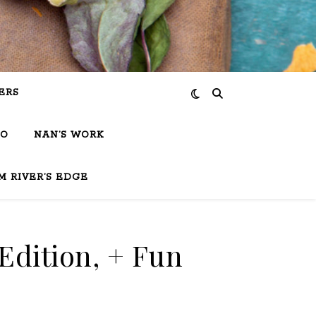
ERS
IO
NAN’S WORK
M RIVER’S EDGE
Edition, + Fun