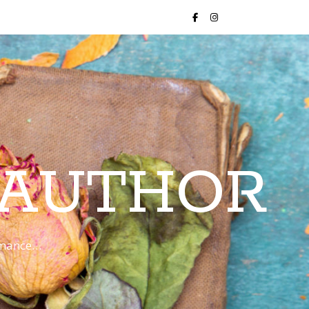
 AUTHOR
romance…