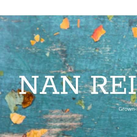
NAN RE
Grown-u