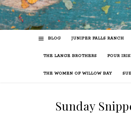
BLOG
JUNIPER FALLS RANCH
THE LANGE BROTHERS
FOUR IRI
THE WOMEN OF WILLOW BAY
SU
Sunday Snippe