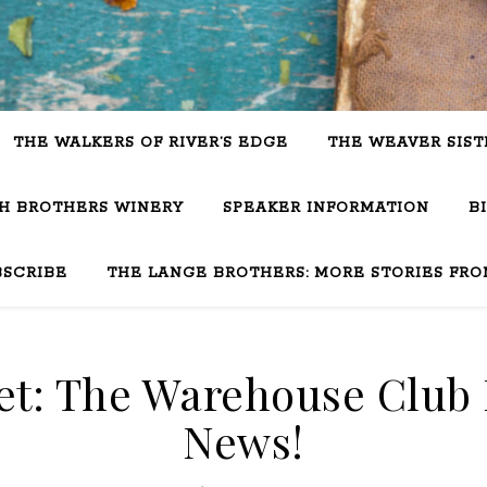
THE WALKERS OF RIVER’S EDGE
THE WEAVER SIST
SH BROTHERS WINERY
SPEAKER INFORMATION
B
BSCRIBE
THE LANGE BROTHERS: MORE STORIES FRO
t: The Warehouse Club 
News!