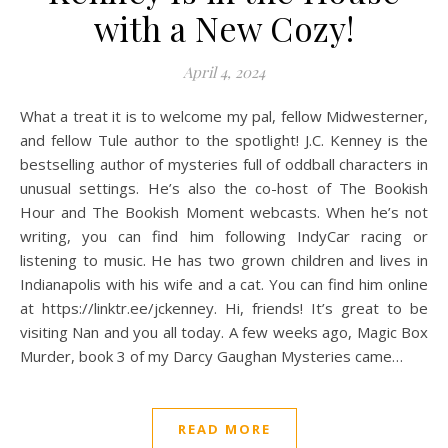
with a New Cozy!
April 4, 2024
What a treat it is to welcome my pal, fellow Midwesterner,
and fellow Tule author to the spotlight! J.C. Kenney is the
bestselling author of mysteries full of oddball characters in
unusual settings. He’s also the co-host of The Bookish
Hour and The Bookish Moment webcasts. When he’s not
writing, you can find him following IndyCar racing or
listening to music. He has two grown children and lives in
Indianapolis with his wife and a cat. You can find him online
at https://linktr.ee/jckenney. Hi, friends! It’s great to be
visiting Nan and you all today. A few weeks ago, Magic Box
Murder, book 3 of my Darcy Gaughan Mysteries came…
READ MORE