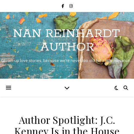
NAN REINHARDT,
AUTHOR
Grown-up love stories, because we’re never too old for a little romance…
Author Spotlight: J.C.
Kenney Is in the House