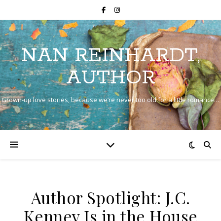
NAN REINHARDT,
AUTHOR
Grown-up love stories, because we’re never too old for a little romance…
Author Spotlight: J.C.
Kenney Is in the House