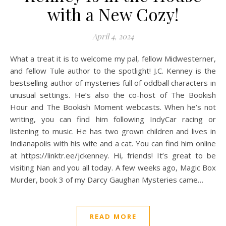
with a New Cozy!
April 4, 2024
What a treat it is to welcome my pal, fellow Midwesterner,
and fellow Tule author to the spotlight! J.C. Kenney is the
bestselling author of mysteries full of oddball characters in
unusual settings. He’s also the co-host of The Bookish
Hour and The Bookish Moment webcasts. When he’s not
writing, you can find him following IndyCar racing or
listening to music. He has two grown children and lives in
Indianapolis with his wife and a cat. You can find him online
at https://linktr.ee/jckenney. Hi, friends! It’s great to be
visiting Nan and you all today. A few weeks ago, Magic Box
Murder, book 3 of my Darcy Gaughan Mysteries came…
READ MORE