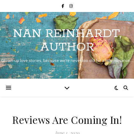
NAN REINHARDT,
AUTHOR
Grown-up love stories, because we’re never too old for a little romance…
Reviews Are Coming In!
June 1, 2020