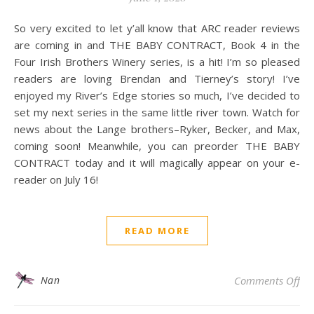
So very excited to let y’all know that ARC reader reviews
are coming in and THE BABY CONTRACT, Book 4 in the
Four Irish Brothers Winery series, is a hit! I’m so pleased
readers are loving Brendan and Tierney’s story! I’ve
enjoyed my River’s Edge stories so much, I’ve decided to
set my next series in the same little river town. Watch for
news about the Lange brothers–Ryker, Becker, and Max,
coming soon! Meanwhile, you can preorder THE BABY
CONTRACT today and it will magically appear on your e-
reader on July 16!
READ MORE
on 
Nan
Comments Off