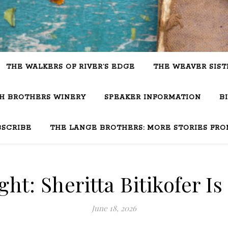
THE WALKERS OF RIVER’S EDGE
THE WEAVER SIST
SH BROTHERS WINERY
SPEAKER INFORMATION
B
BSCRIBE
THE LANGE BROTHERS: MORE STORIES FRO
ght: Sheritta Bitikofer Is
June 18, 2026