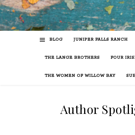
BLOG
JUNIPER FALLS RANCH
THE LANGE BROTHERS
FOUR IRI
THE WOMEN OF WILLOW BAY
SU
Author Spotli