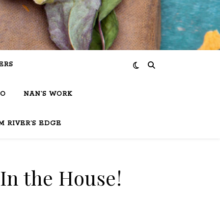
ERS
IO
NAN’S WORK
M RIVER’S EDGE
 In the House!