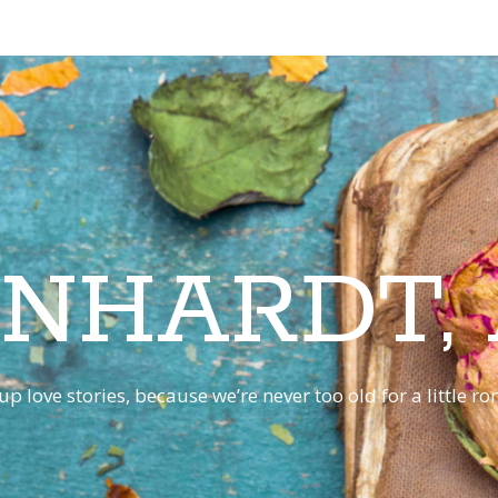
INHARDT,
p love stories, because we’re never too old for a little 