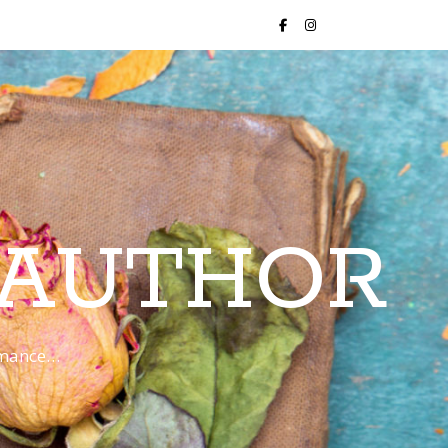
 AUTHOR
romance…