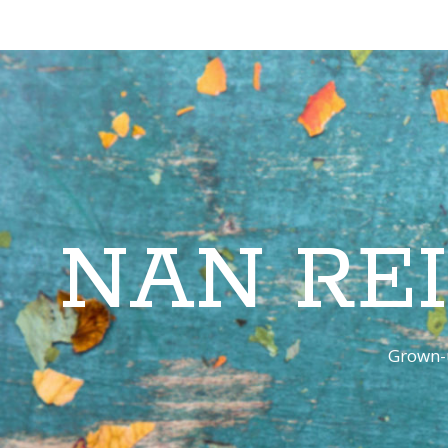
NAN RE
Grown-u