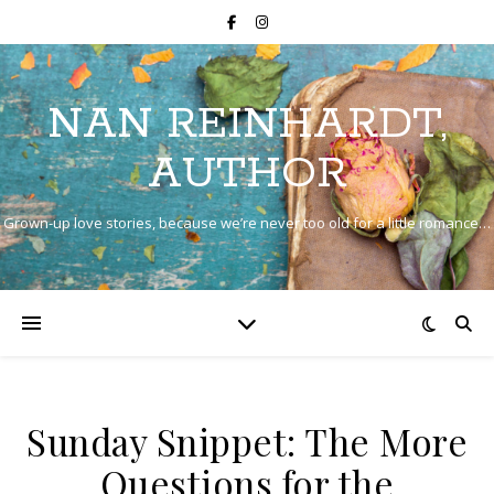
NAN REINHARDT,
AUTHOR
Grown-up love stories, because we’re never too old for a little romance…
Sunday Snippet: The More
Questions for the