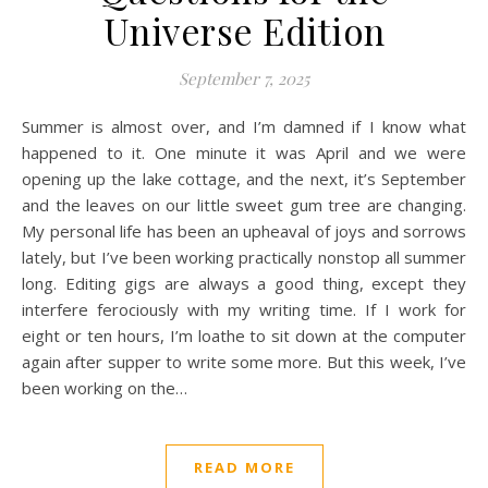
Universe Edition
September 7, 2025
Summer is almost over, and I’m damned if I know what
happened to it. One minute it was April and we were
opening up the lake cottage, and the next, it’s September
and the leaves on our little sweet gum tree are changing.
My personal life has been an upheaval of joys and sorrows
lately, but I’ve been working practically nonstop all summer
long. Editing gigs are always a good thing, except they
interfere ferociously with my writing time. If I work for
eight or ten hours, I’m loathe to sit down at the computer
again after supper to write some more. But this week, I’ve
been working on the…
READ MORE